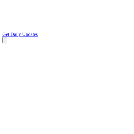
Get Daily Updates