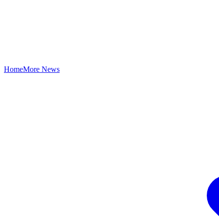
Home
More News