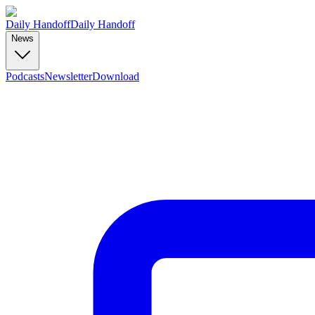
Daily Handoff
Daily Handoff
News
Podcasts
Newsletter
Download