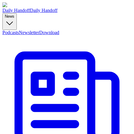
Daily Handoff
Daily Handoff
News
Podcasts
Newsletter
Download