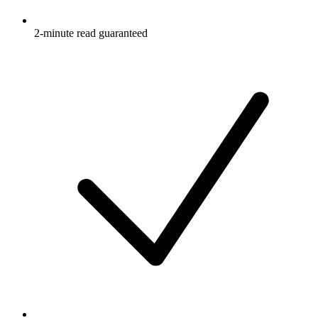
2-minute read guaranteed