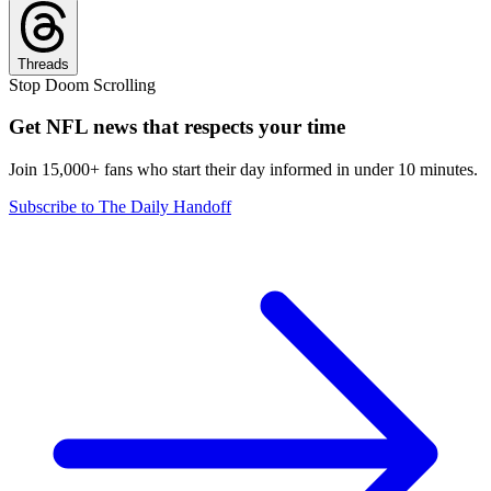
Threads
Stop Doom Scrolling
Get NFL news that respects your time
Join 15,000+ fans who start their day informed in under 10 minutes.
Subscribe to The Daily Handoff