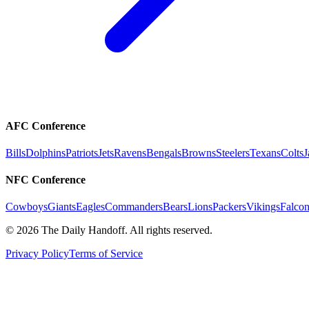
AFC Conference
Bills
Dolphins
Patriots
Jets
Ravens
Bengals
Browns
Steelers
Texans
Colts
J
NFC Conference
Cowboys
Giants
Eagles
Commanders
Bears
Lions
Packers
Vikings
Falcon
©
2026
The Daily Handoff. All rights reserved.
Privacy Policy
Terms of Service