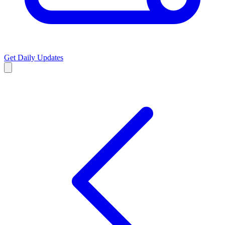
Get Daily Updates