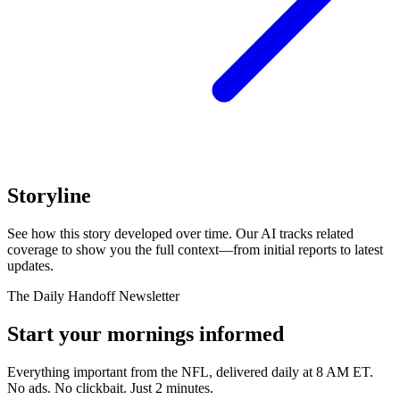
Storyline
See how this story developed over time. Our AI tracks related
coverage to show you the full context—from initial reports to latest
updates.
The Daily Handoff Newsletter
Start your mornings informed
Everything important from the NFL, delivered daily at 8 AM ET.
No ads. No clickbait. Just 2 minutes.