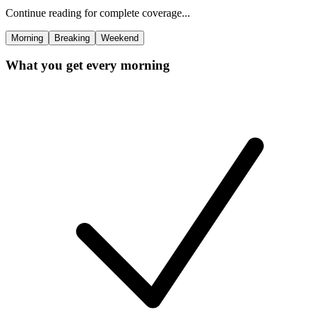
Continue reading for complete coverage...
Morning
Breaking
Weekend
What you get every morning