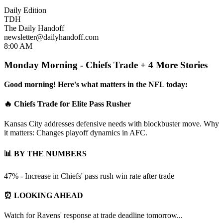
Daily Edition
TDH
The Daily Handoff
newsletter@dailyhandoff.com
8:00 AM
Monday Morning - Chiefs Trade + 4 More Stories
Good morning! Here's what matters in the NFL today:
🔥 Chiefs Trade for Elite Pass Rusher
Kansas City addresses defensive needs with blockbuster move. Why
it matters: Changes playoff dynamics in AFC.
📊 BY THE NUMBERS
47% - Increase in Chiefs' pass rush win rate after trade
⏰ LOOKING AHEAD
Watch for Ravens' response at trade deadline tomorrow...