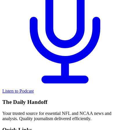
Listen to Podcast
The Daily Handoff
Your trusted source for essential NFL and NCAA news and
analysis. Quality journalism delivered efficiently.
Quick Links