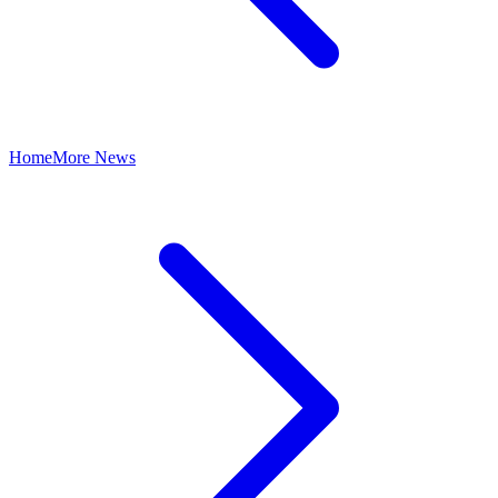
Home
More News