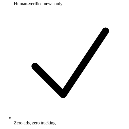
Human-verified news only
Zero ads, zero tracking