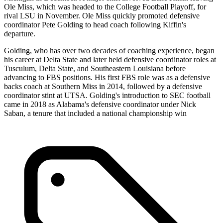
Ole Miss, which was headed to the College Football Playoff, for
rival LSU in November. Ole Miss quickly promoted defensive
coordinator Pete Golding to head coach following Kiffin's
departure.
Golding, who has over two decades of coaching experience, began
his career at Delta State and later held defensive coordinator roles at
Tusculum, Delta State, and Southeastern Louisiana before
advancing to FBS positions. His first FBS role was as a defensive
backs coach at Southern Miss in 2014, followed by a defensive
coordinator stint at UTSA. Golding's introduction to SEC football
came in 2018 as Alabama's defensive coordinator under Nick
Saban, a tenure that included a national championship win