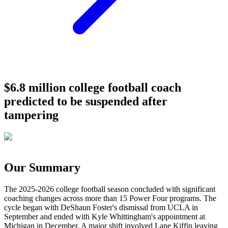
$6.8 million college football coach
predicted to be suspended after
tampering
Our Summary
The 2025-2026 college football season concluded with significant
coaching changes across more than 15 Power Four programs. The
cycle began with DeShaun Foster's dismissal from UCLA in
September and ended with Kyle Whittingham's appointment at
Michigan in December. A major shift involved Lane Kiffin leaving