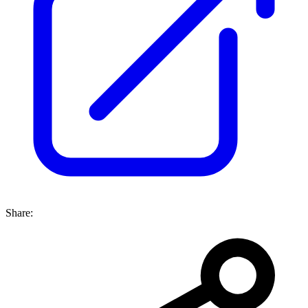
Share: