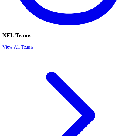
NFL Teams
View All Teams