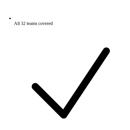
All 32 teams covered