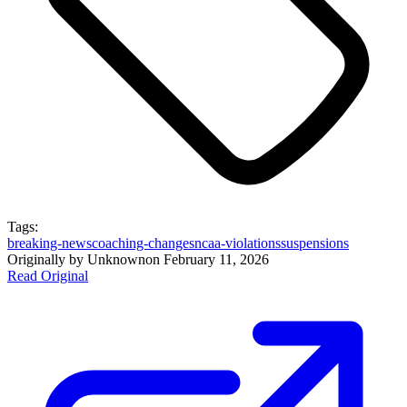
Tags:
breaking-news
coaching-changes
ncaa-violations
suspensions
Originally by
Unknown
on
February 11, 2026
Read Original