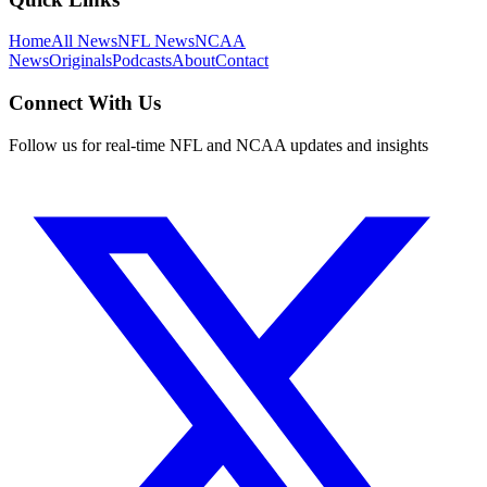
Home
All News
NFL News
NCAA
News
Originals
Podcasts
About
Contact
Connect With Us
Follow us for real-time NFL and NCAA updates and insights