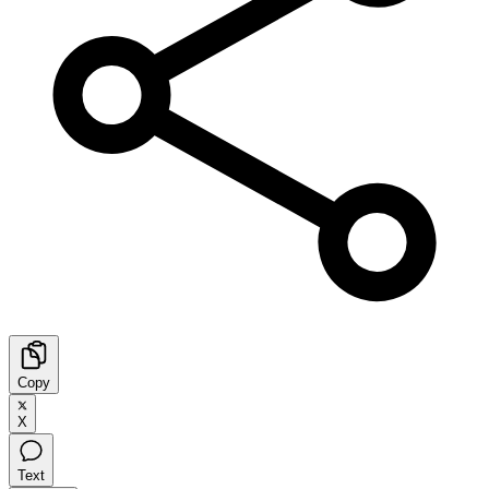
Copy
X
Text