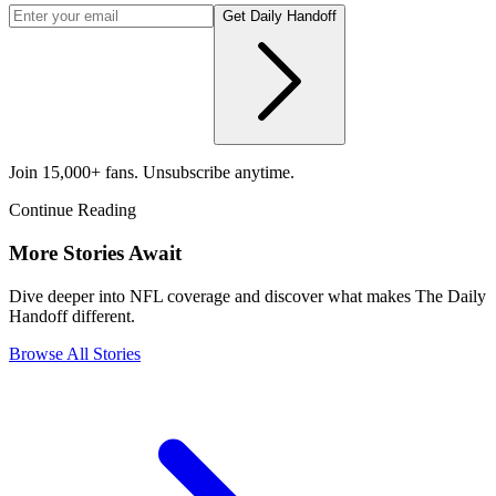
Get Daily Handoff
Join 15,000+ fans. Unsubscribe anytime.
Continue Reading
More Stories Await
Dive deeper into NFL coverage and discover what makes The Daily
Handoff different.
Browse All Stories