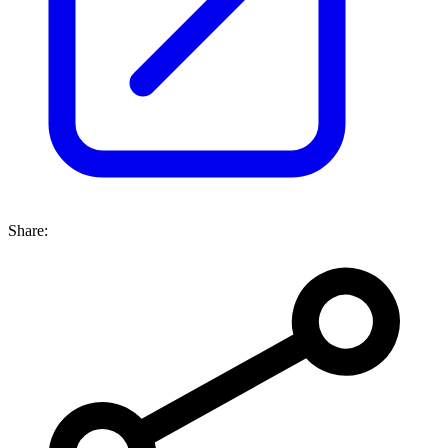
Share: