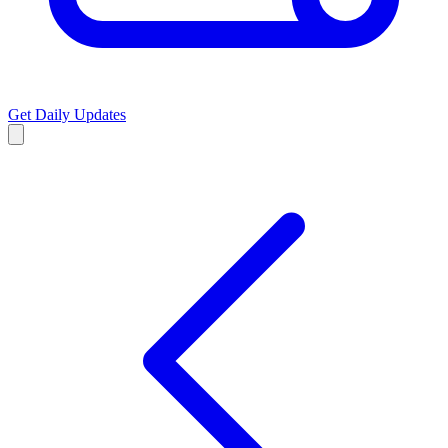
Get Daily Updates