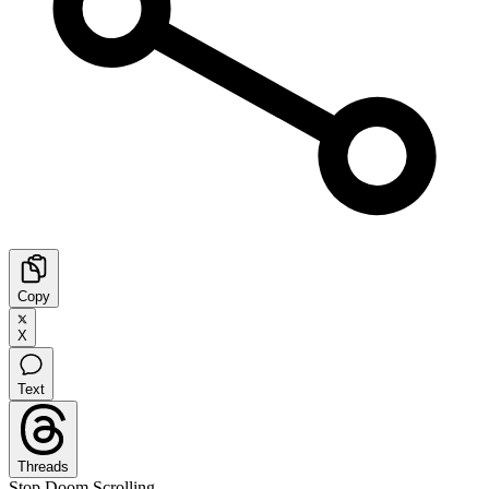
Copy
X
Text
Threads
Stop Doom Scrolling