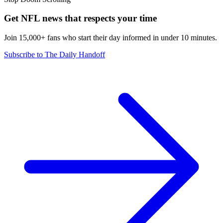
Get NFL news that respects your time
Join 15,000+ fans who start their day informed in under 10 minutes.
Subscribe to The Daily Handoff