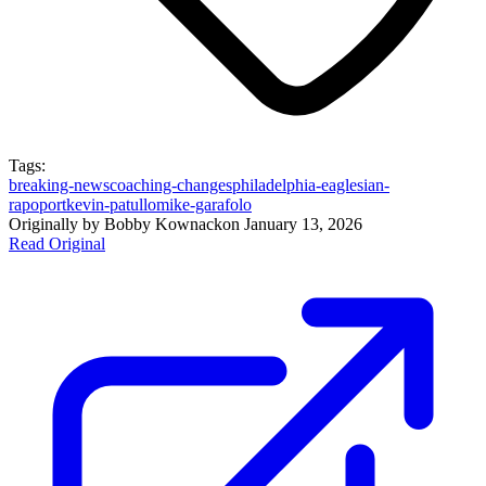
Tags:
breaking-news
coaching-changes
philadelphia-eagles
ian-
rapoport
kevin-patullo
mike-garafolo
Originally by
Bobby Kownack
on
January 13, 2026
Read Original