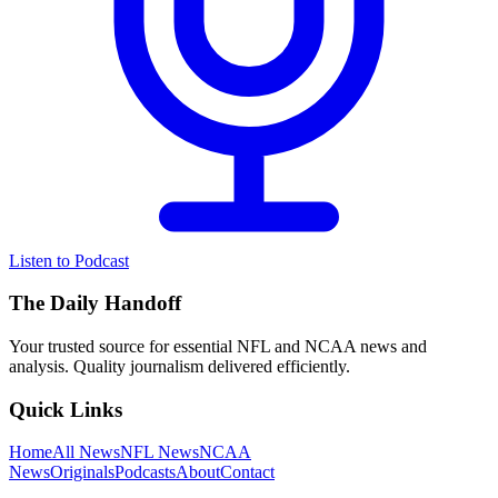
Listen to Podcast
The Daily Handoff
Your trusted source for essential NFL and NCAA news and
analysis. Quality journalism delivered efficiently.
Quick Links
Home
All News
NFL News
NCAA
News
Originals
Podcasts
About
Contact