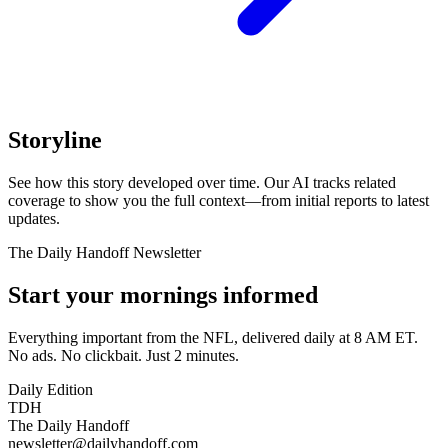
Storyline
See how this story developed over time. Our AI tracks related
coverage to show you the full context—from initial reports to latest
updates.
The Daily Handoff Newsletter
Start your mornings informed
Everything important from the NFL, delivered daily at 8 AM ET.
No ads. No clickbait. Just 2 minutes.
Daily Edition
TDH
The Daily Handoff
newsletter@dailyhandoff.com