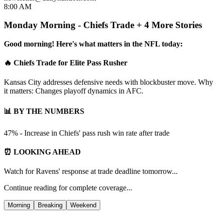
8:00 AM
Monday Morning - Chiefs Trade + 4 More Stories
Good morning! Here's what matters in the NFL today:
🔥 Chiefs Trade for Elite Pass Rusher
Kansas City addresses defensive needs with blockbuster move. Why
it matters: Changes playoff dynamics in AFC.
📊 BY THE NUMBERS
47% - Increase in Chiefs' pass rush win rate after trade
⏰ LOOKING AHEAD
Watch for Ravens' response at trade deadline tomorrow...
Continue reading for complete coverage...
Morning
Breaking
Weekend