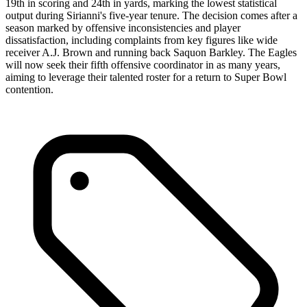
19th in scoring and 24th in yards, marking the lowest statistical
output during Sirianni's five-year tenure. The decision comes after a
season marked by offensive inconsistencies and player
dissatisfaction, including complaints from key figures like wide
receiver A.J. Brown and running back Saquon Barkley. The Eagles
will now seek their fifth offensive coordinator in as many years,
aiming to leverage their talented roster for a return to Super Bowl
contention.