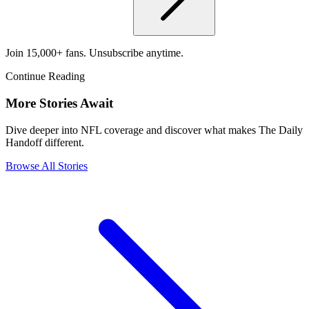
Join 15,000+ fans. Unsubscribe anytime.
Continue Reading
More Stories Await
Dive deeper into NFL coverage and discover what makes The Daily
Handoff different.
Browse All Stories