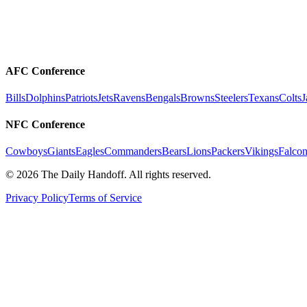
AFC Conference
Bills
Dolphins
Patriots
Jets
Ravens
Bengals
Browns
Steelers
Texans
Colts
J
NFC Conference
Cowboys
Giants
Eagles
Commanders
Bears
Lions
Packers
Vikings
Falcon
©
2026
The Daily Handoff. All rights reserved.
Privacy Policy
Terms of Service