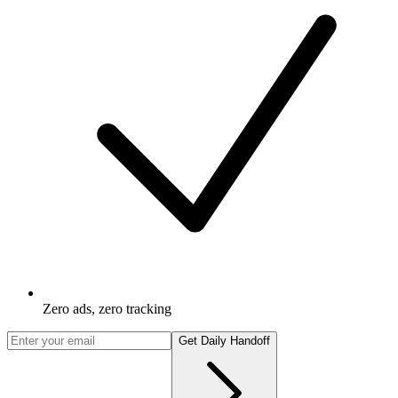
Zero ads, zero tracking
Get Daily Handoff