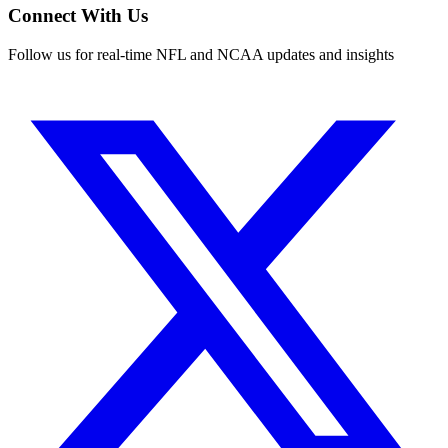
Connect With Us
Follow us for real-time NFL and NCAA updates and insights