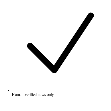
Human-verified news only