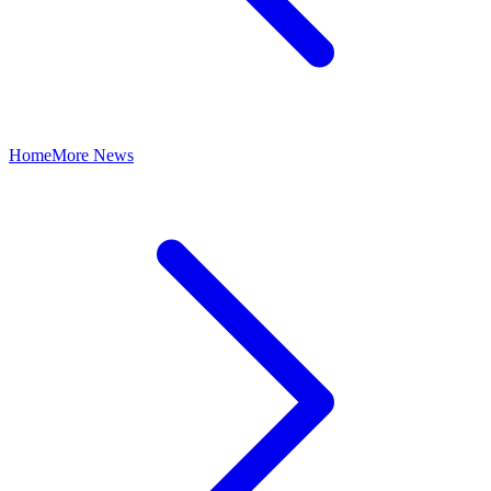
Home
More News