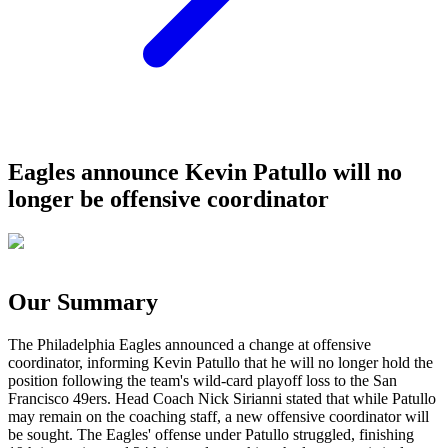
Eagles announce Kevin Patullo will no
longer be offensive coordinator
Our Summary
The Philadelphia Eagles announced a change at offensive
coordinator, informing Kevin Patullo that he will no longer hold the
position following the team's wild-card playoff loss to the San
Francisco 49ers. Head Coach Nick Sirianni stated that while Patullo
may remain on the coaching staff, a new offensive coordinator will
be sought. The Eagles' offense under Patullo struggled, finishing