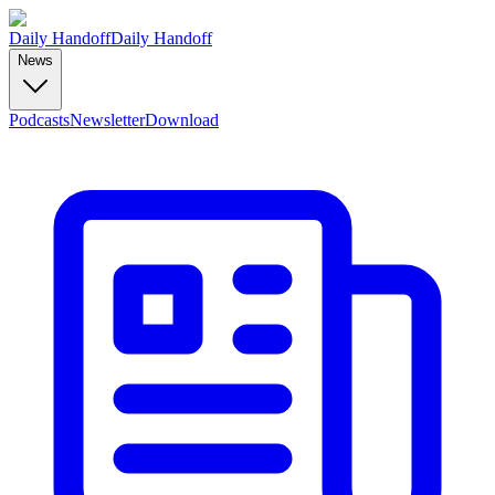
Daily Handoff
Daily Handoff
News
Podcasts
Newsletter
Download