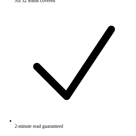
All 32 teams covered
2-minute read guaranteed