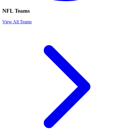
NFL Teams
View All Teams