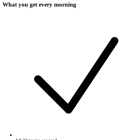
What you get every morning