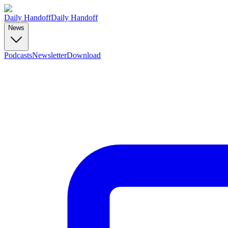
Daily Handoff
Daily Handoff
News
Podcasts
Newsletter
Download