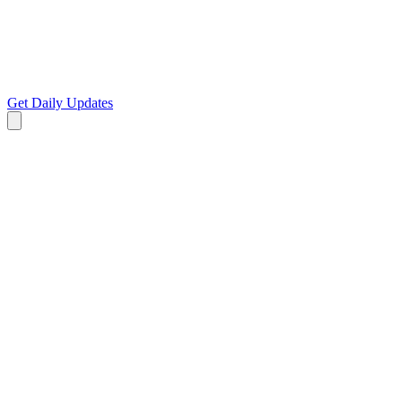
Get Daily Updates