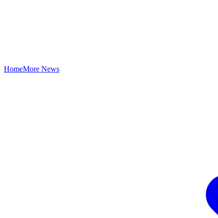
Home
More News