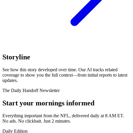
Storyline
See how this story developed over time. Our AI tracks related
coverage to show you the full context—from initial reports to latest
updates.
The Daily Handoff Newsletter
Start your mornings informed
Everything important from the NFL, delivered daily at 8 AM ET.
No ads. No clickbait. Just 2 minutes.
Daily Edition