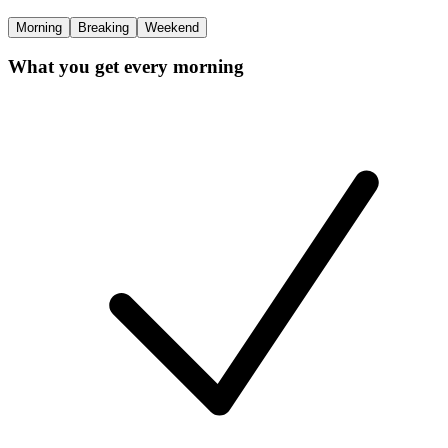
Morning
Breaking
Weekend
What you get every morning