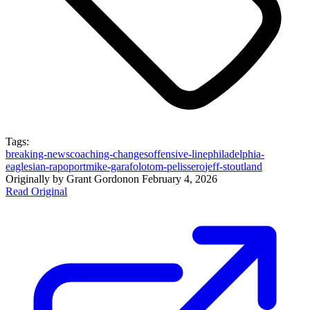
Tags:
breaking-news
coaching-changes
offensive-line
philadelphia-
eagles
ian-rapoport
mike-garafolo
tom-pelissero
jeff-stoutland
Originally by
Grant Gordon
on
February 4, 2026
Read Original