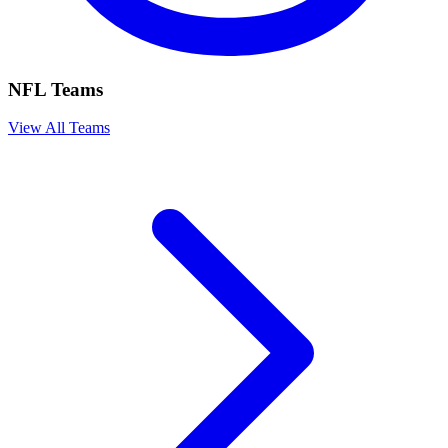
NFL Teams
View All Teams