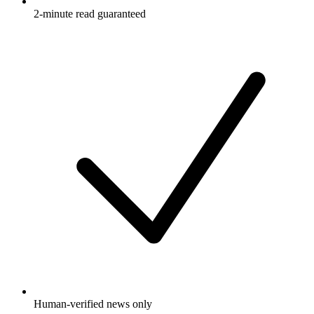
2-minute read guaranteed
Human-verified news only