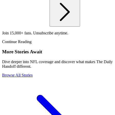
Join 15,000+ fans. Unsubscribe anytime.
Continue Reading
More Stories Await
Dive deeper into NFL coverage and discover what makes The Daily
Handoff different.
Browse All Stories