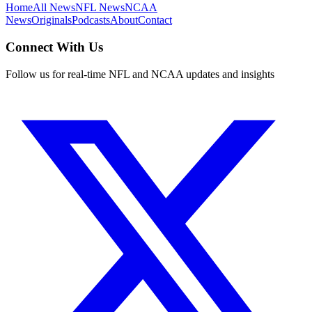
Home
All News
NFL News
NCAA
News
Originals
Podcasts
About
Contact
Connect With Us
Follow us for real-time NFL and NCAA updates and insights