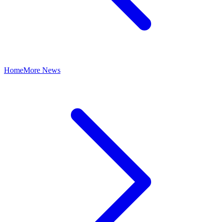
Home
More News