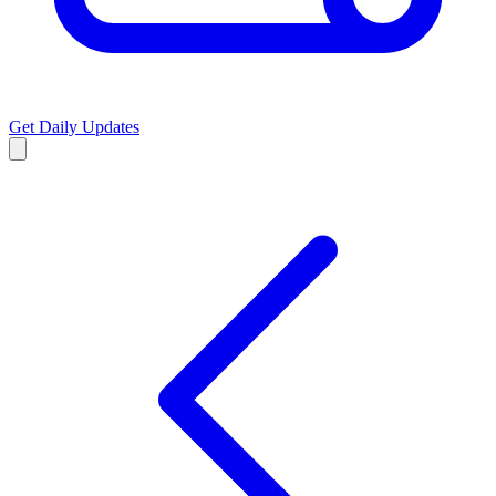
Get Daily Updates