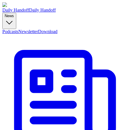
Daily Handoff
Daily Handoff
News
Podcasts
Newsletter
Download