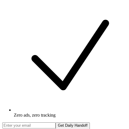
Zero ads, zero tracking
Get Daily Handoff