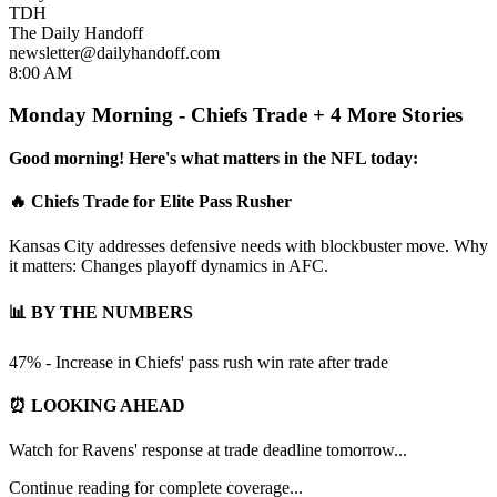
TDH
The Daily Handoff
newsletter@dailyhandoff.com
8:00 AM
Monday Morning - Chiefs Trade + 4 More Stories
Good morning! Here's what matters in the NFL today:
🔥 Chiefs Trade for Elite Pass Rusher
Kansas City addresses defensive needs with blockbuster move. Why
it matters: Changes playoff dynamics in AFC.
📊 BY THE NUMBERS
47% - Increase in Chiefs' pass rush win rate after trade
⏰ LOOKING AHEAD
Watch for Ravens' response at trade deadline tomorrow...
Continue reading for complete coverage...