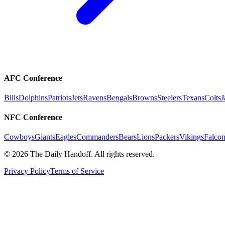
AFC Conference
Bills
Dolphins
Patriots
Jets
Ravens
Bengals
Browns
Steelers
Texans
Colts
J
NFC Conference
Cowboys
Giants
Eagles
Commanders
Bears
Lions
Packers
Vikings
Falcon
©
2026
The Daily Handoff. All rights reserved.
Privacy Policy
Terms of Service