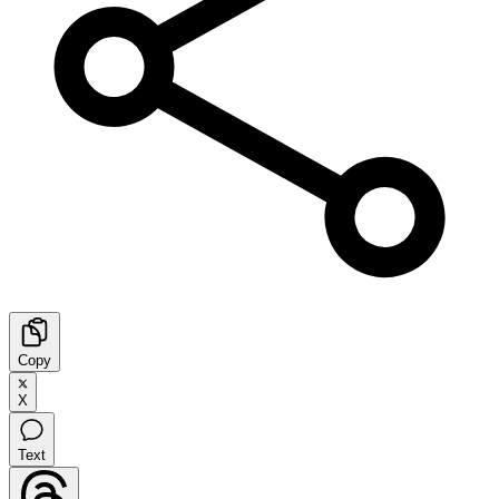
Copy
X
Text