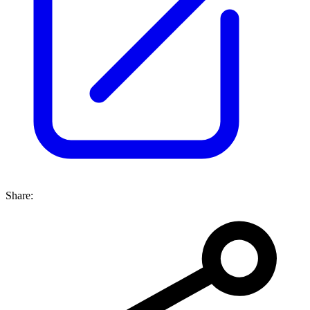
Share: