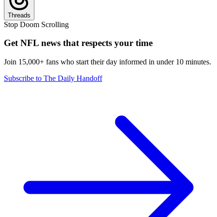
Threads
Stop Doom Scrolling
Get NFL news that respects your time
Join 15,000+ fans who start their day informed in under 10 minutes.
Subscribe to The Daily Handoff