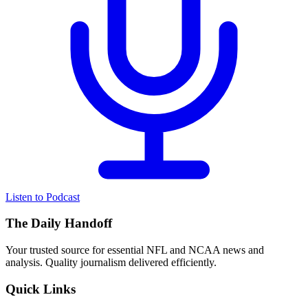
Listen to Podcast
The Daily Handoff
Your trusted source for essential NFL and NCAA news and
analysis. Quality journalism delivered efficiently.
Quick Links