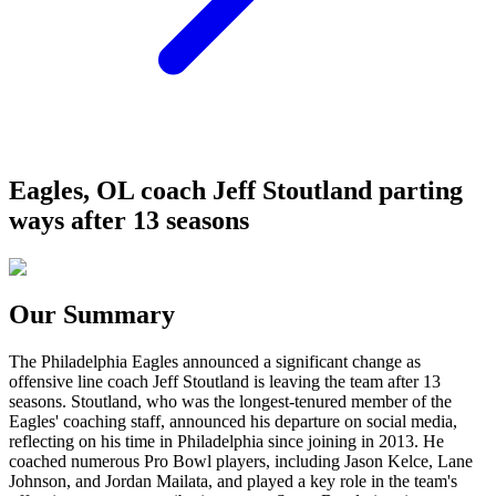
Eagles, OL coach Jeff Stoutland parting
ways after 13 seasons
Our Summary
The Philadelphia Eagles announced a significant change as
offensive line coach Jeff Stoutland is leaving the team after 13
seasons. Stoutland, who was the longest-tenured member of the
Eagles' coaching staff, announced his departure on social media,
reflecting on his time in Philadelphia since joining in 2013. He
coached numerous Pro Bowl players, including Jason Kelce, Lane
Johnson, and Jordan Mailata, and played a key role in the team's