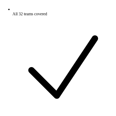
All 32 teams covered