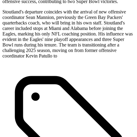
offensive success, contributing to two Super Bowl victories.
Stoutland's departure coincides with the arrival of new offensive
coordinator Sean Mannion, previously the Green Bay Packers'
quarterbacks coach, who will bring in his own staff. Stoutland's
career included stops at Miami and Alabama before joining the
Eagles, marking his only NFL coaching position. His influence was
evident in the Eagles' nine playoff appearances and three Super
Bowl runs during his tenure. The team is transitioning after a
challenging 2025 season, moving on from former offensive
coordinator Kevin Patullo to