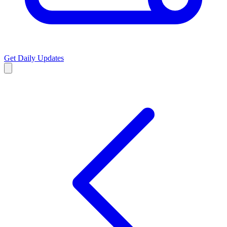
Get Daily Updates