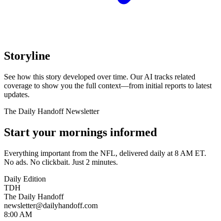
Storyline
See how this story developed over time. Our AI tracks related
coverage to show you the full context—from initial reports to latest
updates.
The Daily Handoff Newsletter
Start your mornings informed
Everything important from the NFL, delivered daily at 8 AM ET.
No ads. No clickbait. Just 2 minutes.
Daily Edition
TDH
The Daily Handoff
newsletter@dailyhandoff.com
8:00 AM