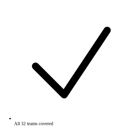
All 32 teams covered