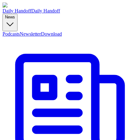
Daily Handoff
Daily Handoff
News
Podcasts
Newsletter
Download