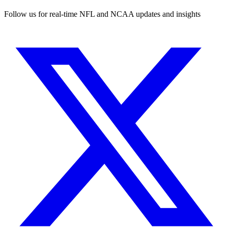
Follow us for real-time NFL and NCAA updates and insights