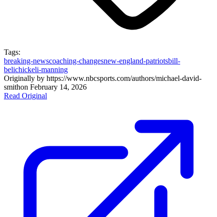
Tags:
breaking-news
coaching-changes
new-england-patriots
bill-
belichick
eli-manning
Originally by
https://www.nbcsports.com/authors/michael-david-
smith
on
February 14, 2026
Read Original