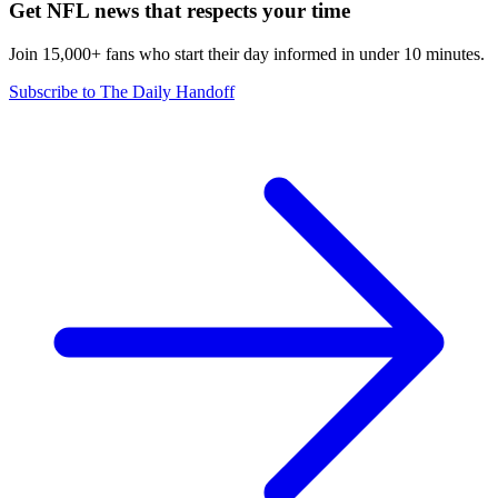
Get NFL news that respects your time
Join 15,000+ fans who start their day informed in under 10 minutes.
Subscribe to The Daily Handoff