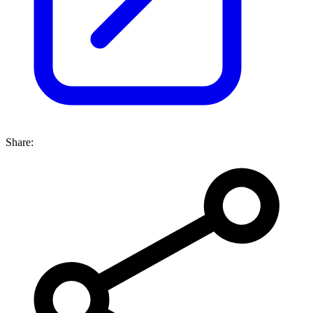
Share: