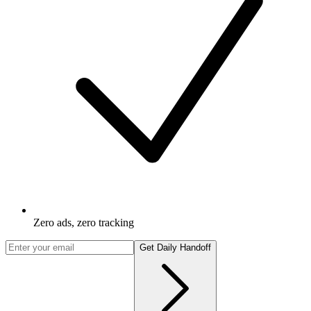
Zero ads, zero tracking
Get Daily Handoff