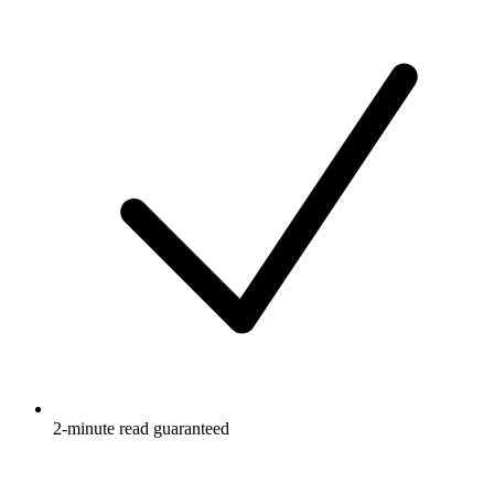
2-minute read guaranteed