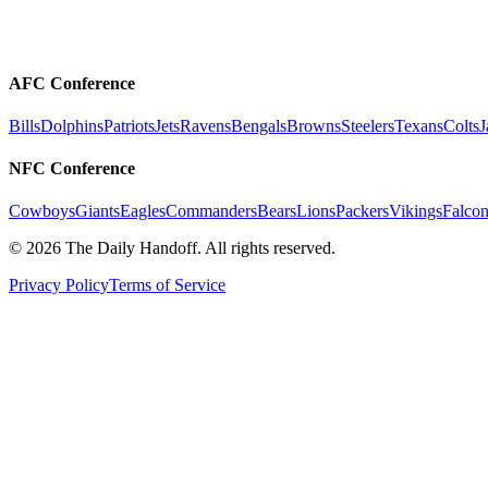
AFC Conference
Bills
Dolphins
Patriots
Jets
Ravens
Bengals
Browns
Steelers
Texans
Colts
J
NFC Conference
Cowboys
Giants
Eagles
Commanders
Bears
Lions
Packers
Vikings
Falcon
©
2026
The Daily Handoff. All rights reserved.
Privacy Policy
Terms of Service