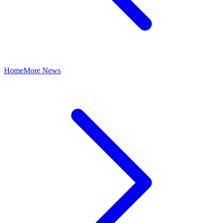
Home
More News