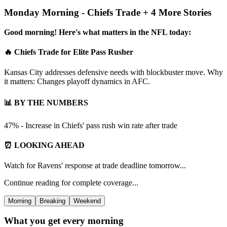
Monday Morning - Chiefs Trade + 4 More Stories
Good morning! Here's what matters in the NFL today:
🔥 Chiefs Trade for Elite Pass Rusher
Kansas City addresses defensive needs with blockbuster move. Why
it matters: Changes playoff dynamics in AFC.
📊 BY THE NUMBERS
47% - Increase in Chiefs' pass rush win rate after trade
⏰ LOOKING AHEAD
Watch for Ravens' response at trade deadline tomorrow...
Continue reading for complete coverage...
Morning
Breaking
Weekend
What you get every morning