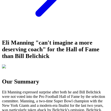
Eli Manning "can't imagine a more
deserving coach" for the Hall of Fame
than Bill Belichick
Our Summary
Eli Manning expressed surprise after both he and Bill Belichick
were not voted into the Pro Football Hall of Fame by the selection
committee. Manning, a two-time Super Bowl champion with the
New York Giants and a modern-era finalist for the last two years,
was particularly taken aback by Belichick's omission. Belichick,