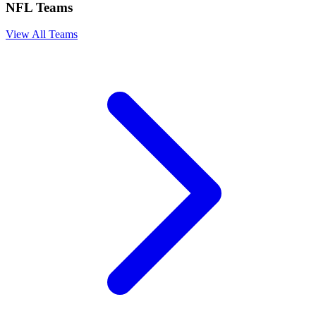
NFL Teams
View All Teams