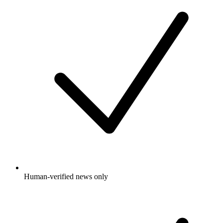
Human-verified news only