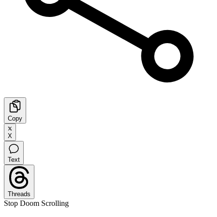
Copy
X
Text
Threads
Stop Doom Scrolling