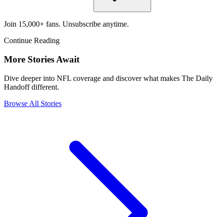
Join 15,000+ fans. Unsubscribe anytime.
Continue Reading
More Stories Await
Dive deeper into NFL coverage and discover what makes The Daily
Handoff different.
Browse All Stories