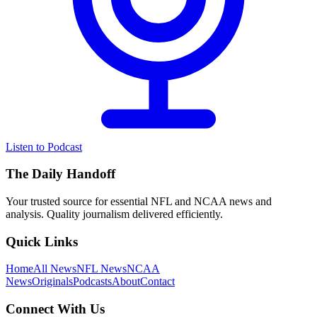
Listen to Podcast
The Daily Handoff
Your trusted source for essential NFL and NCAA news and
analysis. Quality journalism delivered efficiently.
Quick Links
Home
All News
NFL News
NCAA
News
Originals
Podcasts
About
Contact
Connect With Us