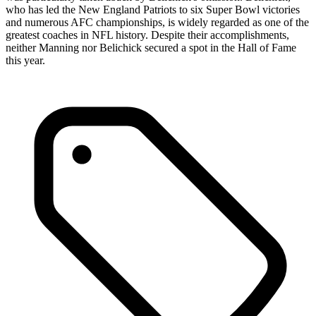
who has led the New England Patriots to six Super Bowl victories
and numerous AFC championships, is widely regarded as one of the
greatest coaches in NFL history. Despite their accomplishments,
neither Manning nor Belichick secured a spot in the Hall of Fame
this year.