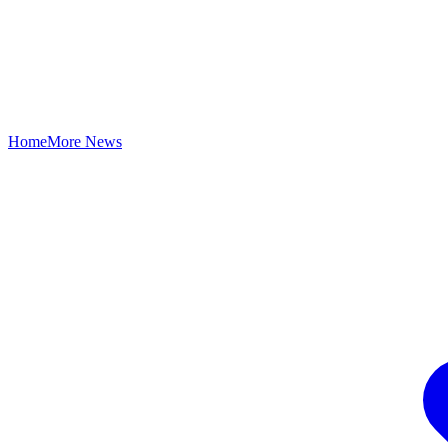
Home
More News