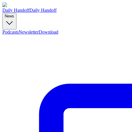
Daily Handoff
Daily Handoff
News
Podcasts
Newsletter
Download