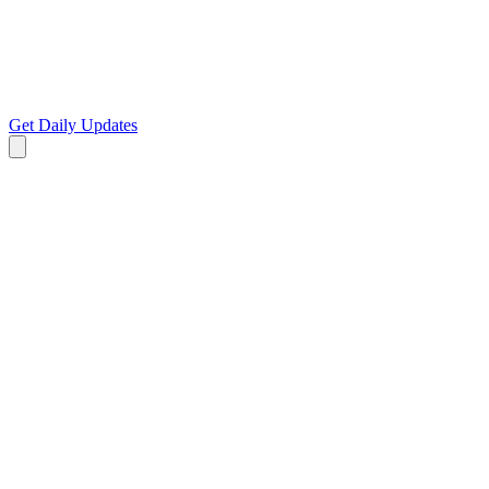
Get Daily Updates