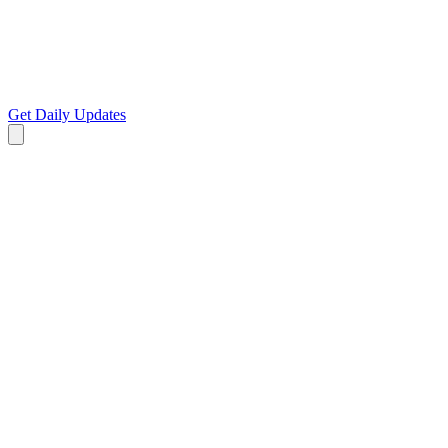
Get Daily Updates