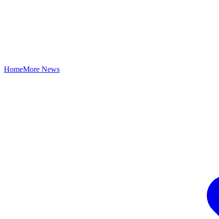
Home
More News