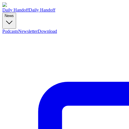
Daily Handoff
Daily Handoff
News
Podcasts
Newsletter
Download