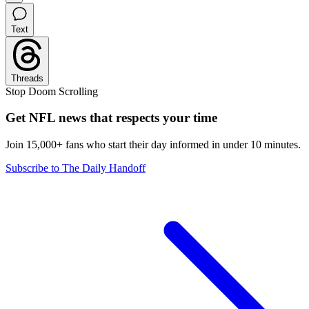
Text
Threads
Stop Doom Scrolling
Get NFL news that respects your time
Join 15,000+ fans who start their day informed in under 10 minutes.
Subscribe to The Daily Handoff