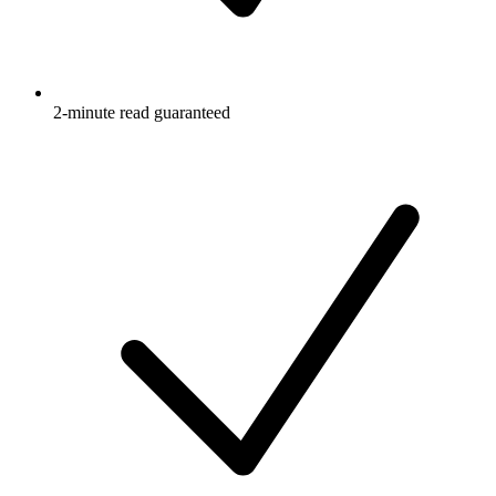
2-minute read guaranteed