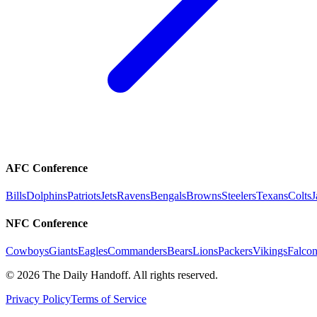
AFC Conference
Bills
Dolphins
Patriots
Jets
Ravens
Bengals
Browns
Steelers
Texans
Colts
J
NFC Conference
Cowboys
Giants
Eagles
Commanders
Bears
Lions
Packers
Vikings
Falcon
©
2026
The Daily Handoff. All rights reserved.
Privacy Policy
Terms of Service