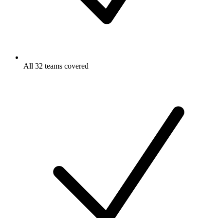
All 32 teams covered