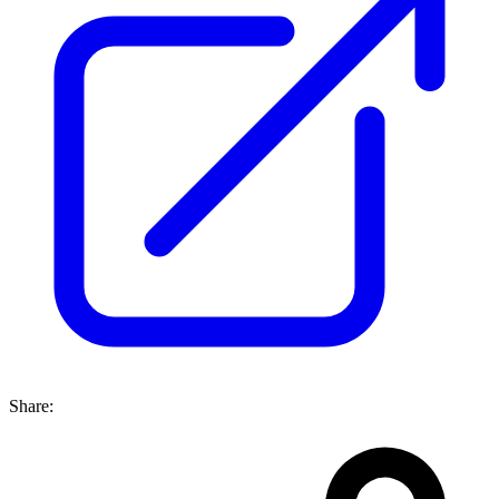
Share: