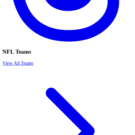
NFL Teams
View All Teams