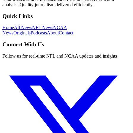
analysis. Quality journalism delivered efficiently.
Quick Links
Home
All News
NFL News
NCAA
News
Originals
Podcasts
About
Contact
Connect With Us
Follow us for real-time NFL and NCAA updates and insights