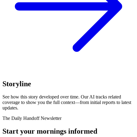
Storyline
See how this story developed over time. Our AI tracks related
coverage to show you the full context—from initial reports to latest
updates.
The Daily Handoff Newsletter
Start your mornings informed