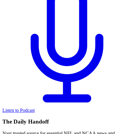
Listen to Podcast
The Daily Handoff
Your trusted source for essential NFL and NCAA news and