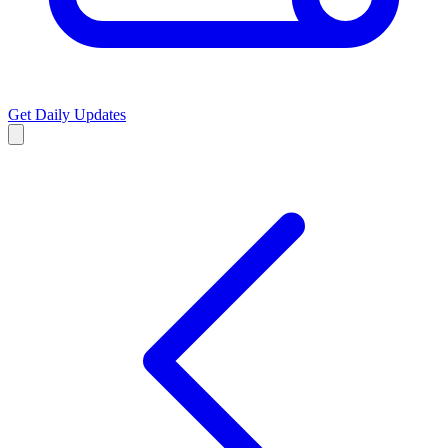
Get Daily Updates