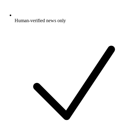
Human-verified news only