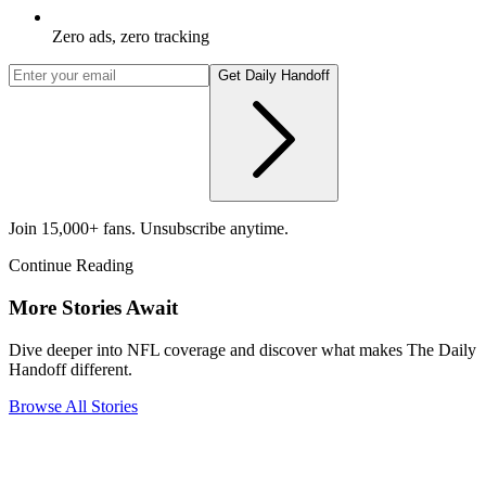
Zero ads, zero tracking
Get Daily Handoff
Join 15,000+ fans. Unsubscribe anytime.
Continue Reading
More Stories Await
Dive deeper into NFL coverage and discover what makes The Daily
Handoff different.
Browse All Stories