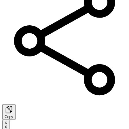
Copy
X