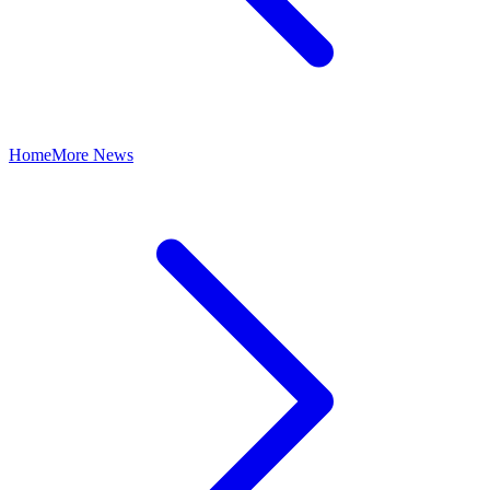
Home
More News