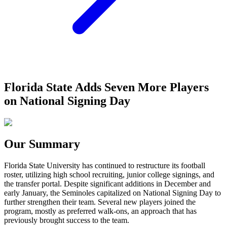
Florida State Adds Seven More Players
on National Signing Day
Our Summary
Florida State University has continued to restructure its football
roster, utilizing high school recruiting, junior college signings, and
the transfer portal. Despite significant additions in December and
early January, the Seminoles capitalized on National Signing Day to
further strengthen their team. Several new players joined the
program, mostly as preferred walk-ons, an approach that has
previously brought success to the team.