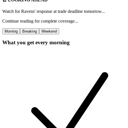
Watch for Ravens' response at trade deadline tomorrow...
Continue reading for complete coverage...
Morning
Breaking
Weekend
What you get every morning