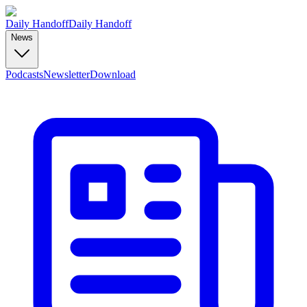
Daily Handoff
Daily Handoff
News
Podcasts
Newsletter
Download