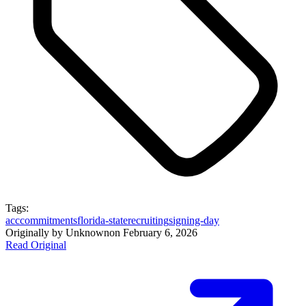
Tags:
acc
commitments
florida-state
recruiting
signing-day
Originally by
Unknown
on
February 6, 2026
Read Original