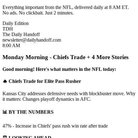
Everything important from the NFL, delivered daily at 8 AM ET.
No ads. No clickbait. Just 2 minutes.
Daily Edition
TDH
The Daily Handoff
newsletter@dailyhandoff.com
8:00 AM
Monday Morning - Chiefs Trade + 4 More Stories
Good morning! Here's what matters in the NFL today:
🔥 Chiefs Trade for Elite Pass Rusher
Kansas City addresses defensive needs with blockbuster move. Why
it matters: Changes playoff dynamics in AFC.
📊 BY THE NUMBERS
47% - Increase in Chiefs' pass rush win rate after trade
⏰ LOOKING AHEAD