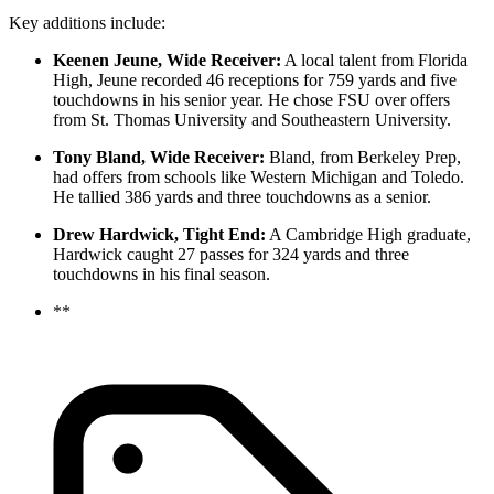
Key additions include:
Keenen Jeune, Wide Receiver:
A local talent from Florida
High, Jeune recorded 46 receptions for 759 yards and five
touchdowns in his senior year. He chose FSU over offers
from St. Thomas University and Southeastern University.
Tony Bland, Wide Receiver:
Bland, from Berkeley Prep,
had offers from schools like Western Michigan and Toledo.
He tallied 386 yards and three touchdowns as a senior.
Drew Hardwick, Tight End:
A Cambridge High graduate,
Hardwick caught 27 passes for 324 yards and three
touchdowns in his final season.
**