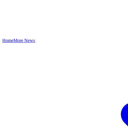
Home
More News