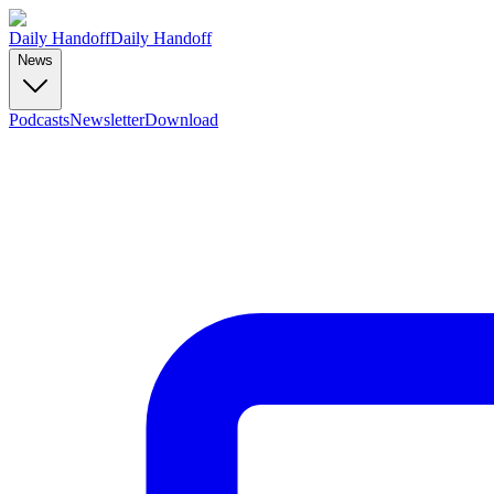
Daily Handoff
Daily Handoff
News
Podcasts
Newsletter
Download