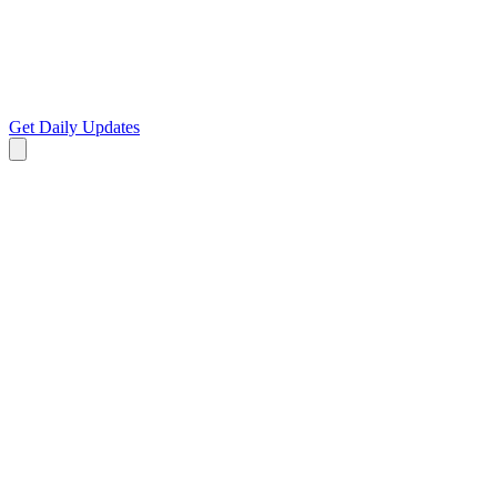
Get Daily Updates