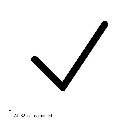
All 32 teams covered