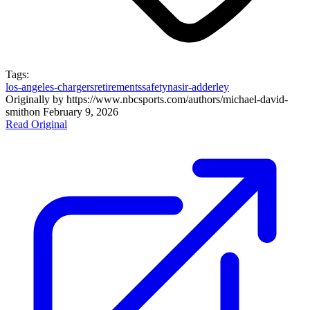
Tags:
los-angeles-chargers
retirements
safety
nasir-adderley
Originally by
https://www.nbcsports.com/authors/michael-david-
smith
on
February 9, 2026
Read Original