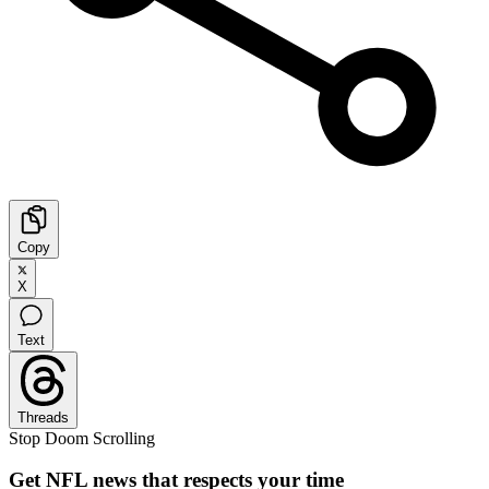
Copy
X
Text
Threads
Stop Doom Scrolling
Get NFL news that respects your time