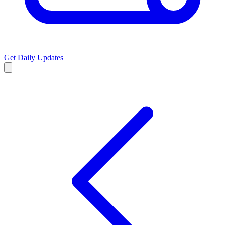
Get Daily Updates