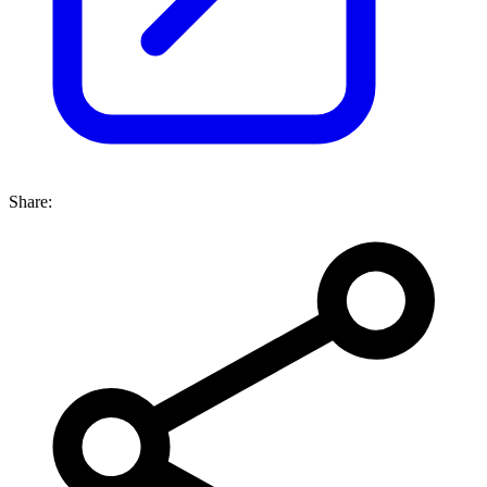
Share: