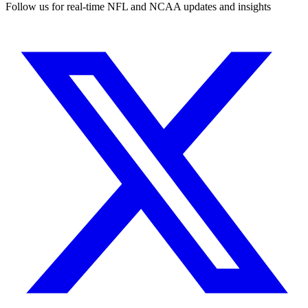
Follow us for real-time NFL and NCAA updates and insights