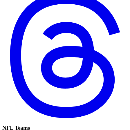
NFL Teams