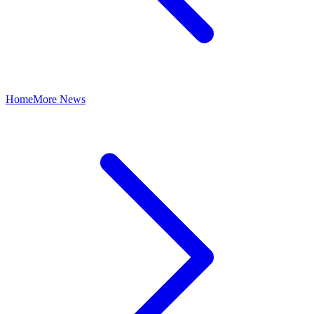
Home
More News