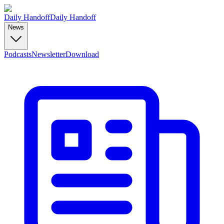
Daily Handoff
Daily Handoff
News
Podcasts
Newsletter
Download