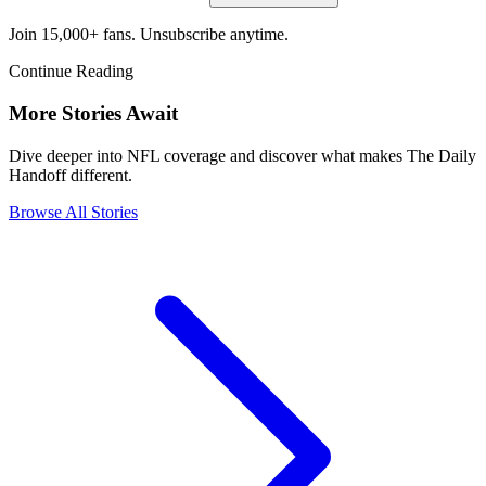
Join 15,000+ fans. Unsubscribe anytime.
Continue Reading
More Stories Await
Dive deeper into NFL coverage and discover what makes The Daily
Handoff different.
Browse All Stories