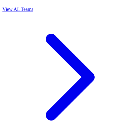
View All Teams