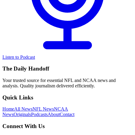
Listen to Podcast
The Daily Handoff
Your trusted source for essential NFL and NCAA news and
analysis. Quality journalism delivered efficiently.
Quick Links
Home
All News
NFL News
NCAA
News
Originals
Podcasts
About
Contact
Connect With Us