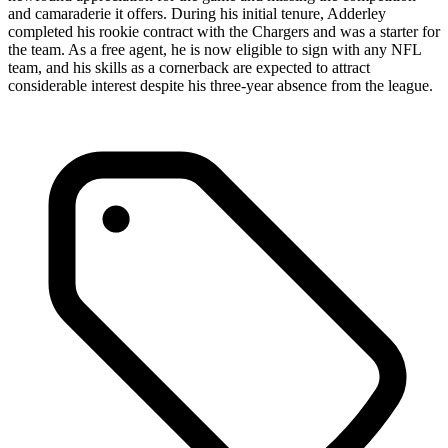
and camaraderie it offers. During his initial tenure, Adderley
completed his rookie contract with the Chargers and was a starter for
the team. As a free agent, he is now eligible to sign with any NFL
team, and his skills as a cornerback are expected to attract
considerable interest despite his three-year absence from the league.