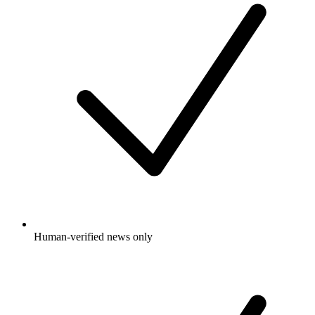
Human-verified news only