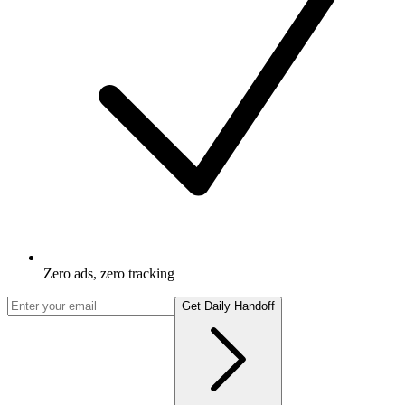
Zero ads, zero tracking
Get Daily Handoff