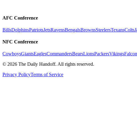
AFC Conference
Bills
Dolphins
Patriots
Jets
Ravens
Bengals
Browns
Steelers
Texans
Colts
J
NFC Conference
Cowboys
Giants
Eagles
Commanders
Bears
Lions
Packers
Vikings
Falcon
©
2026
The Daily Handoff. All rights reserved.
Privacy Policy
Terms of Service