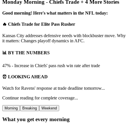
Monday Morning - Chiefs Trade + 4 More Stories
Good morning! Here's what matters in the NFL today:
🔥 Chiefs Trade for Elite Pass Rusher
Kansas City addresses defensive needs with blockbuster move. Why
it matters: Changes playoff dynamics in AFC.
📊 BY THE NUMBERS
47% - Increase in Chiefs' pass rush win rate after trade
⏰ LOOKING AHEAD
Watch for Ravens' response at trade deadline tomorrow...
Continue reading for complete coverage...
Morning
Breaking
Weekend
What you get every morning