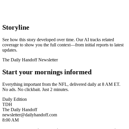
Storyline
See how this story developed over time. Our AI tracks related
coverage to show you the full context—from initial reports to latest
updates.
The Daily Handoff Newsletter
Start your mornings informed
Everything important from the NFL, delivered daily at 8 AM ET.
No ads. No clickbait. Just 2 minutes.
Daily Edition
TDH
The Daily Handoff
newsletter@dailyhandoff.com
8:00 AM