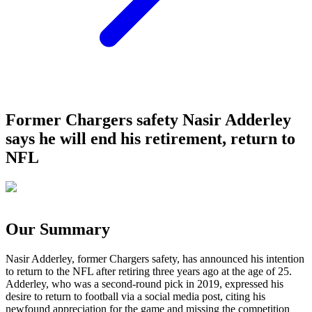
Former Chargers safety Nasir Adderley
says he will end his retirement, return to
NFL
Our Summary
Nasir Adderley, former Chargers safety, has announced his intention
to return to the NFL after retiring three years ago at the age of 25.
Adderley, who was a second-round pick in 2019, expressed his
desire to return to football via a social media post, citing his
newfound appreciation for the game and missing the competition