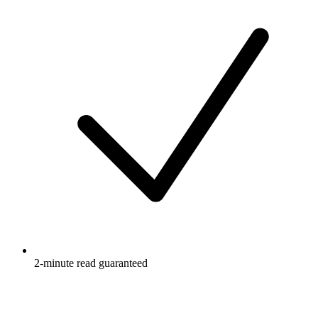
2-minute read guaranteed