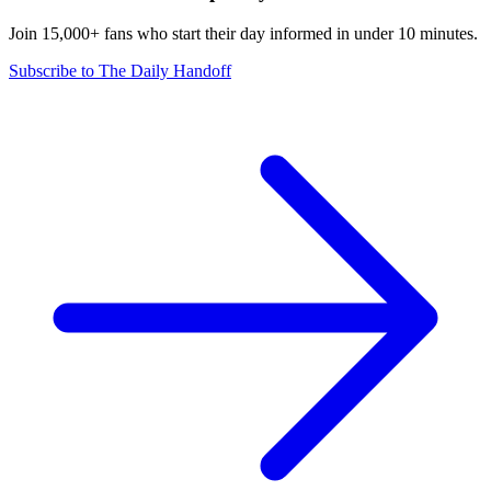
Join 15,000+ fans who start their day informed in under 10 minutes.
Subscribe to The Daily Handoff