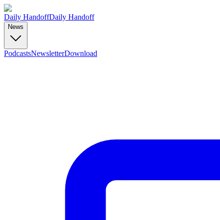
Daily Handoff
Daily Handoff
News
Podcasts
Newsletter
Download