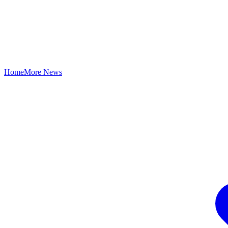
Home
More News