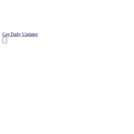
Get Daily Updates