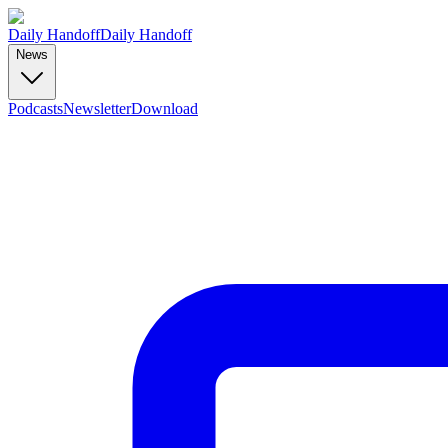
Daily Handoff
Daily Handoff
News
Podcasts
Newsletter
Download