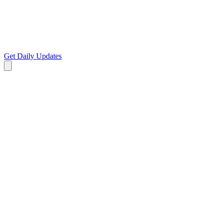
Get Daily Updates