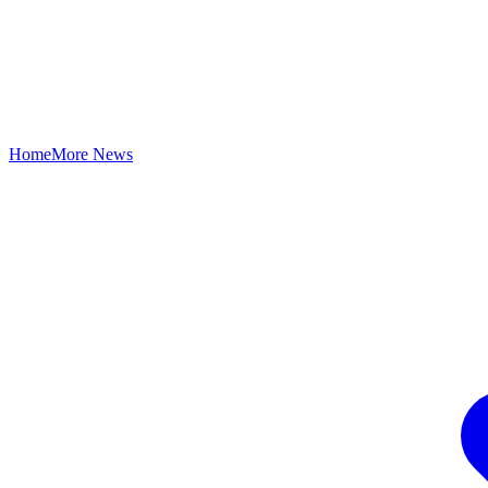
Home
More News