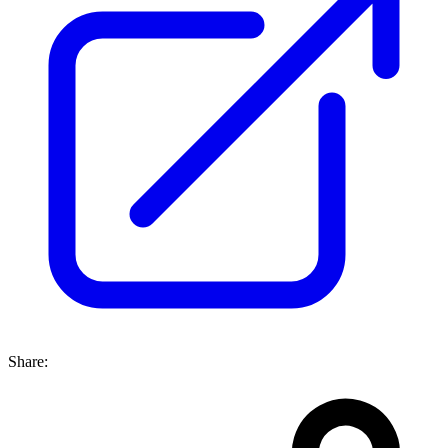
Share: