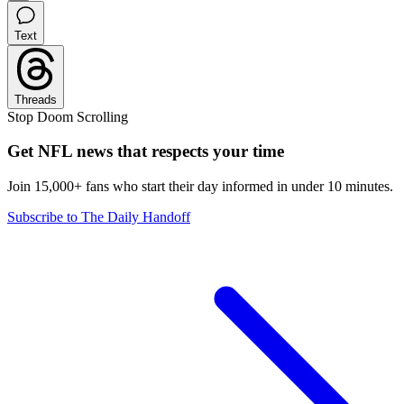
Text
Threads
Stop Doom Scrolling
Get NFL news that respects your time
Join 15,000+ fans who start their day informed in under 10 minutes.
Subscribe to The Daily Handoff