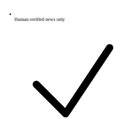
Human-verified news only