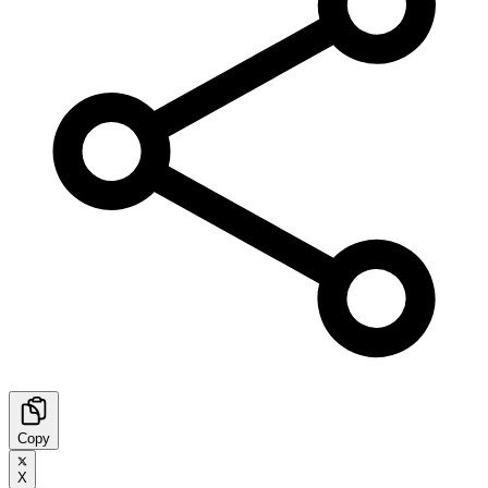
Copy
X