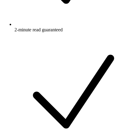
2-minute read guaranteed