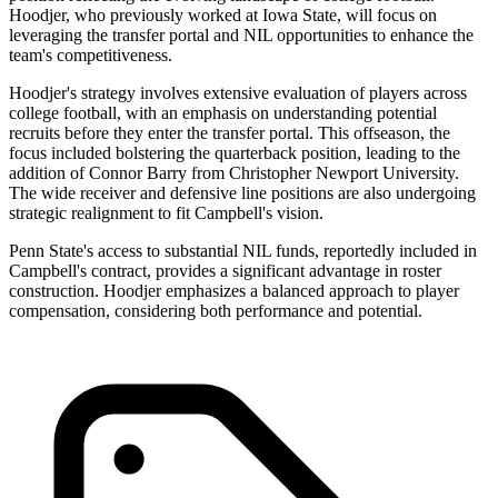
Hoodjer, who previously worked at Iowa State, will focus on
leveraging the transfer portal and NIL opportunities to enhance the
team's competitiveness.
Hoodjer's strategy involves extensive evaluation of players across
college football, with an emphasis on understanding potential
recruits before they enter the transfer portal. This offseason, the
focus included bolstering the quarterback position, leading to the
addition of Connor Barry from Christopher Newport University.
The wide receiver and defensive line positions are also undergoing
strategic realignment to fit Campbell's vision.
Penn State's access to substantial NIL funds, reportedly included in
Campbell's contract, provides a significant advantage in roster
construction. Hoodjer emphasizes a balanced approach to player
compensation, considering both performance and potential.