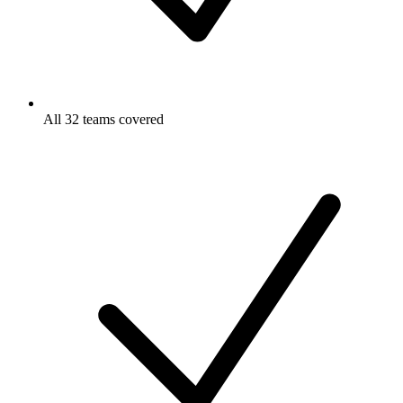
All 32 teams covered