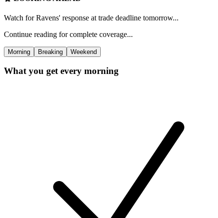
Watch for Ravens' response at trade deadline tomorrow...
Continue reading for complete coverage...
Morning
Breaking
Weekend
What you get every morning