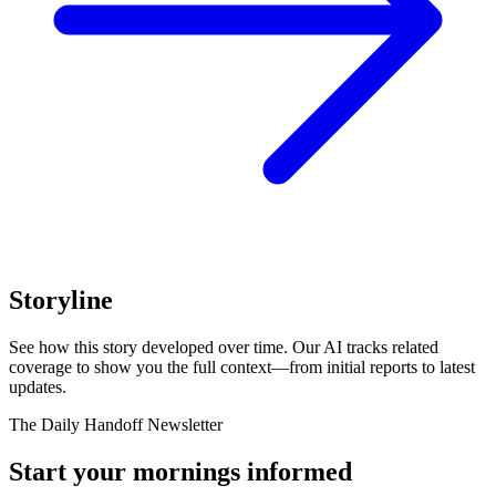
Storyline
See how this story developed over time. Our AI tracks related
coverage to show you the full context—from initial reports to latest
updates.
The Daily Handoff Newsletter
Start your mornings informed