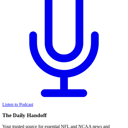
Listen to Podcast
The Daily Handoff
Your trusted source for essential NFL and NCAA news and