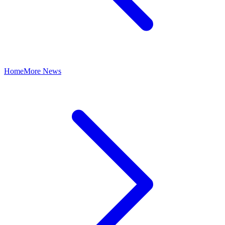
Home
More News