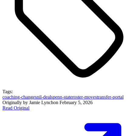
Tags:
coaching-changes
nil-deals
penn-state
roster-moves
transfer-portal
Originally by
Jamie Lynch
on
February 5, 2026
Read Original