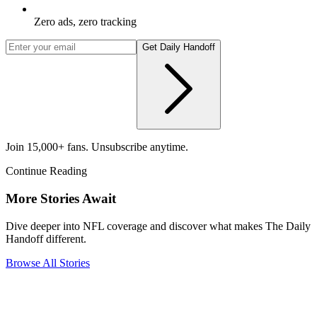
Zero ads, zero tracking
Get Daily Handoff
Join 15,000+ fans. Unsubscribe anytime.
Continue Reading
More Stories Await
Dive deeper into NFL coverage and discover what makes The Daily
Handoff different.
Browse All Stories