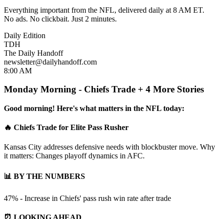
Everything important from the NFL, delivered daily at 8 AM ET.
No ads. No clickbait. Just 2 minutes.
Daily Edition
TDH
The Daily Handoff
newsletter@dailyhandoff.com
8:00 AM
Monday Morning - Chiefs Trade + 4 More Stories
Good morning! Here's what matters in the NFL today:
🔥 Chiefs Trade for Elite Pass Rusher
Kansas City addresses defensive needs with blockbuster move. Why
it matters: Changes playoff dynamics in AFC.
📊 BY THE NUMBERS
47% - Increase in Chiefs' pass rush win rate after trade
⏰ LOOKING AHEAD