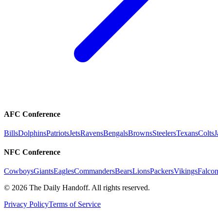
AFC Conference
Bills
Dolphins
Patriots
Jets
Ravens
Bengals
Browns
Steelers
Texans
Colts
J
NFC Conference
Cowboys
Giants
Eagles
Commanders
Bears
Lions
Packers
Vikings
Falcon
©
2026
The Daily Handoff. All rights reserved.
Privacy Policy
Terms of Service