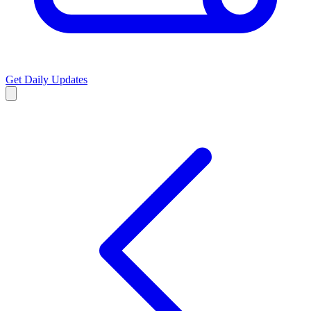
Get Daily Updates