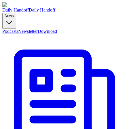
Daily Handoff
Daily Handoff
News
Podcasts
Newsletter
Download