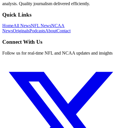
analysis. Quality journalism delivered efficiently.
Quick Links
Home
All News
NFL News
NCAA
News
Originals
Podcasts
About
Contact
Connect With Us
Follow us for real-time NFL and NCAA updates and insights