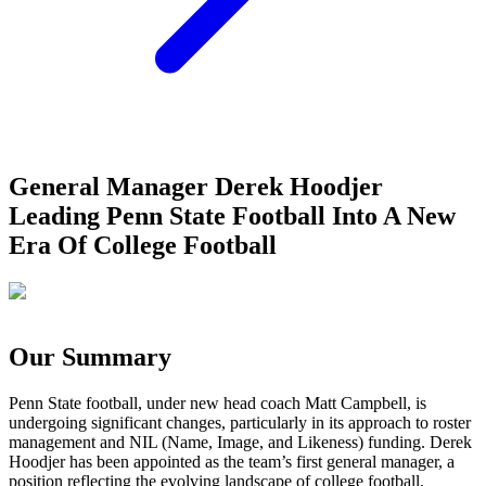
General Manager Derek Hoodjer
Leading Penn State Football Into A New
Era Of College Football
Our Summary
Penn State football, under new head coach Matt Campbell, is
undergoing significant changes, particularly in its approach to roster
management and NIL (Name, Image, and Likeness) funding. Derek
Hoodjer has been appointed as the team’s first general manager, a
position reflecting the evolving landscape of college football.