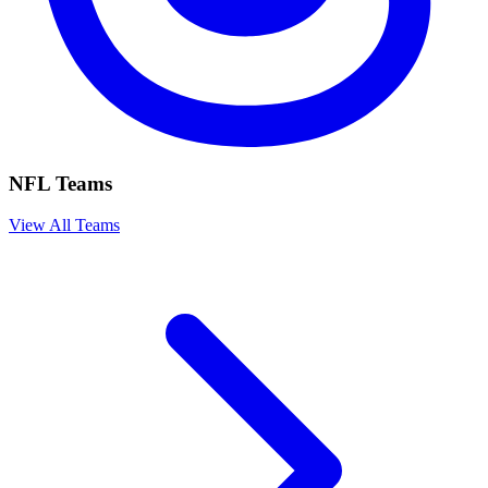
NFL Teams
View All Teams