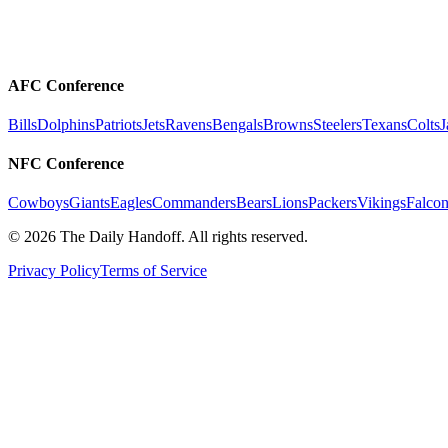
AFC Conference
Bills
Dolphins
Patriots
Jets
Ravens
Bengals
Browns
Steelers
Texans
Colts
J
NFC Conference
Cowboys
Giants
Eagles
Commanders
Bears
Lions
Packers
Vikings
Falcon
©
2026
The Daily Handoff. All rights reserved.
Privacy Policy
Terms of Service