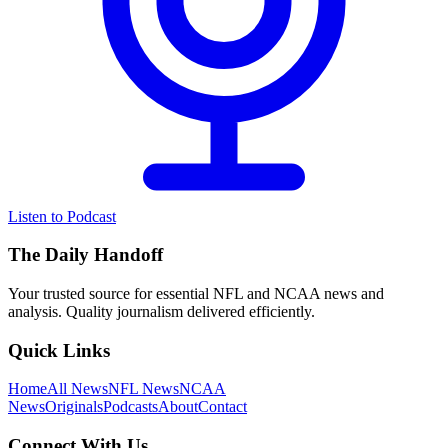
Listen to Podcast
The Daily Handoff
Your trusted source for essential NFL and NCAA news and
analysis. Quality journalism delivered efficiently.
Quick Links
Home
All News
NFL News
NCAA
News
Originals
Podcasts
About
Contact
Connect With Us