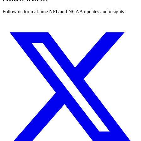
Follow us for real-time NFL and NCAA updates and insights