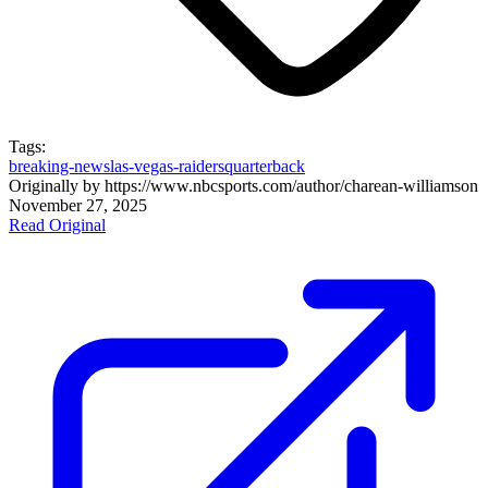
Tags:
breaking-news
las-vegas-raiders
quarterback
Originally by
https://www.nbcsports.com/author/charean-williams
on
November 27, 2025
Read Original