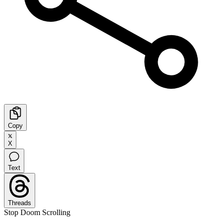
Copy
X
Text
Threads
Stop Doom Scrolling