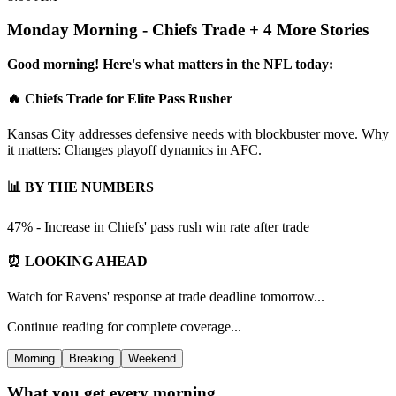
Monday Morning - Chiefs Trade + 4 More Stories
Good morning! Here's what matters in the NFL today:
🔥 Chiefs Trade for Elite Pass Rusher
Kansas City addresses defensive needs with blockbuster move. Why
it matters: Changes playoff dynamics in AFC.
📊 BY THE NUMBERS
47% - Increase in Chiefs' pass rush win rate after trade
⏰ LOOKING AHEAD
Watch for Ravens' response at trade deadline tomorrow...
Continue reading for complete coverage...
Morning
Breaking
Weekend
What you get every morning