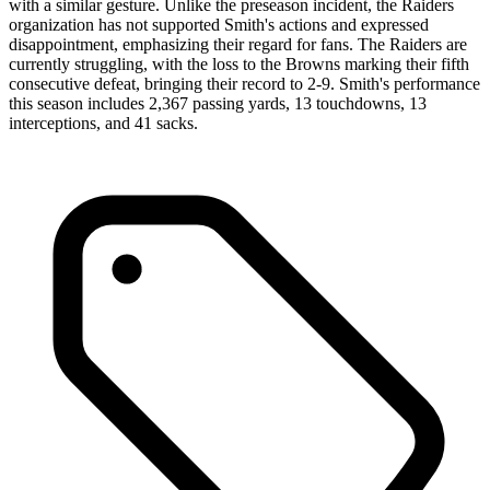
with a similar gesture. Unlike the preseason incident, the Raiders
organization has not supported Smith's actions and expressed
disappointment, emphasizing their regard for fans. The Raiders are
currently struggling, with the loss to the Browns marking their fifth
consecutive defeat, bringing their record to 2-9. Smith's performance
this season includes 2,367 passing yards, 13 touchdowns, 13
interceptions, and 41 sacks.