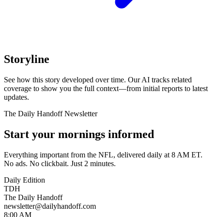
Storyline
See how this story developed over time. Our AI tracks related
coverage to show you the full context—from initial reports to latest
updates.
The Daily Handoff Newsletter
Start your mornings informed
Everything important from the NFL, delivered daily at 8 AM ET.
No ads. No clickbait. Just 2 minutes.
Daily Edition
TDH
The Daily Handoff
newsletter@dailyhandoff.com
8:00 AM