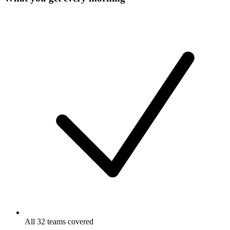
All 32 teams covered