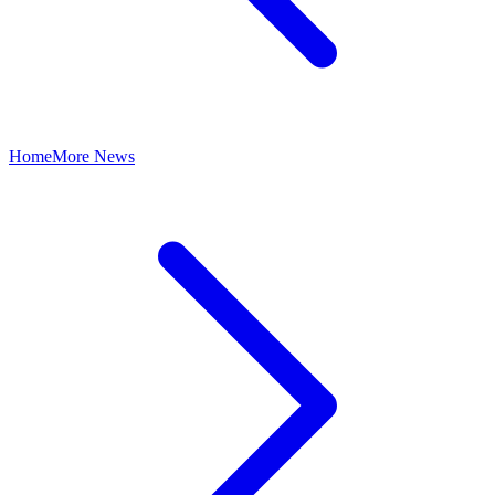
Home
More News