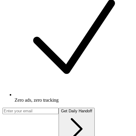
Zero ads, zero tracking
Get Daily Handoff