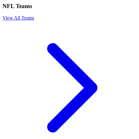
NFL Teams
View All Teams