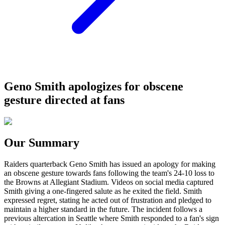
Geno Smith apologizes for obscene
gesture directed at fans
Our Summary
Raiders quarterback Geno Smith has issued an apology for making
an obscene gesture towards fans following the team's 24-10 loss to
the Browns at Allegiant Stadium. Videos on social media captured
Smith giving a one-fingered salute as he exited the field. Smith
expressed regret, stating he acted out of frustration and pledged to
maintain a higher standard in the future. The incident follows a
previous altercation in Seattle where Smith responded to a fan's sign