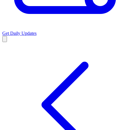
Get Daily Updates