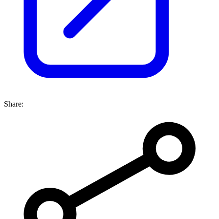
Share: