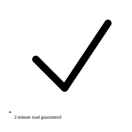
2-minute read guaranteed