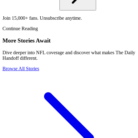
Join 15,000+ fans. Unsubscribe anytime.
Continue Reading
More Stories Await
Dive deeper into NFL coverage and discover what makes The Daily
Handoff different.
Browse All Stories