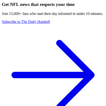
Get NFL news that respects your time
Join 15,000+ fans who start their day informed in under 10 minutes.
Subscribe to The Daily Handoff