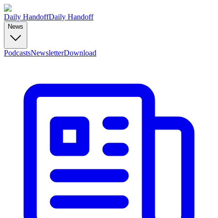
Daily Handoff
Daily Handoff
News
Podcasts
Newsletter
Download