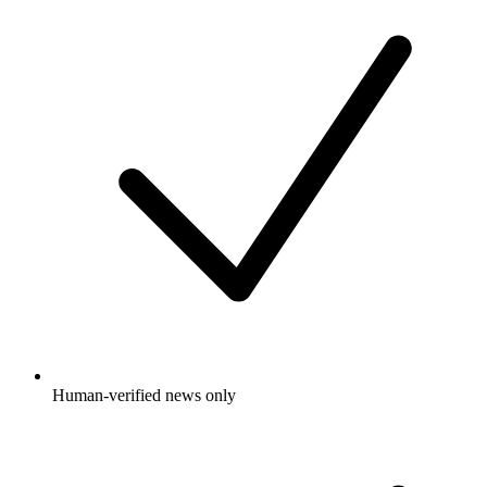
Human-verified news only