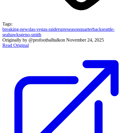
Tags:
breaking-news
las-vegas-raiders
preseason
quarterback
seattle-
seahawks
geno-smith
Originally by
@profootballtalk
on
November 24, 2025
Read Original