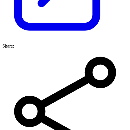
Share: