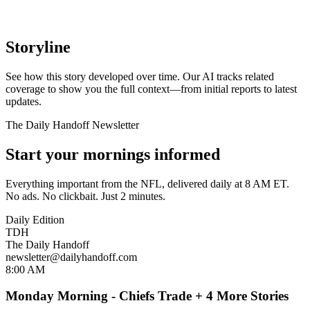
Storyline
See how this story developed over time. Our AI tracks related
coverage to show you the full context—from initial reports to latest
updates.
The Daily Handoff Newsletter
Start your mornings informed
Everything important from the NFL, delivered daily at 8 AM ET.
No ads. No clickbait. Just 2 minutes.
Daily Edition
TDH
The Daily Handoff
newsletter@dailyhandoff.com
8:00 AM
Monday Morning - Chiefs Trade + 4 More Stories