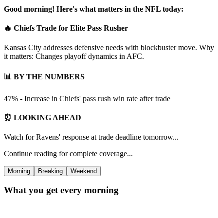
Good morning! Here's what matters in the NFL today:
🔥 Chiefs Trade for Elite Pass Rusher
Kansas City addresses defensive needs with blockbuster move. Why
it matters: Changes playoff dynamics in AFC.
📊 BY THE NUMBERS
47% - Increase in Chiefs' pass rush win rate after trade
⏰ LOOKING AHEAD
Watch for Ravens' response at trade deadline tomorrow...
Continue reading for complete coverage...
Morning
Breaking
Weekend
What you get every morning