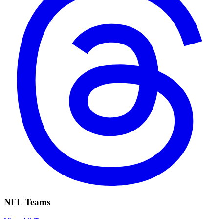
NFL Teams