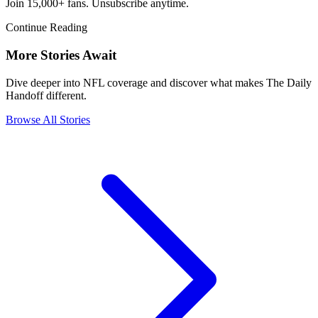
Join 15,000+ fans. Unsubscribe anytime.
Continue Reading
More Stories Await
Dive deeper into NFL coverage and discover what makes The Daily
Handoff different.
Browse All Stories