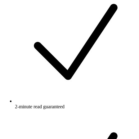
2-minute read guaranteed