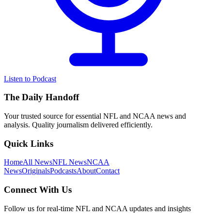
Listen to Podcast
The Daily Handoff
Your trusted source for essential NFL and NCAA news and
analysis. Quality journalism delivered efficiently.
Quick Links
Home
All News
NFL News
NCAA
News
Originals
Podcasts
About
Contact
Connect With Us
Follow us for real-time NFL and NCAA updates and insights