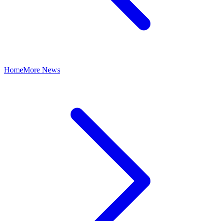
Home
More News