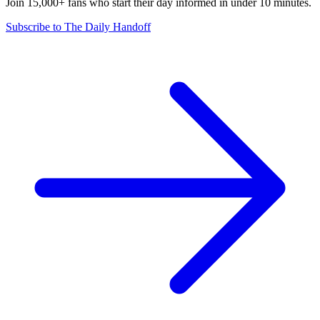
Join 15,000+ fans who start their day informed in under 10 minutes.
Subscribe to The Daily Handoff