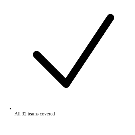
All 32 teams covered