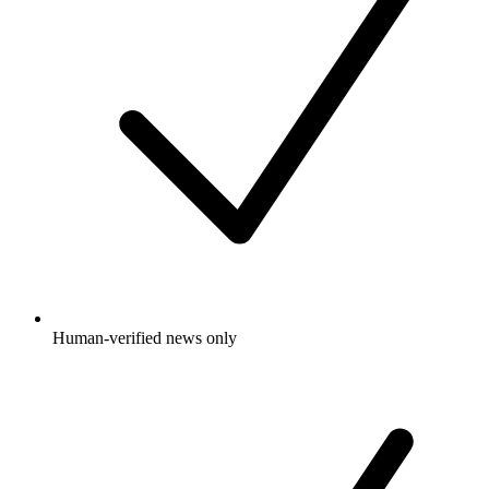
Human-verified news only