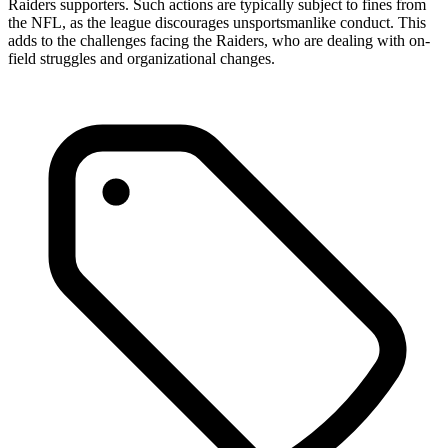
Raiders supporters. Such actions are typically subject to fines from
the NFL, as the league discourages unsportsmanlike conduct. This
adds to the challenges facing the Raiders, who are dealing with on-
field struggles and organizational changes.