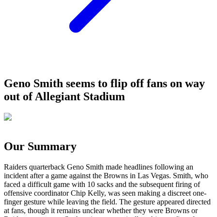
Geno Smith seems to flip off fans on way
out of Allegiant Stadium
Our Summary
Raiders quarterback Geno Smith made headlines following an
incident after a game against the Browns in Las Vegas. Smith, who
faced a difficult game with 10 sacks and the subsequent firing of
offensive coordinator Chip Kelly, was seen making a discreet one-
finger gesture while leaving the field. The gesture appeared directed
at fans, though it remains unclear whether they were Browns or