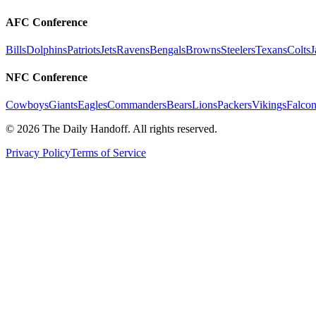
AFC Conference
Bills
Dolphins
Patriots
Jets
Ravens
Bengals
Browns
Steelers
Texans
Colts
J
NFC Conference
Cowboys
Giants
Eagles
Commanders
Bears
Lions
Packers
Vikings
Falcon
©
2026
The Daily Handoff. All rights reserved.
Privacy Policy
Terms of Service