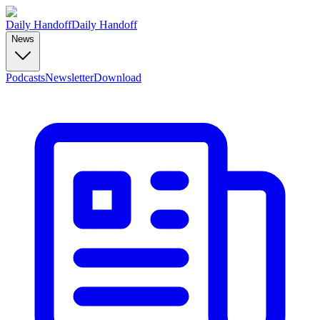
Daily Handoff
Daily Handoff
News
Podcasts
Newsletter
Download