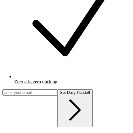
Zero ads, zero tracking
Get Daily Handoff