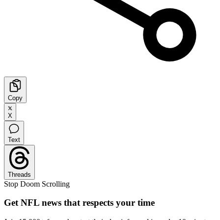
Copy
X
Text
Threads
Stop Doom Scrolling
Get NFL news that respects your time