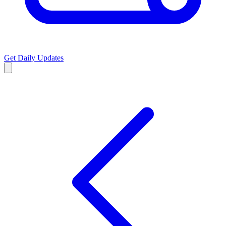
Get Daily Updates