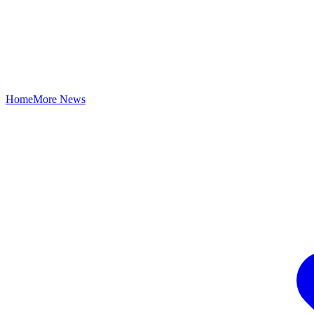
Home
More News