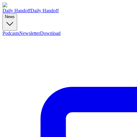
Daily Handoff
Daily Handoff
News
Podcasts
Newsletter
Download