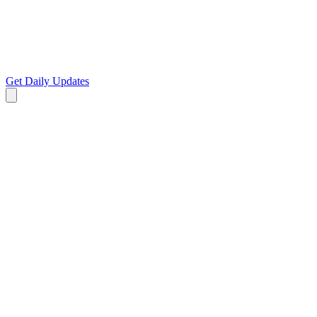
Get Daily Updates