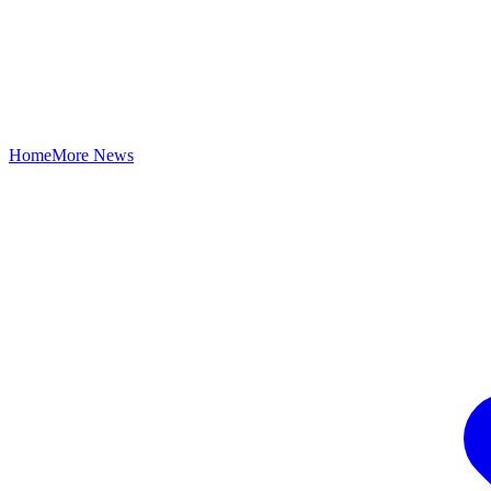
Home
More News