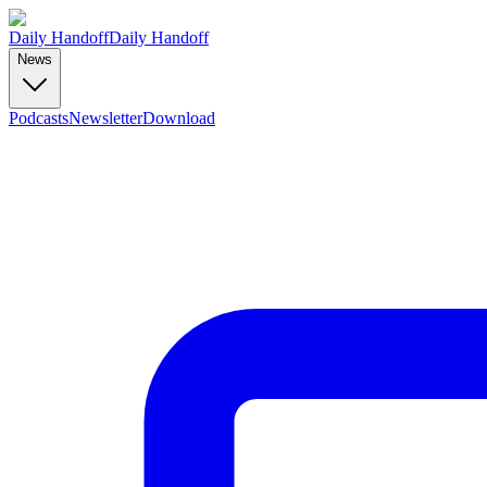
Daily Handoff
Daily Handoff
News
Podcasts
Newsletter
Download