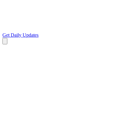
Get Daily Updates