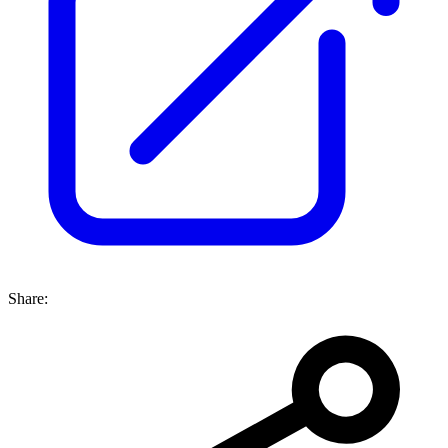
Share: