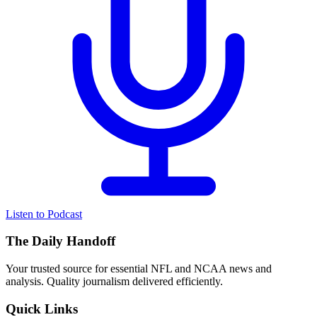
Listen to Podcast
The Daily Handoff
Your trusted source for essential NFL and NCAA news and
analysis. Quality journalism delivered efficiently.
Quick Links