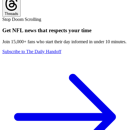
Threads
Stop Doom Scrolling
Get NFL news that respects your time
Join 15,000+ fans who start their day informed in under 10 minutes.
Subscribe to The Daily Handoff