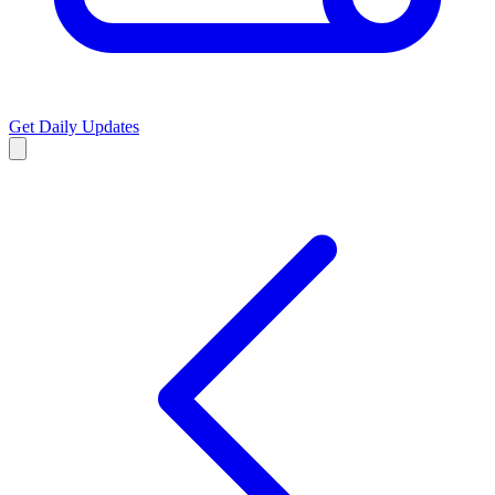
Get Daily Updates