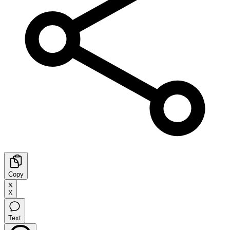
Copy
X
Text