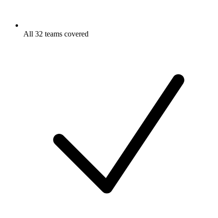
All 32 teams covered