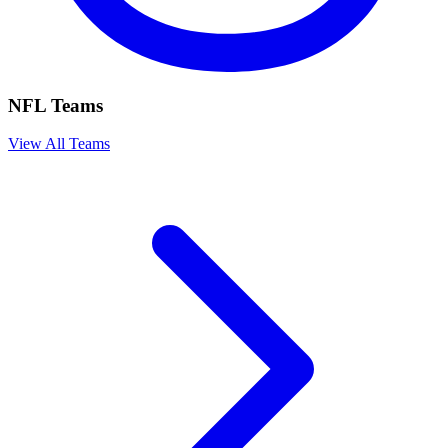
NFL Teams
View All Teams