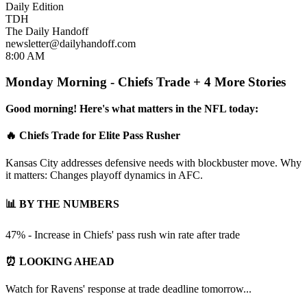
Daily Edition
TDH
The Daily Handoff
newsletter@dailyhandoff.com
8:00 AM
Monday Morning - Chiefs Trade + 4 More Stories
Good morning! Here's what matters in the NFL today:
🔥 Chiefs Trade for Elite Pass Rusher
Kansas City addresses defensive needs with blockbuster move. Why
it matters: Changes playoff dynamics in AFC.
📊 BY THE NUMBERS
47% - Increase in Chiefs' pass rush win rate after trade
⏰ LOOKING AHEAD
Watch for Ravens' response at trade deadline tomorrow...