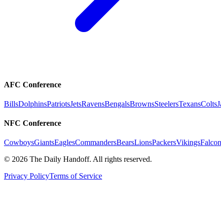
AFC Conference
Bills
Dolphins
Patriots
Jets
Ravens
Bengals
Browns
Steelers
Texans
Colts
J
NFC Conference
Cowboys
Giants
Eagles
Commanders
Bears
Lions
Packers
Vikings
Falcon
©
2026
The Daily Handoff. All rights reserved.
Privacy Policy
Terms of Service