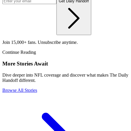
Get Daily Handoff
Join 15,000+ fans. Unsubscribe anytime.
Continue Reading
More Stories Await
Dive deeper into NFL coverage and discover what makes The Daily
Handoff different.
Browse All Stories