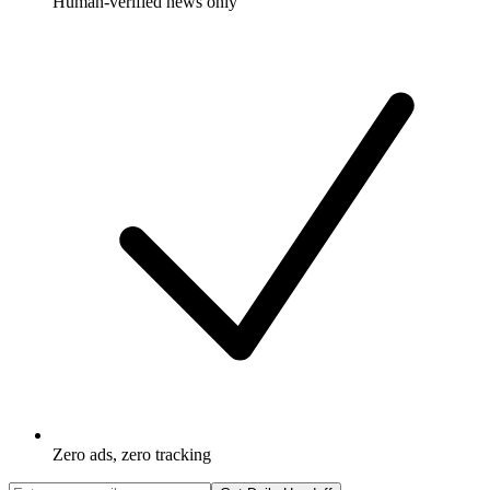
Human-verified news only
Zero ads, zero tracking