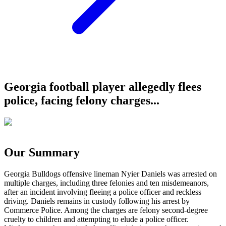
Georgia football player allegedly flees
police, facing felony charges...
Our Summary
Georgia Bulldogs offensive lineman Nyier Daniels was arrested on
multiple charges, including three felonies and ten misdemeanors,
after an incident involving fleeing a police officer and reckless
driving. Daniels remains in custody following his arrest by
Commerce Police. Among the charges are felony second-degree
cruelty to children and attempting to elude a police officer.