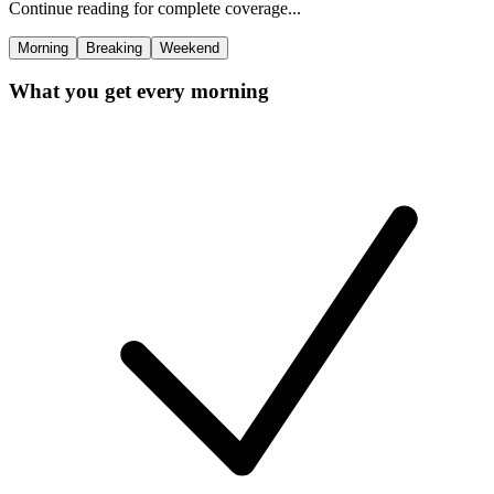
Continue reading for complete coverage...
Morning
Breaking
Weekend
What you get every morning