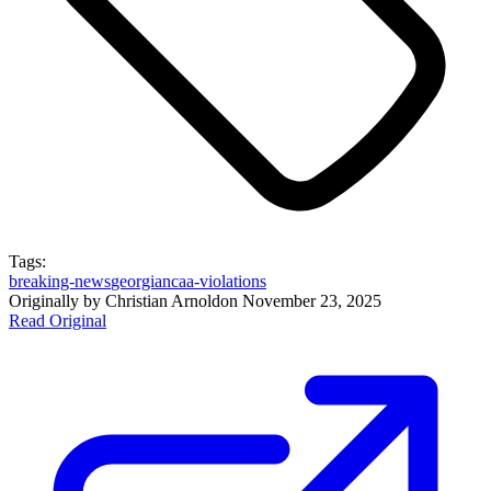
Tags:
breaking-news
georgia
ncaa-violations
Originally by
Christian Arnold
on
November 23, 2025
Read Original