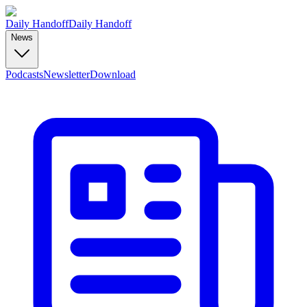
Daily Handoff
Daily Handoff
News
Podcasts
Newsletter
Download