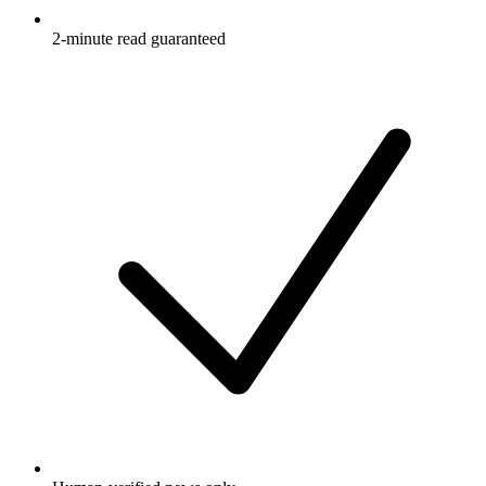
2-minute read guaranteed