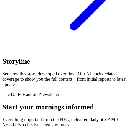
Storyline
See how this story developed over time. Our AI tracks related
coverage to show you the full context—from initial reports to latest
updates.
The Daily Handoff Newsletter
Start your mornings informed
Everything important from the NFL, delivered daily at 8 AM ET.
No ads. No clickbait. Just 2 minutes.