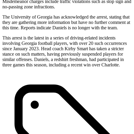
Misdemeanor charges include traffic violations such as stop sign and
no-passing zone infractions.
The University of Georgia has acknowledged the arrest, stating that
they are gathering more information but have no further comment at
this time. Reports indicate Daniels is no longer with the team.
This arrest is the latest in a series of driving-related incidents
involving Georgia football players, with over 20 such occurrences
since January 2023. Head coach Kirby Smart has taken a stricter
stance on such matters, having previously suspended players for
similar offenses. Daniels, a redshirt freshman, had participated in
three games this season, including a recent win over Charlotte.