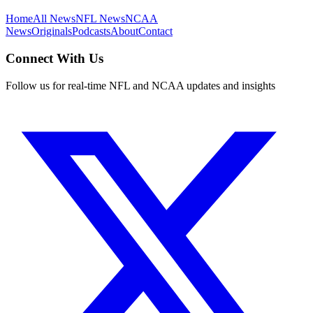
Home
All News
NFL News
NCAA
News
Originals
Podcasts
About
Contact
Connect With Us
Follow us for real-time NFL and NCAA updates and insights