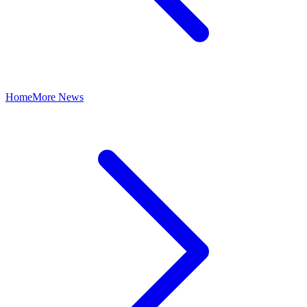
Home
More News