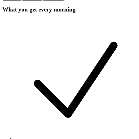
What you get every morning