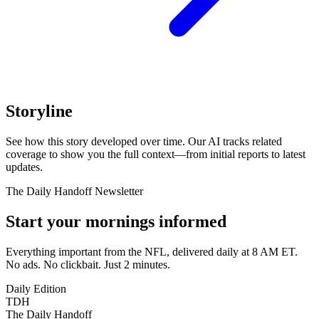
Storyline
See how this story developed over time. Our AI tracks related
coverage to show you the full context—from initial reports to latest
updates.
The Daily Handoff Newsletter
Start your mornings informed
Everything important from the NFL, delivered daily at 8 AM ET.
No ads. No clickbait. Just 2 minutes.
Daily Edition
TDH
The Daily Handoff