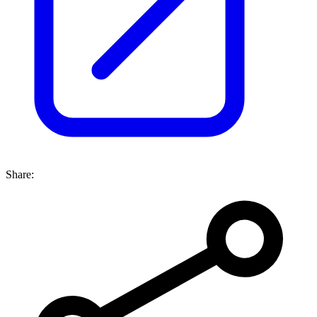
Share: