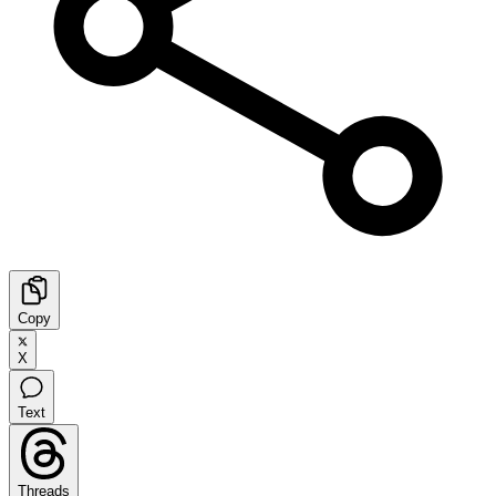
Copy
X
Text
Threads