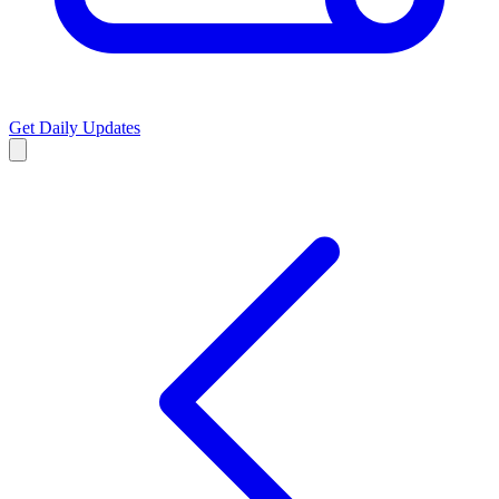
Get Daily Updates