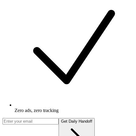
Zero ads, zero tracking
Get Daily Handoff