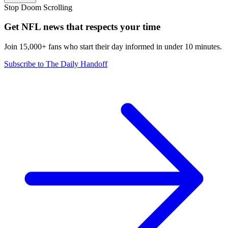
Stop Doom Scrolling
Get NFL news that respects your time
Join 15,000+ fans who start their day informed in under 10 minutes.
Subscribe to The Daily Handoff