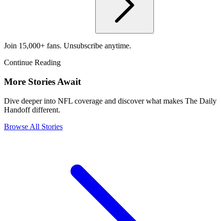
Join 15,000+ fans. Unsubscribe anytime.
Continue Reading
More Stories Await
Dive deeper into NFL coverage and discover what makes The Daily
Handoff different.
Browse All Stories