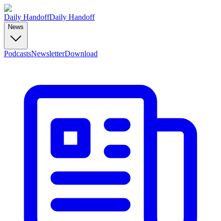
Daily Handoff
Daily Handoff
News
Podcasts
Newsletter
Download