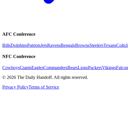
AFC Conference
Bills
Dolphins
Patriots
Jets
Ravens
Bengals
Browns
Steelers
Texans
Colts
J
NFC Conference
Cowboys
Giants
Eagles
Commanders
Bears
Lions
Packers
Vikings
Falcon
©
2026
The Daily Handoff. All rights reserved.
Privacy Policy
Terms of Service