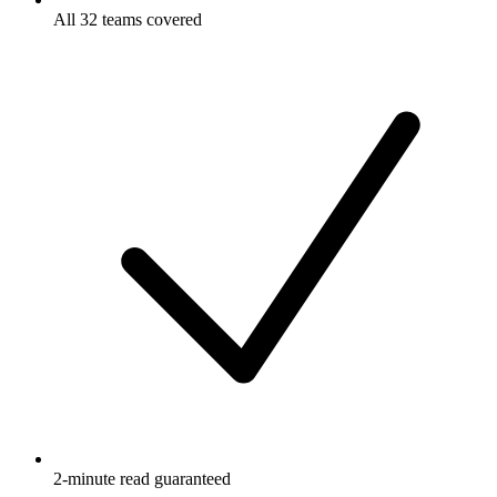
All 32 teams covered
2-minute read guaranteed