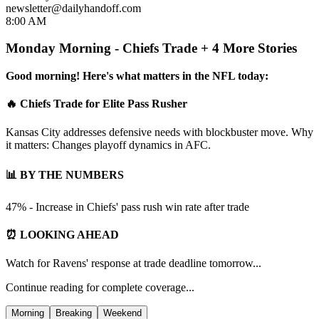
newsletter@dailyhandoff.com
8:00 AM
Monday Morning - Chiefs Trade + 4 More Stories
Good morning! Here's what matters in the NFL today:
🔥 Chiefs Trade for Elite Pass Rusher
Kansas City addresses defensive needs with blockbuster move. Why
it matters: Changes playoff dynamics in AFC.
📊 BY THE NUMBERS
47% - Increase in Chiefs' pass rush win rate after trade
⏰ LOOKING AHEAD
Watch for Ravens' response at trade deadline tomorrow...
Continue reading for complete coverage...
Morning
Breaking
Weekend