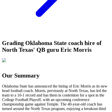
Grading Oklahoma State coach hire of
North Texas' QB guru Eric Morris
Our Summary
Oklahoma State has announced the hiring of Eric Morris as its new
head football coach. Morris, previously at North Texas, has led the
team to a 10-1 record and has them in contention for a spot in the
College Football Playoff, with an upcoming conference
championship game against Temple. The 40-year-old coach has
turned around the North Texas program, enjoying a breakout third