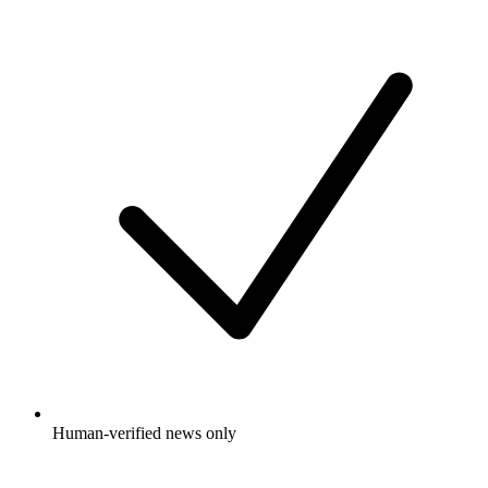
Human-verified news only