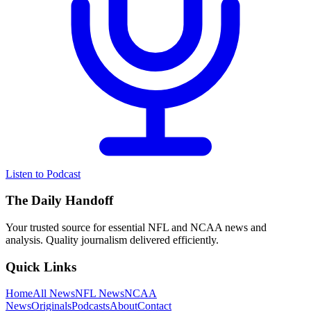
Listen to Podcast
The Daily Handoff
Your trusted source for essential NFL and NCAA news and
analysis. Quality journalism delivered efficiently.
Quick Links
Home
All News
NFL News
NCAA
News
Originals
Podcasts
About
Contact