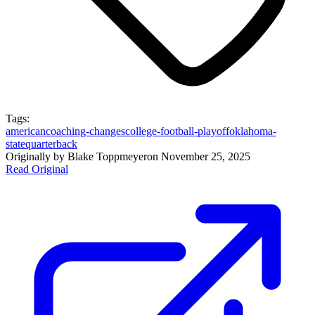
Tags:
american
coaching-changes
college-football-playoff
oklahoma-
state
quarterback
Originally by
Blake Toppmeyer
on
November 25, 2025
Read Original