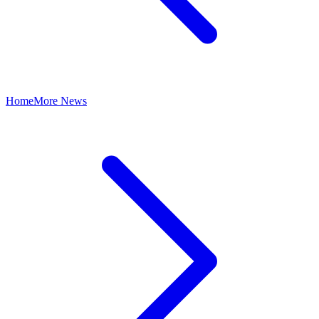
Home
More News