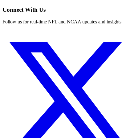
Connect With Us
Follow us for real-time NFL and NCAA updates and insights