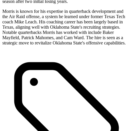
season after two initial losing years.
Morris is known for his expertise in quarterback development and
the Air Raid offense, a system he learned under former Texas Tech
coach Mike Leach. His coaching career has been largely based in
Texas, aligning well with Oklahoma State's recruiting strategies.
Notable quarterbacks Morris has worked with include Baker
Mayfield, Patrick Mahomes, and Cam Ward. The hire is seen as a
strategic move to revitalize Oklahoma State's offensive capabilities.