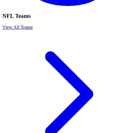
NFL Teams
View All Teams