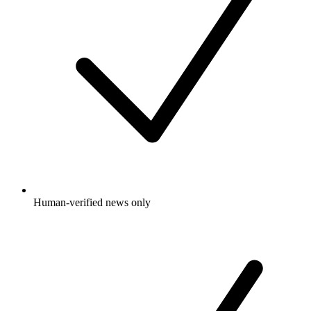
Human-verified news only