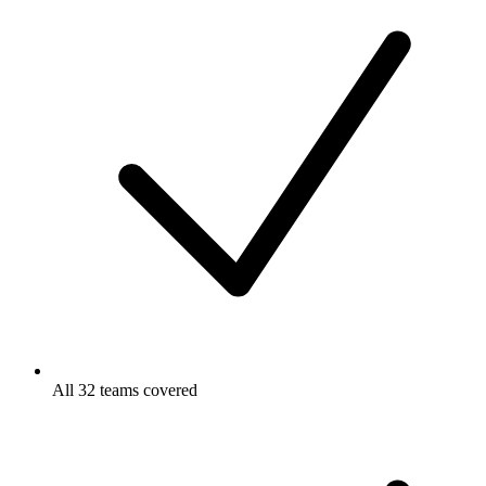
All 32 teams covered