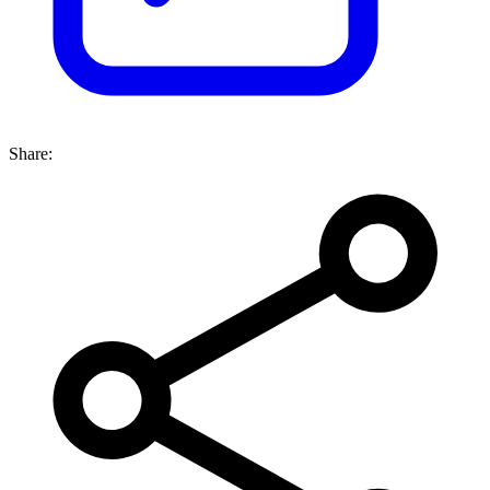
Share: