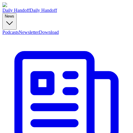
Daily Handoff
Daily Handoff
News
Podcasts
Newsletter
Download