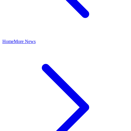
Home
More News