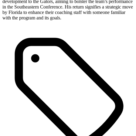
development to the Gators, aiming to bolster the team’s performance
in the Southeastern Conference. His return signifies a strategic move
by Florida to enhance their coaching staff with someone familiar
with the program and its goals.