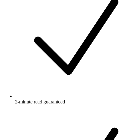
2-minute read guaranteed