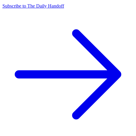
Subscribe to The Daily Handoff