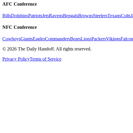
AFC Conference
Bills
Dolphins
Patriots
Jets
Ravens
Bengals
Browns
Steelers
Texans
Colts
J
NFC Conference
Cowboys
Giants
Eagles
Commanders
Bears
Lions
Packers
Vikings
Falcon
©
2026
The Daily Handoff. All rights reserved.
Privacy Policy
Terms of Service