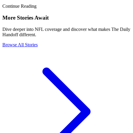
Continue Reading
More Stories Await
Dive deeper into NFL coverage and discover what makes The Daily
Handoff different.
Browse All Stories