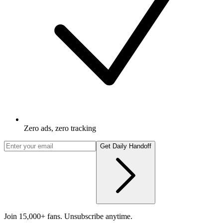
Zero ads, zero tracking
Get Daily Handoff
Join 15,000+ fans. Unsubscribe anytime.