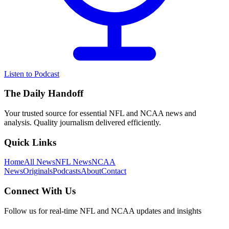
Listen to Podcast
The Daily Handoff
Your trusted source for essential NFL and NCAA news and
analysis. Quality journalism delivered efficiently.
Quick Links
Home
All News
NFL News
NCAA
News
Originals
Podcasts
About
Contact
Connect With Us
Follow us for real-time NFL and NCAA updates and insights