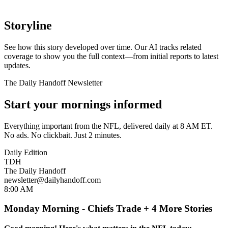
Storyline
See how this story developed over time. Our AI tracks related
coverage to show you the full context—from initial reports to latest
updates.
The Daily Handoff Newsletter
Start your mornings informed
Everything important from the NFL, delivered daily at 8 AM ET.
No ads. No clickbait. Just 2 minutes.
Daily Edition
TDH
The Daily Handoff
newsletter@dailyhandoff.com
8:00 AM
Monday Morning - Chiefs Trade + 4 More Stories