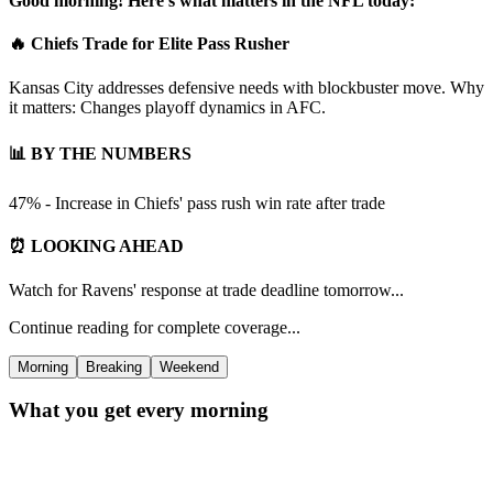
Good morning! Here's what matters in the NFL today:
🔥 Chiefs Trade for Elite Pass Rusher
Kansas City addresses defensive needs with blockbuster move. Why
it matters: Changes playoff dynamics in AFC.
📊 BY THE NUMBERS
47% - Increase in Chiefs' pass rush win rate after trade
⏰ LOOKING AHEAD
Watch for Ravens' response at trade deadline tomorrow...
Continue reading for complete coverage...
Morning
Breaking
Weekend
What you get every morning