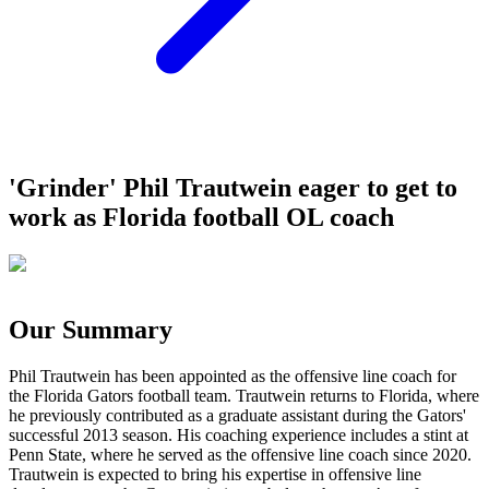
'Grinder' Phil Trautwein eager to get to
work as Florida football OL coach
Our Summary
Phil Trautwein has been appointed as the offensive line coach for
the Florida Gators football team. Trautwein returns to Florida, where
he previously contributed as a graduate assistant during the Gators'
successful 2013 season. His coaching experience includes a stint at
Penn State, where he served as the offensive line coach since 2020.
Trautwein is expected to bring his expertise in offensive line