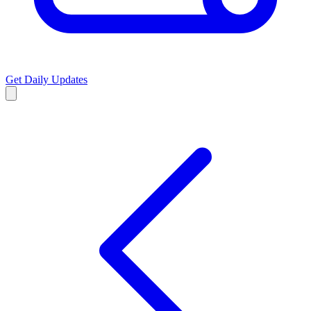
Get Daily Updates