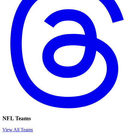
NFL Teams
View All Teams