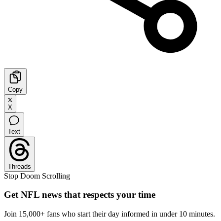
Copy
X
Text
Threads
Stop Doom Scrolling
Get NFL news that respects your time
Join 15,000+ fans who start their day informed in under 10 minutes.