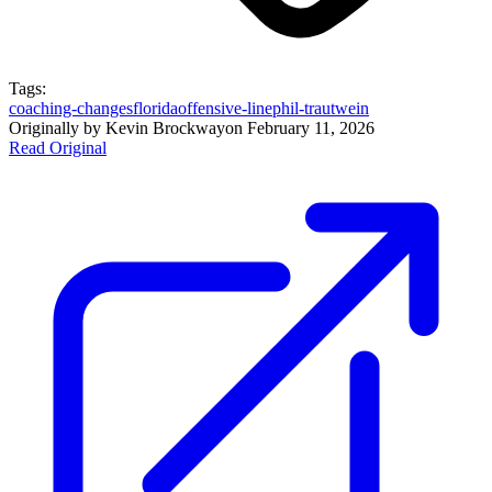
Tags:
coaching-changes
florida
offensive-line
phil-trautwein
Originally by
Kevin Brockway
on
February 11, 2026
Read Original