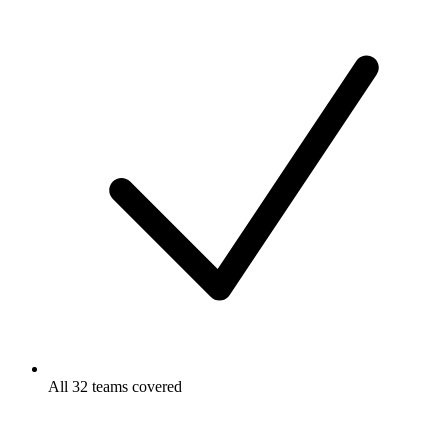
All 32 teams covered