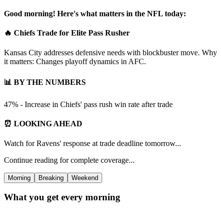
Good morning! Here's what matters in the NFL today:
🔥 Chiefs Trade for Elite Pass Rusher
Kansas City addresses defensive needs with blockbuster move. Why
it matters: Changes playoff dynamics in AFC.
📊 BY THE NUMBERS
47% - Increase in Chiefs' pass rush win rate after trade
⏰ LOOKING AHEAD
Watch for Ravens' response at trade deadline tomorrow...
Continue reading for complete coverage...
Morning
Breaking
Weekend
What you get every morning