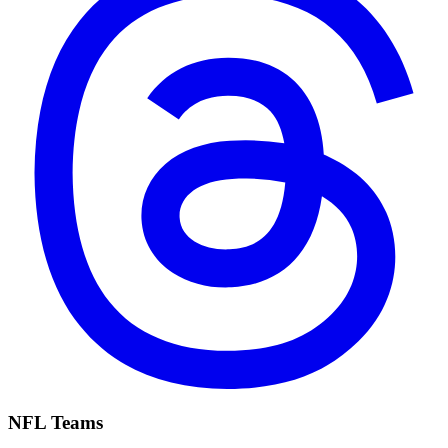
NFL Teams