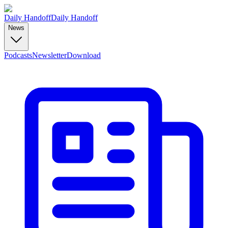
Daily Handoff
Daily Handoff
News
Podcasts
Newsletter
Download