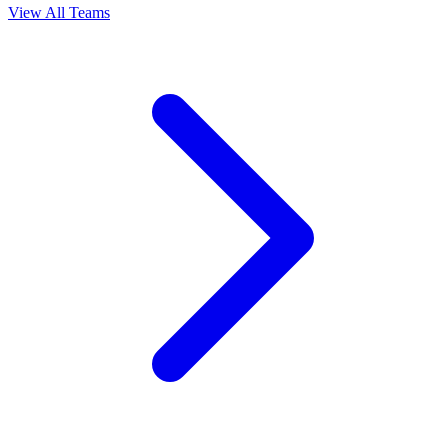
View All Teams