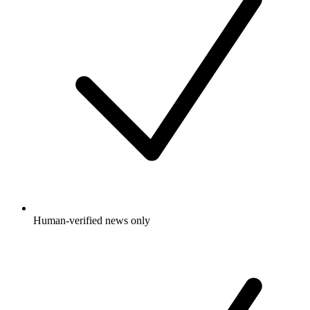
Human-verified news only