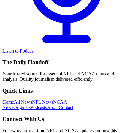
Listen to Podcast
The Daily Handoff
Your trusted source for essential NFL and NCAA news and
analysis. Quality journalism delivered efficiently.
Quick Links
Home
All News
NFL News
NCAA
News
Originals
Podcasts
About
Contact
Connect With Us
Follow us for real-time NFL and NCAA updates and insights