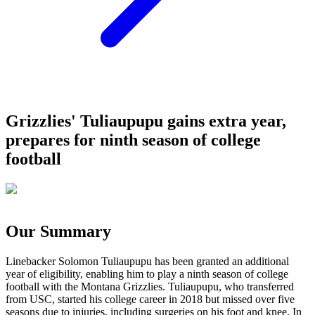
Grizzlies' Tuliaupupu gains extra year,
prepares for ninth season of college
football
Our Summary
Linebacker Solomon Tuliaupupu has been granted an additional
year of eligibility, enabling him to play a ninth season of college
football with the Montana Grizzlies. Tuliaupupu, who transferred
from USC, started his college career in 2018 but missed over five
seasons due to injuries, including surgeries on his foot and knee. In