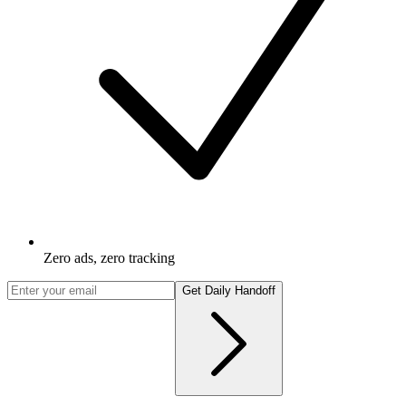
Zero ads, zero tracking
Get Daily Handoff