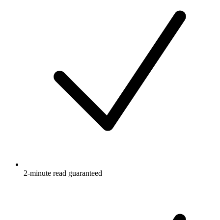
2-minute read guaranteed