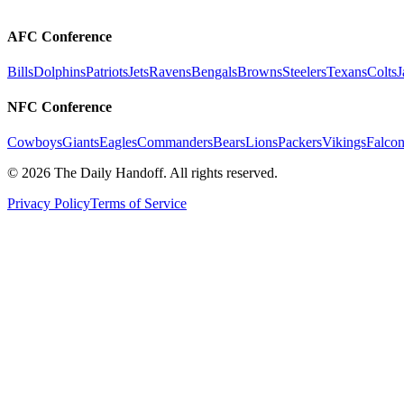
AFC Conference
Bills
Dolphins
Patriots
Jets
Ravens
Bengals
Browns
Steelers
Texans
Colts
J
NFC Conference
Cowboys
Giants
Eagles
Commanders
Bears
Lions
Packers
Vikings
Falcon
©
2026
The Daily Handoff. All rights reserved.
Privacy Policy
Terms of Service