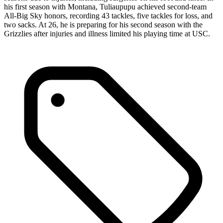
his first season with Montana, Tuliaupupu achieved second-team
All-Big Sky honors, recording 43 tackles, five tackles for loss, and
two sacks. At 26, he is preparing for his second season with the
Grizzlies after injuries and illness limited his playing time at USC.