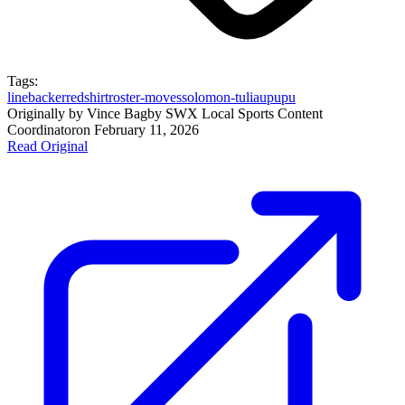
Tags:
linebacker
redshirt
roster-moves
solomon-tuliaupupu
Originally by
Vince Bagby SWX Local Sports Content
Coordinator
on
February 11, 2026
Read Original