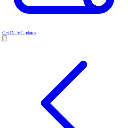
Get Daily Updates