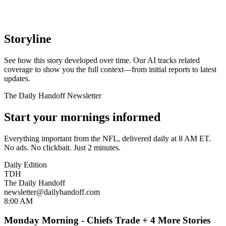
Storyline
See how this story developed over time. Our AI tracks related
coverage to show you the full context—from initial reports to latest
updates.
The Daily Handoff Newsletter
Start your mornings informed
Everything important from the NFL, delivered daily at 8 AM ET.
No ads. No clickbait. Just 2 minutes.
Daily Edition
TDH
The Daily Handoff
newsletter@dailyhandoff.com
8:00 AM
Monday Morning - Chiefs Trade + 4 More Stories