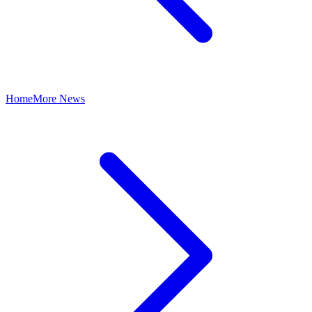
Home
More News