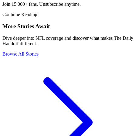
Join 15,000+ fans. Unsubscribe anytime.
Continue Reading
More Stories Await
Dive deeper into NFL coverage and discover what makes The Daily
Handoff different.
Browse All Stories