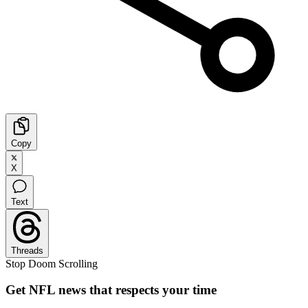
Copy
X
Text
Threads
Stop Doom Scrolling
Get NFL news that respects your time