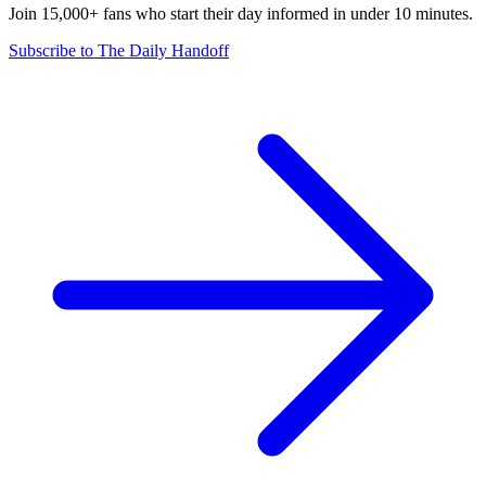
Join 15,000+ fans who start their day informed in under 10 minutes.
Subscribe to The Daily Handoff