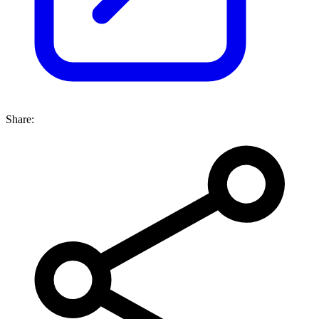
Share: