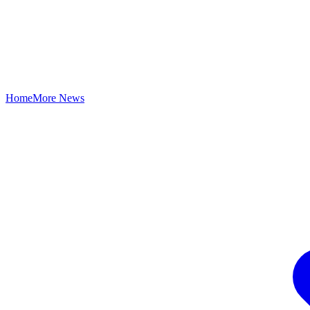
Home
More News