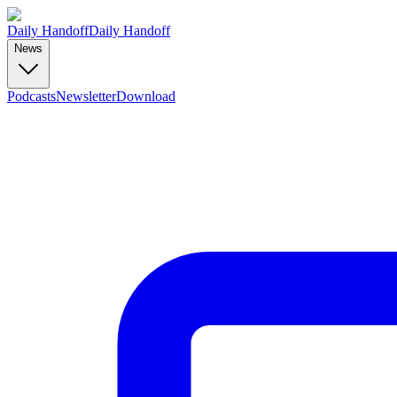
Daily Handoff
Daily Handoff
News
Podcasts
Newsletter
Download