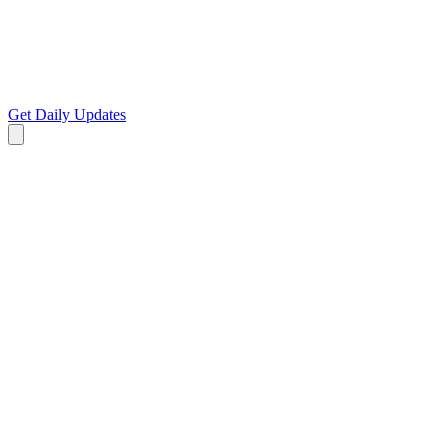
Get Daily Updates