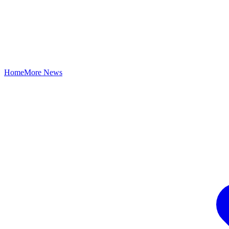
Home
More News