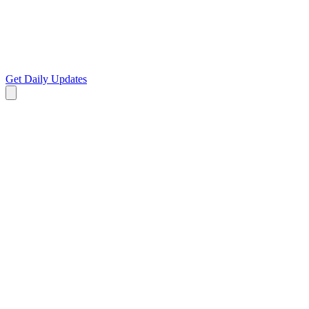
Get Daily Updates