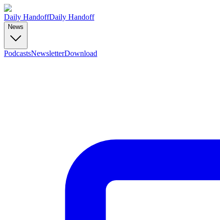
Daily Handoff
Daily Handoff
News
Podcasts
Newsletter
Download