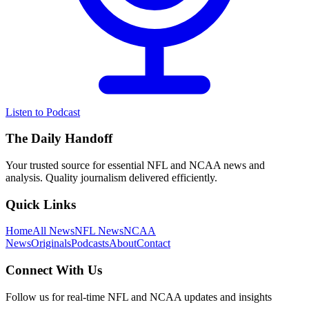
Listen to Podcast
The Daily Handoff
Your trusted source for essential NFL and NCAA news and
analysis. Quality journalism delivered efficiently.
Quick Links
Home
All News
NFL News
NCAA
News
Originals
Podcasts
About
Contact
Connect With Us
Follow us for real-time NFL and NCAA updates and insights