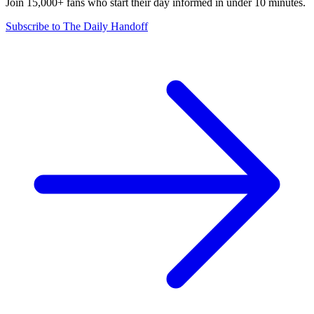
Join 15,000+ fans who start their day informed in under 10 minutes.
Subscribe to The Daily Handoff