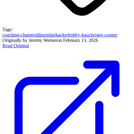
Tags:
coaching-changes
illinois
linebacker
bobby-hauck
roger-cooper
Originally by
Jeremy Werner
on
February 13, 2026
Read Original