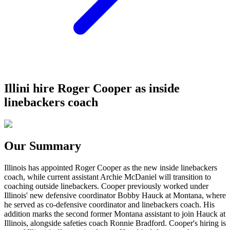
Illini hire Roger Cooper as inside
linebackers coach
Our Summary
Illinois has appointed Roger Cooper as the new inside linebackers
coach, while current assistant Archie McDaniel will transition to
coaching outside linebackers. Cooper previously worked under
Illinois' new defensive coordinator Bobby Hauck at Montana, where
he served as co-defensive coordinator and linebackers coach. His
addition marks the second former Montana assistant to join Hauck at
Illinois, alongside safeties coach Ronnie Bradford. Cooper's hiring is