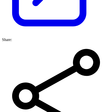
Share: