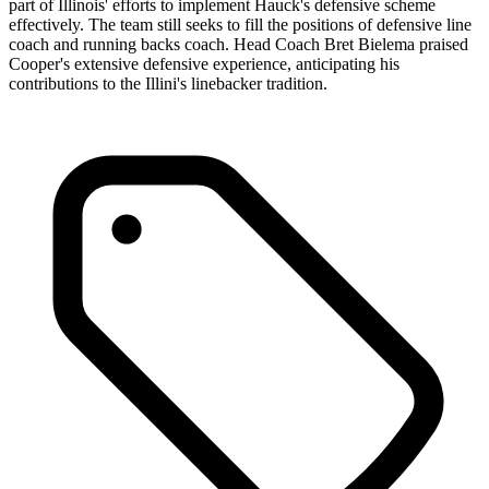
part of Illinois' efforts to implement Hauck's defensive scheme
effectively. The team still seeks to fill the positions of defensive line
coach and running backs coach. Head Coach Bret Bielema praised
Cooper's extensive defensive experience, anticipating his
contributions to the Illini's linebacker tradition.