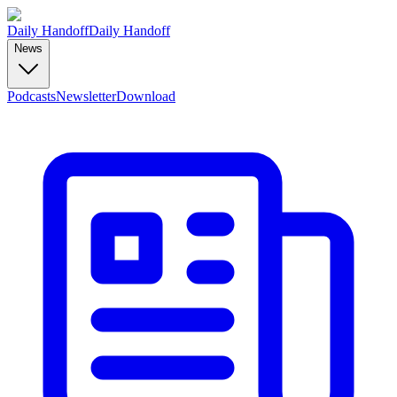
Daily Handoff
Daily Handoff
News
Podcasts
Newsletter
Download