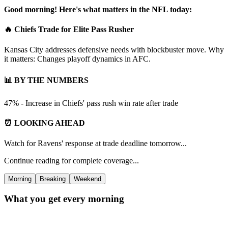
Good morning! Here's what matters in the NFL today:
🔥 Chiefs Trade for Elite Pass Rusher
Kansas City addresses defensive needs with blockbuster move. Why
it matters: Changes playoff dynamics in AFC.
📊 BY THE NUMBERS
47% - Increase in Chiefs' pass rush win rate after trade
⏰ LOOKING AHEAD
Watch for Ravens' response at trade deadline tomorrow...
Continue reading for complete coverage...
Morning
Breaking
Weekend
What you get every morning