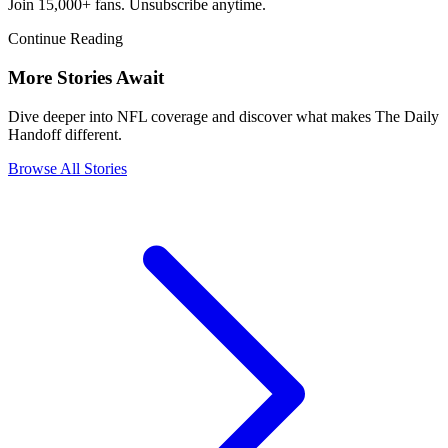
Join 15,000+ fans. Unsubscribe anytime.
Continue Reading
More Stories Await
Dive deeper into NFL coverage and discover what makes The Daily
Handoff different.
Browse All Stories