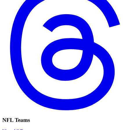
NFL Teams