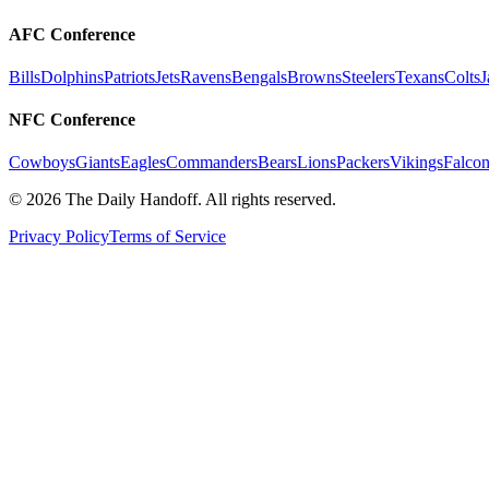
AFC Conference
Bills
Dolphins
Patriots
Jets
Ravens
Bengals
Browns
Steelers
Texans
Colts
J
NFC Conference
Cowboys
Giants
Eagles
Commanders
Bears
Lions
Packers
Vikings
Falcon
©
2026
The Daily Handoff. All rights reserved.
Privacy Policy
Terms of Service