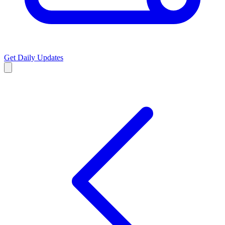
Get Daily Updates