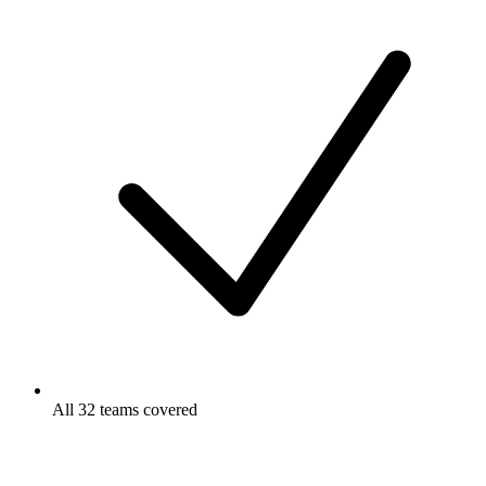
All 32 teams covered