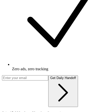
Zero ads, zero tracking
Get Daily Handoff