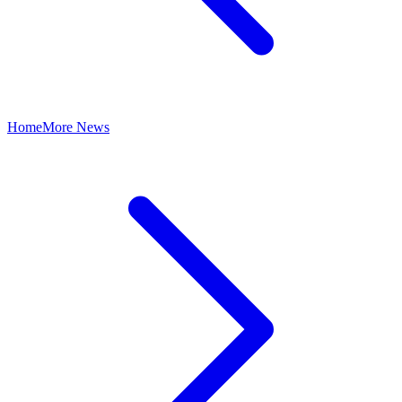
Home
More News