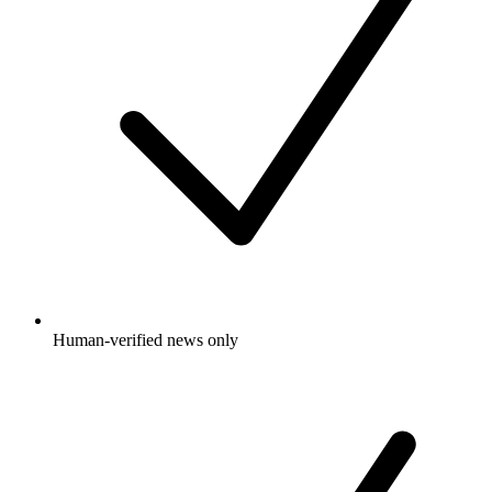
Human-verified news only