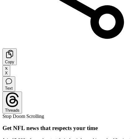
Copy
X
Text
Threads
Stop Doom Scrolling
Get NFL news that respects your time