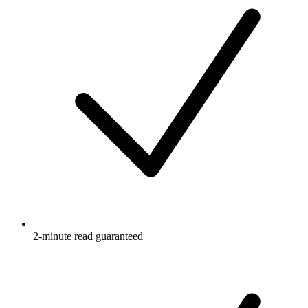
2-minute read guaranteed