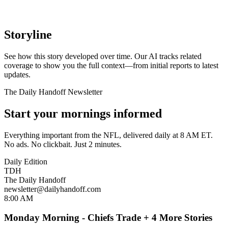
Storyline
See how this story developed over time. Our AI tracks related
coverage to show you the full context—from initial reports to latest
updates.
The Daily Handoff Newsletter
Start your mornings informed
Everything important from the NFL, delivered daily at 8 AM ET.
No ads. No clickbait. Just 2 minutes.
Daily Edition
TDH
The Daily Handoff
newsletter@dailyhandoff.com
8:00 AM
Monday Morning - Chiefs Trade + 4 More Stories