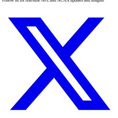
Follow us for real-time NFL and NCAA updates and insights