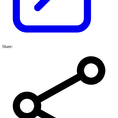
Share: