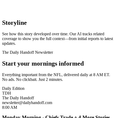
Storyline
See how this story developed over time. Our AI tracks related
coverage to show you the full context—from initial reports to latest
updates.
The Daily Handoff Newsletter
Start your mornings informed
Everything important from the NFL, delivered daily at 8 AM ET.
No ads. No clickbait. Just 2 minutes.
Daily Edition
TDH
The Daily Handoff
newsletter@dailyhandoff.com
8:00 AM
Monday Morning - Chiefs Trade + 4 More Stories