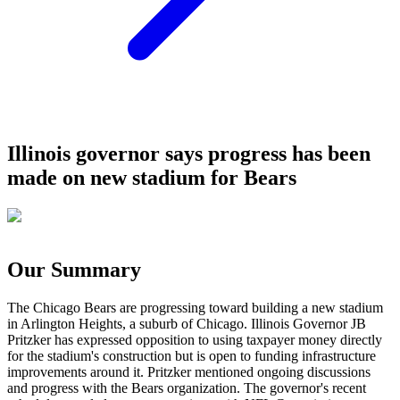
Illinois governor says progress has been
made on new stadium for Bears
Our Summary
The Chicago Bears are progressing toward building a new stadium
in Arlington Heights, a suburb of Chicago. Illinois Governor JB
Pritzker has expressed opposition to using taxpayer money directly
for the stadium's construction but is open to funding infrastructure
improvements around it. Pritzker mentioned ongoing discussions
and progress with the Bears organization. The governor's recent