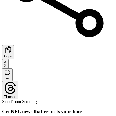
Copy
X
Text
Threads
Stop Doom Scrolling
Get NFL news that respects your time