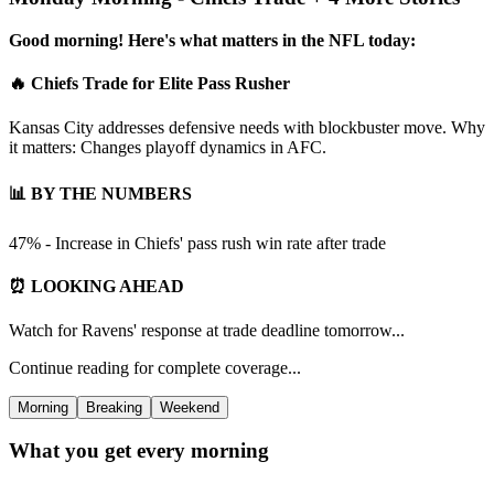
Good morning! Here's what matters in the NFL today:
🔥 Chiefs Trade for Elite Pass Rusher
Kansas City addresses defensive needs with blockbuster move. Why
it matters: Changes playoff dynamics in AFC.
📊 BY THE NUMBERS
47% - Increase in Chiefs' pass rush win rate after trade
⏰ LOOKING AHEAD
Watch for Ravens' response at trade deadline tomorrow...
Continue reading for complete coverage...
Morning
Breaking
Weekend
What you get every morning