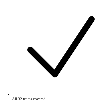
All 32 teams covered