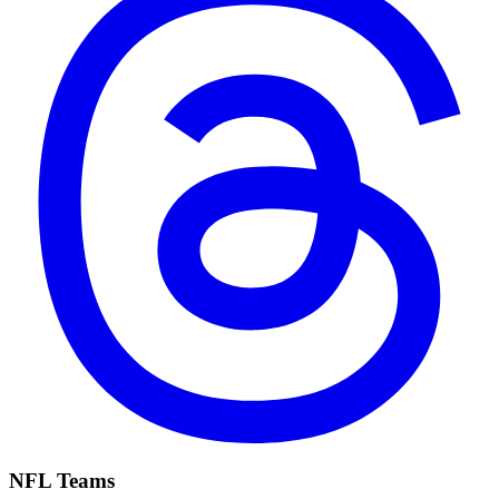
NFL Teams