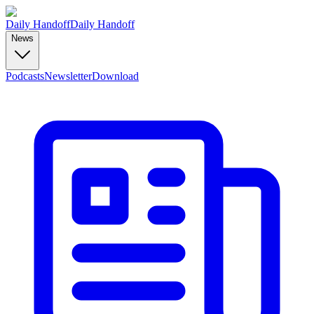
Daily Handoff
Daily Handoff
News
Podcasts
Newsletter
Download