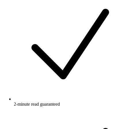
2-minute read guaranteed