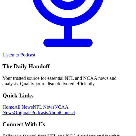
Listen to Podcast
The Daily Handoff
Your trusted source for essential NFL and NCAA news and
analysis. Quality journalism delivered efficiently.
Quick Links
Home
All News
NFL News
NCAA
News
Originals
Podcasts
About
Contact
Connect With Us