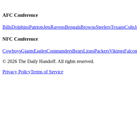
AFC Conference
Bills
Dolphins
Patriots
Jets
Ravens
Bengals
Browns
Steelers
Texans
Colts
J
NFC Conference
Cowboys
Giants
Eagles
Commanders
Bears
Lions
Packers
Vikings
Falcon
©
2026
The Daily Handoff. All rights reserved.
Privacy Policy
Terms of Service