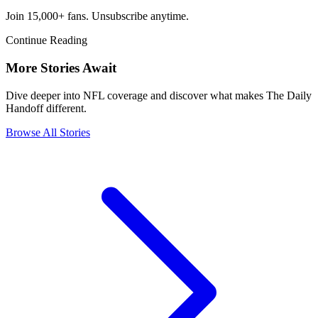
Join 15,000+ fans. Unsubscribe anytime.
Continue Reading
More Stories Await
Dive deeper into NFL coverage and discover what makes The Daily
Handoff different.
Browse All Stories