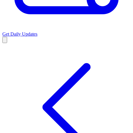
Get Daily Updates