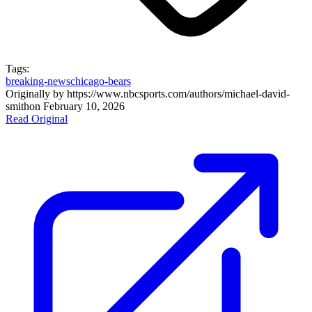
Tags:
breaking-news
chicago-bears
Originally by
https://www.nbcsports.com/authors/michael-david-
smith
on
February 10, 2026
Read Original