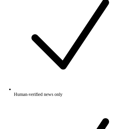
Human-verified news only