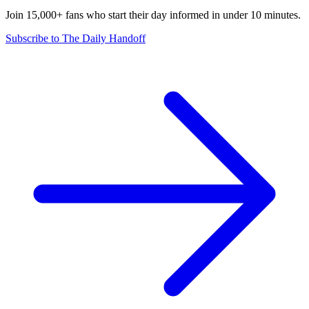
Join 15,000+ fans who start their day informed in under 10 minutes.
Subscribe to The Daily Handoff