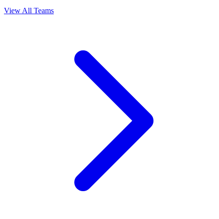
View All Teams