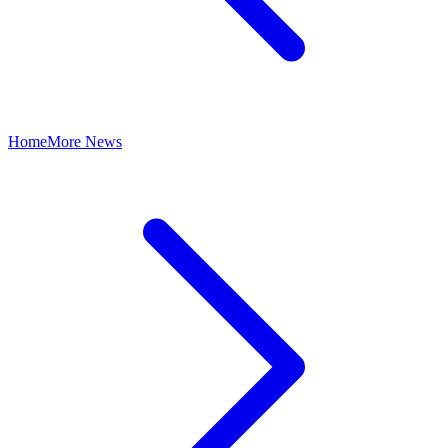
Home
More News