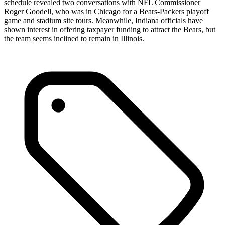
schedule revealed two conversations with NFL Commissioner
Roger Goodell, who was in Chicago for a Bears-Packers playoff
game and stadium site tours. Meanwhile, Indiana officials have
shown interest in offering taxpayer funding to attract the Bears, but
the team seems inclined to remain in Illinois.