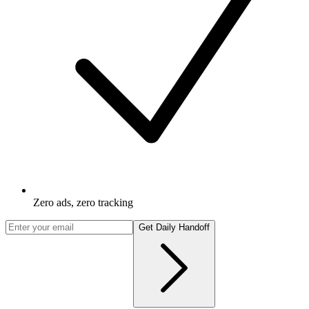
Zero ads, zero tracking
Get Daily Handoff