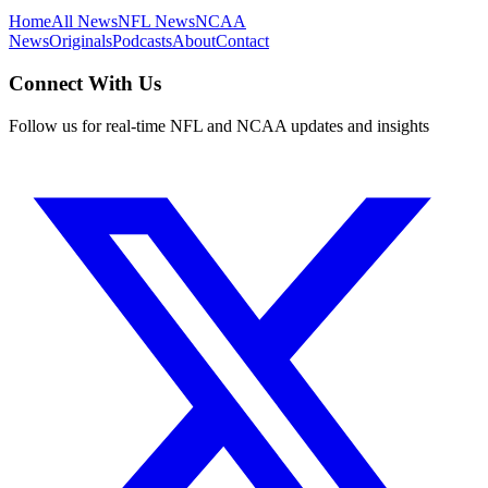
Home
All News
NFL News
NCAA
News
Originals
Podcasts
About
Contact
Connect With Us
Follow us for real-time NFL and NCAA updates and insights