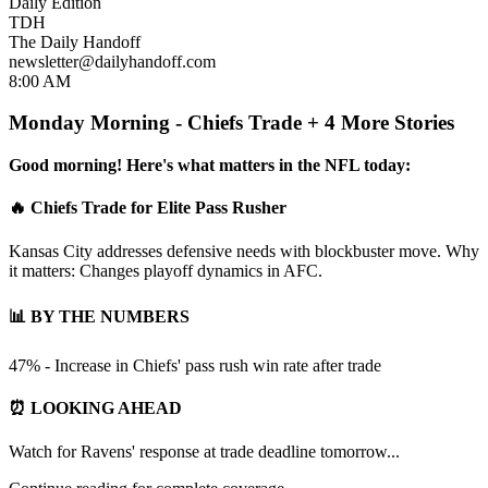
Daily Edition
TDH
The Daily Handoff
newsletter@dailyhandoff.com
8:00 AM
Monday Morning - Chiefs Trade + 4 More Stories
Good morning! Here's what matters in the NFL today:
🔥 Chiefs Trade for Elite Pass Rusher
Kansas City addresses defensive needs with blockbuster move. Why
it matters: Changes playoff dynamics in AFC.
📊 BY THE NUMBERS
47% - Increase in Chiefs' pass rush win rate after trade
⏰ LOOKING AHEAD
Watch for Ravens' response at trade deadline tomorrow...