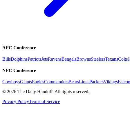
AFC Conference
Bills
Dolphins
Patriots
Jets
Ravens
Bengals
Browns
Steelers
Texans
Colts
J
NFC Conference
Cowboys
Giants
Eagles
Commanders
Bears
Lions
Packers
Vikings
Falcon
©
2026
The Daily Handoff. All rights reserved.
Privacy Policy
Terms of Service