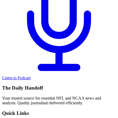
Listen to Podcast
The Daily Handoff
Your trusted source for essential NFL and NCAA news and
analysis. Quality journalism delivered efficiently.
Quick Links