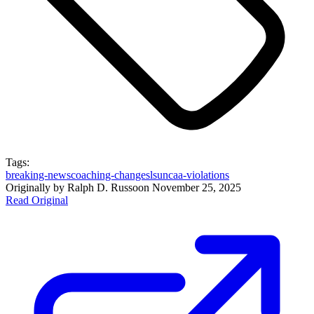
Tags:
breaking-news
coaching-changes
lsu
ncaa-violations
Originally by
Ralph D. Russo
on
November 25, 2025
Read Original