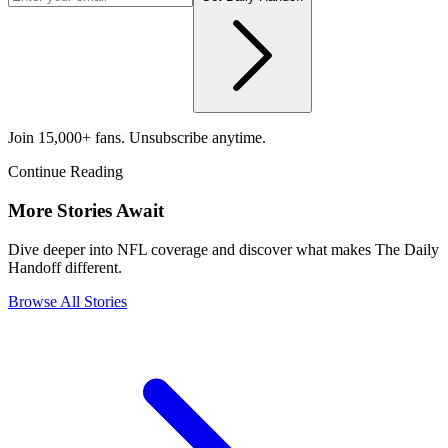
Join 15,000+ fans. Unsubscribe anytime.
Continue Reading
More Stories Await
Dive deeper into NFL coverage and discover what makes The Daily
Handoff different.
Browse All Stories