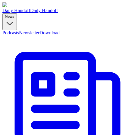
Daily Handoff
Daily Handoff
News
Podcasts
Newsletter
Download