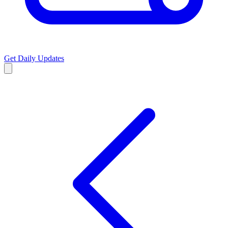
Get Daily Updates