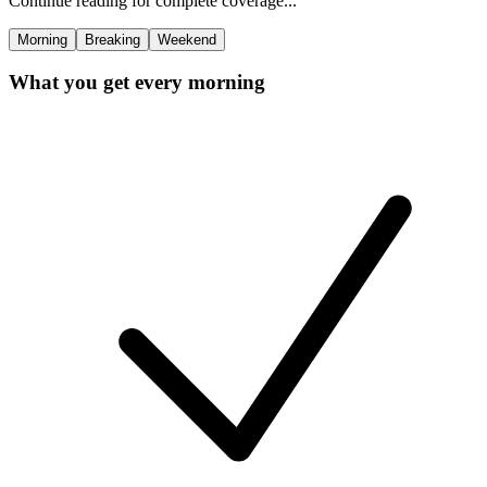
Continue reading for complete coverage...
Morning
Breaking
Weekend
What you get every morning