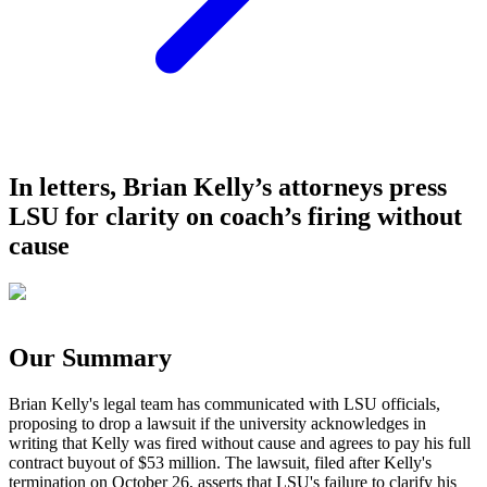
In letters, Brian Kelly’s attorneys press
LSU for clarity on coach’s firing without
cause
Our Summary
Brian Kelly's legal team has communicated with LSU officials,
proposing to drop a lawsuit if the university acknowledges in
writing that Kelly was fired without cause and agrees to pay his full
contract buyout of $53 million. The lawsuit, filed after Kelly's
termination on October 26, asserts that LSU's failure to clarify his