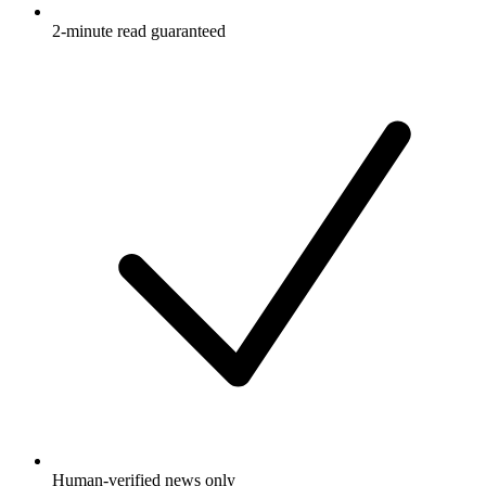
2-minute read guaranteed
Human-verified news only