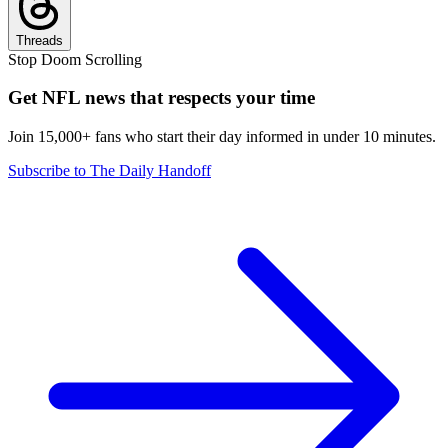
Threads
Stop Doom Scrolling
Get NFL news that respects your time
Join 15,000+ fans who start their day informed in under 10 minutes.
Subscribe to The Daily Handoff