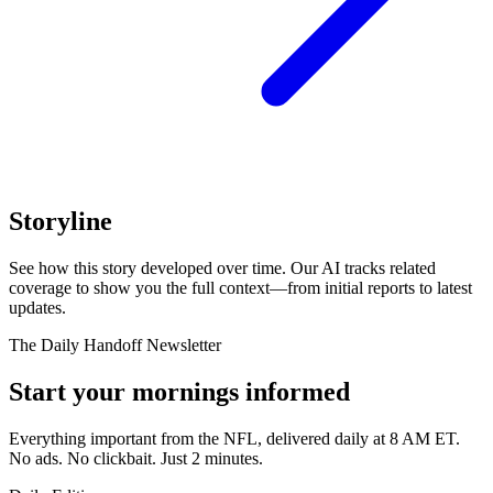
Storyline
See how this story developed over time. Our AI tracks related
coverage to show you the full context—from initial reports to latest
updates.
The Daily Handoff Newsletter
Start your mornings informed
Everything important from the NFL, delivered daily at 8 AM ET.
No ads. No clickbait. Just 2 minutes.