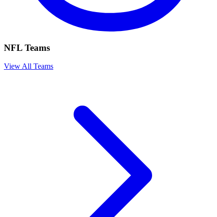
NFL Teams
View All Teams