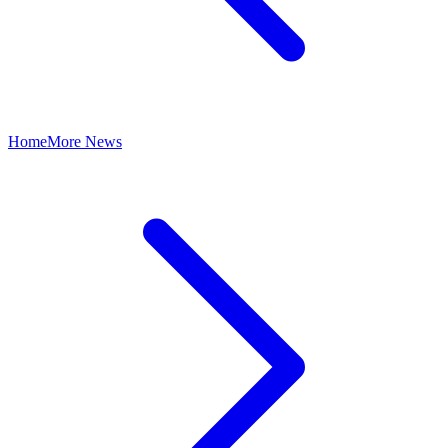
Home
More News