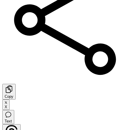
Copy
X
Text