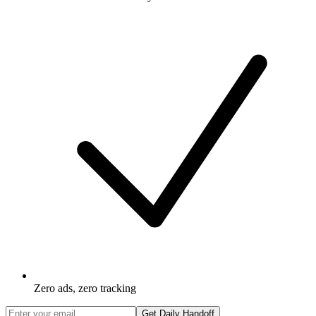
Zero ads, zero tracking
Get Daily Handoff