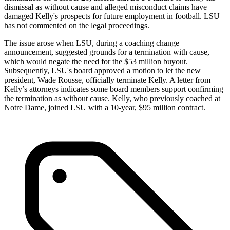
dismissal as without cause and alleged misconduct claims have
damaged Kelly's prospects for future employment in football. LSU
has not commented on the legal proceedings.
The issue arose when LSU, during a coaching change
announcement, suggested grounds for a termination with cause,
which would negate the need for the $53 million buyout.
Subsequently, LSU's board approved a motion to let the new
president, Wade Rousse, officially terminate Kelly. A letter from
Kelly’s attorneys indicates some board members support confirming
the termination as without cause. Kelly, who previously coached at
Notre Dame, joined LSU with a 10-year, $95 million contract.