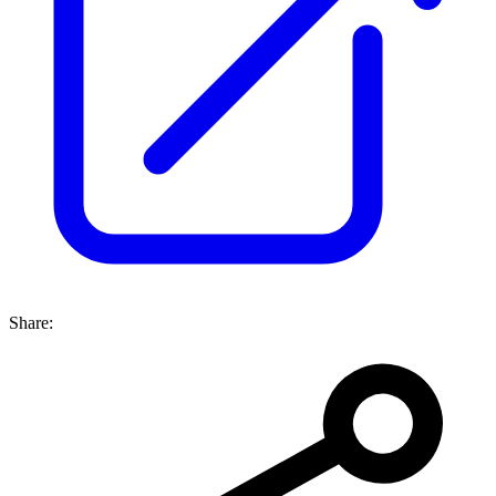
Share: