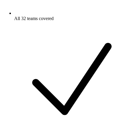
All 32 teams covered