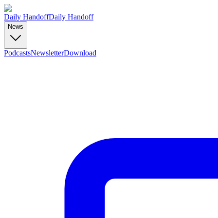
Daily Handoff
Daily Handoff
News
Podcasts
Newsletter
Download