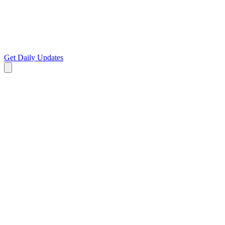
Get Daily Updates