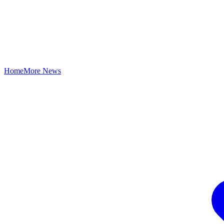
Home
More News