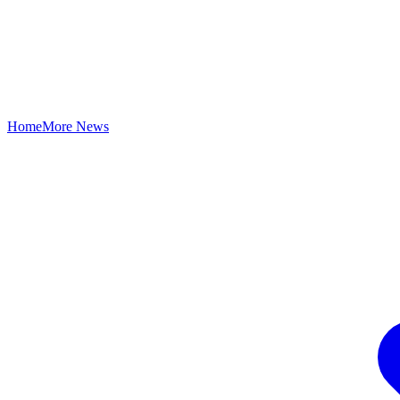
Home
More News