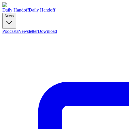
Daily Handoff
Daily Handoff
News
Podcasts
Newsletter
Download