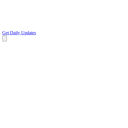
Get Daily Updates