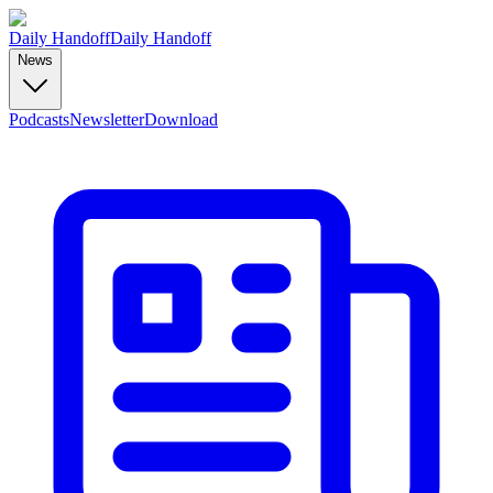
Daily Handoff
Daily Handoff
News
Podcasts
Newsletter
Download