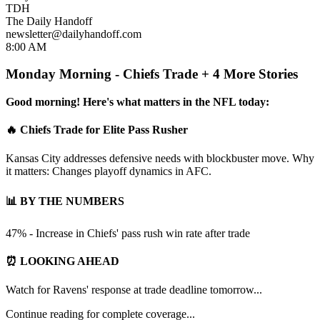
TDH
The Daily Handoff
newsletter@dailyhandoff.com
8:00 AM
Monday Morning - Chiefs Trade + 4 More Stories
Good morning! Here's what matters in the NFL today:
🔥 Chiefs Trade for Elite Pass Rusher
Kansas City addresses defensive needs with blockbuster move. Why
it matters: Changes playoff dynamics in AFC.
📊 BY THE NUMBERS
47% - Increase in Chiefs' pass rush win rate after trade
⏰ LOOKING AHEAD
Watch for Ravens' response at trade deadline tomorrow...
Continue reading for complete coverage...