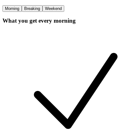
Morning
Breaking
Weekend
What you get every morning