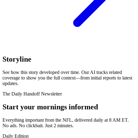
Storyline
See how this story developed over time. Our AI tracks related
coverage to show you the full context—from initial reports to latest
updates.
The Daily Handoff Newsletter
Start your mornings informed
Everything important from the NFL, delivered daily at 8 AM ET.
No ads. No clickbait. Just 2 minutes.
Daily Edition