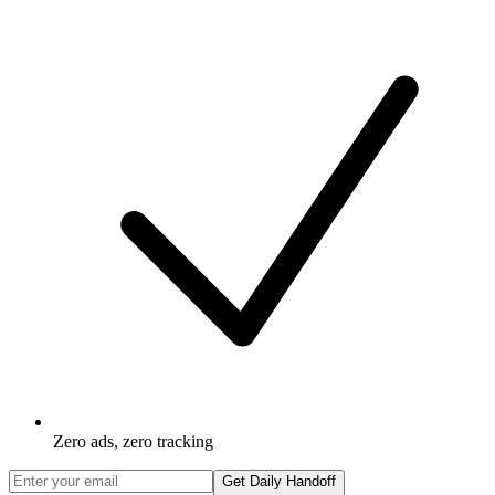
Zero ads, zero tracking
Get Daily Handoff