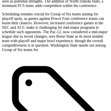
seen as potential strengths. The addition of North Dakota State, a
dominant FCS team, adds competition within the conference.
Scheduling remains crucial for Group of Six teams aiming for
playoff spots, as games against Power Four conference teams can
boost their chances. However, increased conference games in the
SEC and ACC make it challenging for mid-major programs to
schedule such opponents. The Pac-12, now considered a mid-major
league due to recent changes, sees Boise State as its most notable
team with playoff and major bowl experience, though the overall
competitiveness is in question. Washington State stands out among
Group of Six teams for