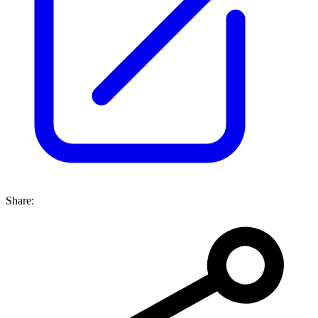
Share: