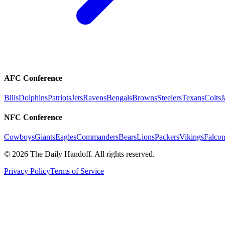
AFC Conference
Bills
Dolphins
Patriots
Jets
Ravens
Bengals
Browns
Steelers
Texans
Colts
J
NFC Conference
Cowboys
Giants
Eagles
Commanders
Bears
Lions
Packers
Vikings
Falcon
©
2026
The Daily Handoff. All rights reserved.
Privacy Policy
Terms of Service