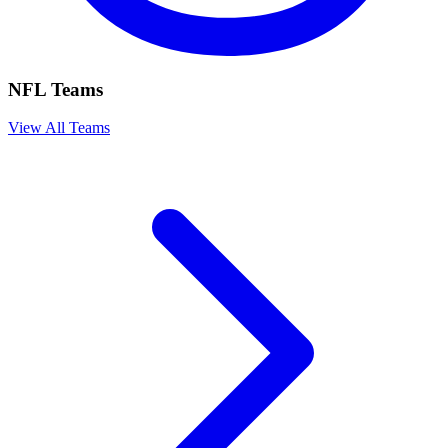
NFL Teams
View All Teams