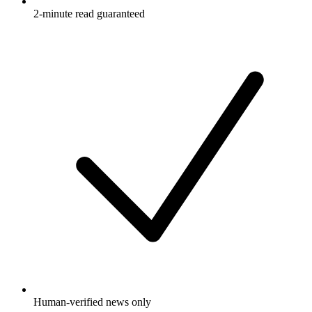
2-minute read guaranteed
Human-verified news only