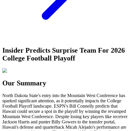
Insider Predicts Surprise Team For 2026
College Football Playoff
Our Summary
North Dakota State's entry into the Mountain West Conference has
sparked significant attention, as it potentially impacts the College
Football Playoff landscape. ESPN's Bill Connelly predicts that
Hawaii could secure a spot in the playoff by winning the revamped
Mountain West Conference. Despite losing key players like receiver
Jackson Harris and punter Billy Gowers to the transfer portal,
Hawaii's defense and quarterback Micah Alejado's performance are