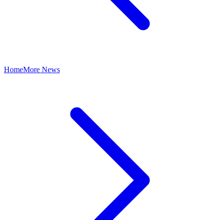
Home
More News