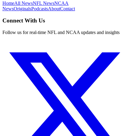
Home
All News
NFL News
NCAA
News
Originals
Podcasts
About
Contact
Connect With Us
Follow us for real-time NFL and NCAA updates and insights