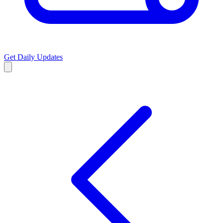
Get Daily Updates