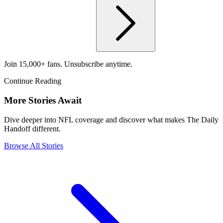
Join 15,000+ fans. Unsubscribe anytime.
Continue Reading
More Stories Await
Dive deeper into NFL coverage and discover what makes The Daily
Handoff different.
Browse All Stories