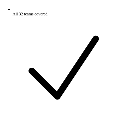
All 32 teams covered