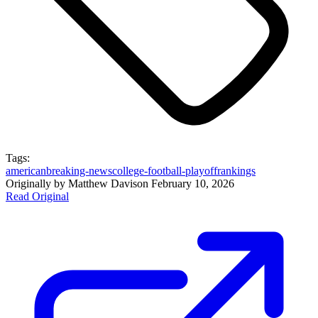
Tags:
american
breaking-news
college-football-playoff
rankings
Originally by
Matthew Davis
on
February 10, 2026
Read Original