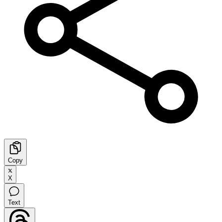
Copy
X
Text