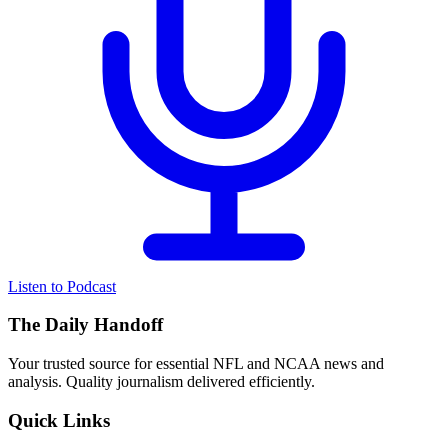
Listen to Podcast
The Daily Handoff
Your trusted source for essential NFL and NCAA news and
analysis. Quality journalism delivered efficiently.
Quick Links