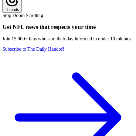
Threads
Stop Doom Scrolling
Get NFL news that respects your time
Join 15,000+ fans who start their day informed in under 10 minutes.
Subscribe to The Daily Handoff