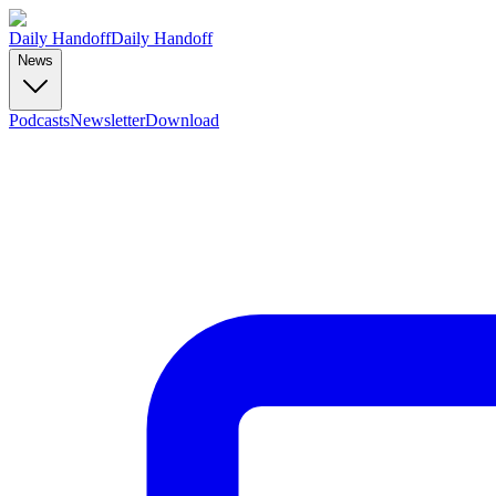
Daily Handoff
Daily Handoff
News
Podcasts
Newsletter
Download