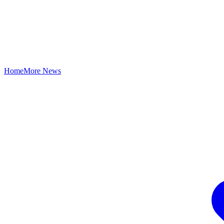
Home
More News