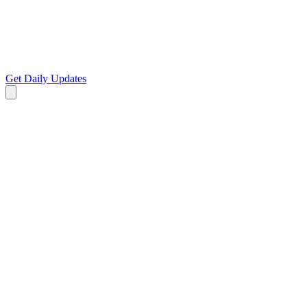
Get Daily Updates