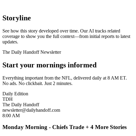
Storyline
See how this story developed over time. Our AI tracks related
coverage to show you the full context—from initial reports to latest
updates.
The Daily Handoff Newsletter
Start your mornings informed
Everything important from the NFL, delivered daily at 8 AM ET.
No ads. No clickbait. Just 2 minutes.
Daily Edition
TDH
The Daily Handoff
newsletter@dailyhandoff.com
8:00 AM
Monday Morning - Chiefs Trade + 4 More Stories