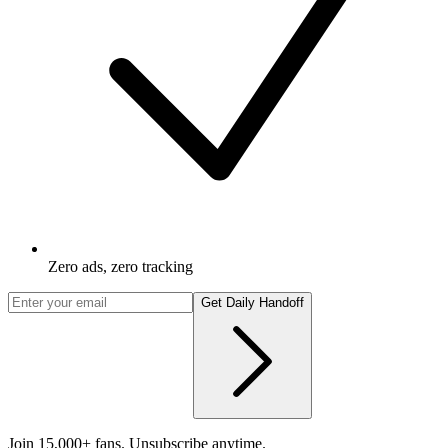
Zero ads, zero tracking
Get Daily Handoff
Join 15,000+ fans. Unsubscribe anytime.