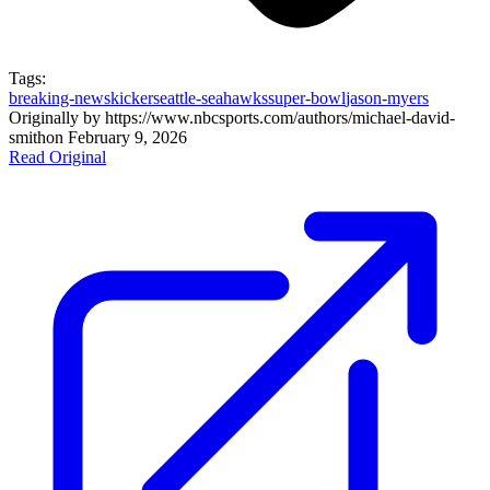
Tags:
breaking-news
kicker
seattle-seahawks
super-bowl
jason-myers
Originally by
https://www.nbcsports.com/authors/michael-david-
smith
on
February 9, 2026
Read Original