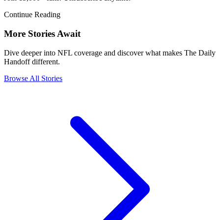
Continue Reading
More Stories Await
Dive deeper into NFL coverage and discover what makes The Daily
Handoff different.
Browse All Stories