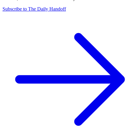
Subscribe to The Daily Handoff