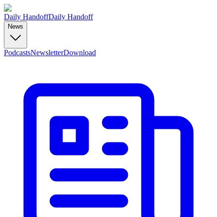
Daily Handoff
Daily Handoff
News
Podcasts
Newsletter
Download