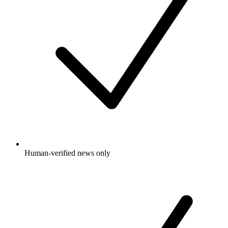
Human-verified news only