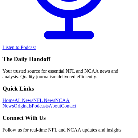
Listen to Podcast
The Daily Handoff
Your trusted source for essential NFL and NCAA news and
analysis. Quality journalism delivered efficiently.
Quick Links
Home
All News
NFL News
NCAA
News
Originals
Podcasts
About
Contact
Connect With Us
Follow us for real-time NFL and NCAA updates and insights