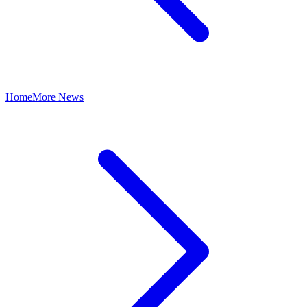
Home
More News