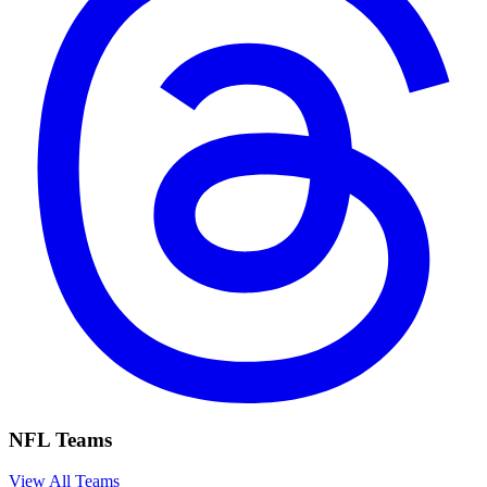
NFL Teams
View All Teams