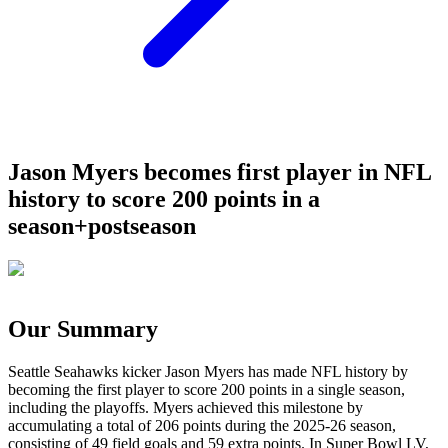
Jason Myers becomes first player in NFL
history to score 200 points in a
season+postseason
Our Summary
Seattle Seahawks kicker Jason Myers has made NFL history by
becoming the first player to score 200 points in a single season,
including the playoffs. Myers achieved this milestone by
accumulating a total of 206 points during the 2025-26 season,
consisting of 49 field goals and 59 extra points. In Super Bowl LV,