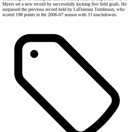
Myers set a new record by successfully kicking five field goals. He
surpassed the previous record held by LaDainian Tomlinson, who
scored 198 points in the 2006-07 season with 33 touchdowns.