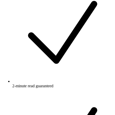
2-minute read guaranteed