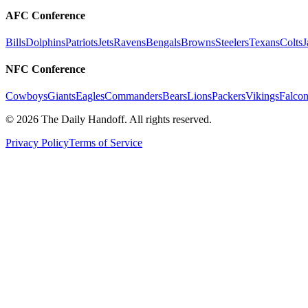
AFC Conference
Bills
Dolphins
Patriots
Jets
Ravens
Bengals
Browns
Steelers
Texans
Colts
J
NFC Conference
Cowboys
Giants
Eagles
Commanders
Bears
Lions
Packers
Vikings
Falcon
©
2026
The Daily Handoff. All rights reserved.
Privacy Policy
Terms of Service