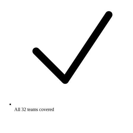
All 32 teams covered