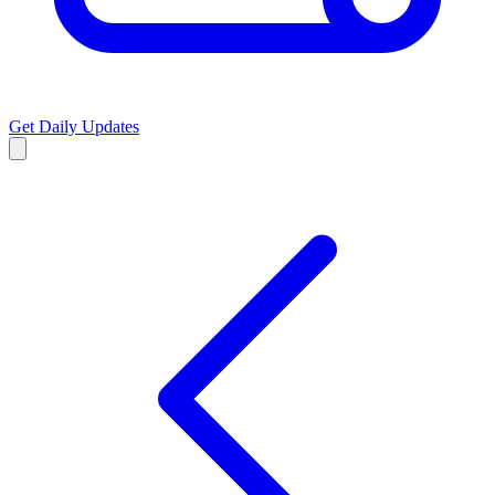
Get Daily Updates