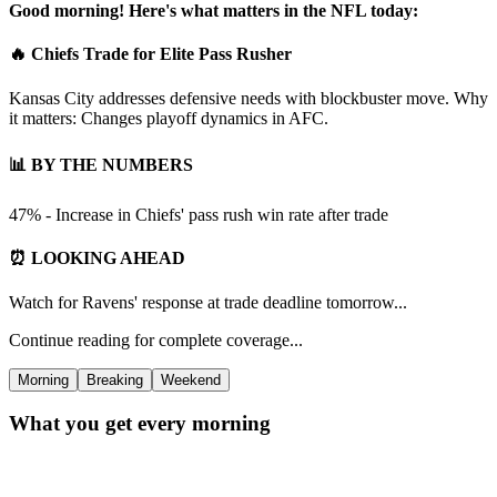
Good morning! Here's what matters in the NFL today:
🔥 Chiefs Trade for Elite Pass Rusher
Kansas City addresses defensive needs with blockbuster move. Why
it matters: Changes playoff dynamics in AFC.
📊 BY THE NUMBERS
47% - Increase in Chiefs' pass rush win rate after trade
⏰ LOOKING AHEAD
Watch for Ravens' response at trade deadline tomorrow...
Continue reading for complete coverage...
Morning
Breaking
Weekend
What you get every morning