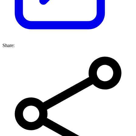
Share: