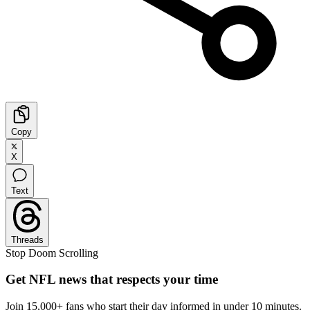
Copy
X
Text
Threads
Stop Doom Scrolling
Get NFL news that respects your time
Join 15,000+ fans who start their day informed in under 10 minutes.