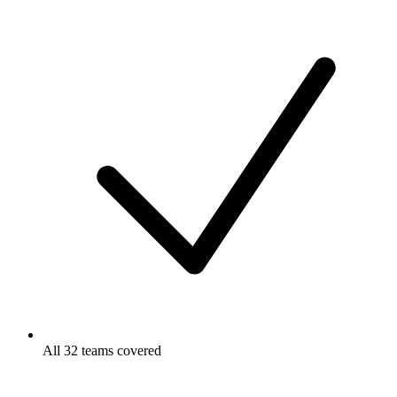
All 32 teams covered