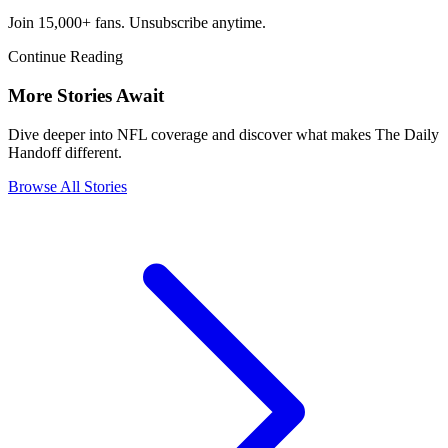
Join 15,000+ fans. Unsubscribe anytime.
Continue Reading
More Stories Await
Dive deeper into NFL coverage and discover what makes The Daily
Handoff different.
Browse All Stories