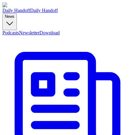
Daily Handoff
Daily Handoff
News
Podcasts
Newsletter
Download