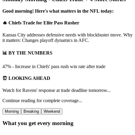
Good morning! Here's what matters in the NFL today:
🔥 Chiefs Trade for Elite Pass Rusher
Kansas City addresses defensive needs with blockbuster move. Why
it matters: Changes playoff dynamics in AFC.
📊 BY THE NUMBERS
47% - Increase in Chiefs' pass rush win rate after trade
⏰ LOOKING AHEAD
Watch for Ravens' response at trade deadline tomorrow...
Continue reading for complete coverage...
Morning
Breaking
Weekend
What you get every morning