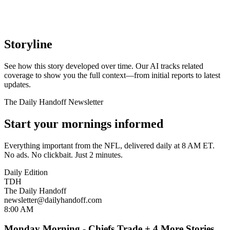
Storyline
See how this story developed over time. Our AI tracks related
coverage to show you the full context—from initial reports to latest
updates.
The Daily Handoff Newsletter
Start your mornings informed
Everything important from the NFL, delivered daily at 8 AM ET.
No ads. No clickbait. Just 2 minutes.
Daily Edition
TDH
The Daily Handoff
newsletter@dailyhandoff.com
8:00 AM
Monday Morning - Chiefs Trade + 4 More Stories