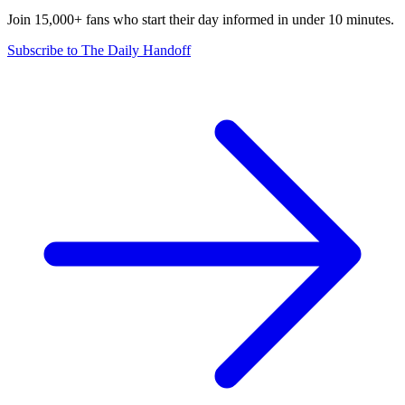
Join 15,000+ fans who start their day informed in under 10 minutes.
Subscribe to The Daily Handoff