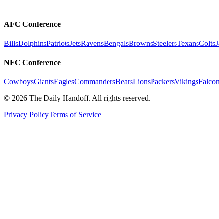
AFC Conference
Bills
Dolphins
Patriots
Jets
Ravens
Bengals
Browns
Steelers
Texans
Colts
J
NFC Conference
Cowboys
Giants
Eagles
Commanders
Bears
Lions
Packers
Vikings
Falcon
©
2026
The Daily Handoff. All rights reserved.
Privacy Policy
Terms of Service