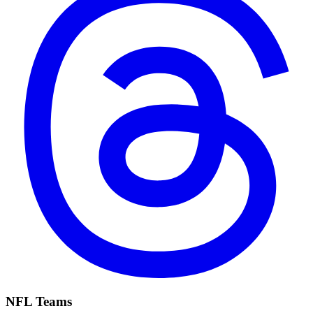
NFL Teams