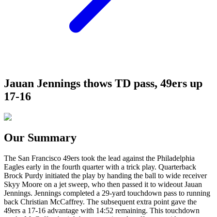
Jauan Jennings thows TD pass, 49ers up
17-16
Our Summary
The San Francisco 49ers took the lead against the Philadelphia
Eagles early in the fourth quarter with a trick play. Quarterback
Brock Purdy initiated the play by handing the ball to wide receiver
Skyy Moore on a jet sweep, who then passed it to wideout Jauan
Jennings. Jennings completed a 29-yard touchdown pass to running
back Christian McCaffrey. The subsequent extra point gave the
49ers a 17-16 advantage with 14:52 remaining. This touchdown