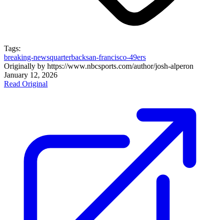
Tags:
breaking-news
quarterback
san-francisco-49ers
Originally by
https://www.nbcsports.com/author/josh-alper
on
January 12, 2026
Read Original