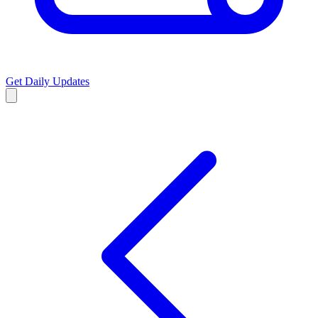
Get Daily Updates