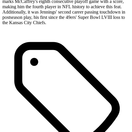
marks McCaffrey's eighth consecutive playoff game with a score,
making him the fourth player in NFL history to achieve this feat.
Additionally, it was Jennings' second career passing touchdown in
postseason play, his first since the 49ers' Super Bowl LVIII loss to
the Kansas City Chiefs.