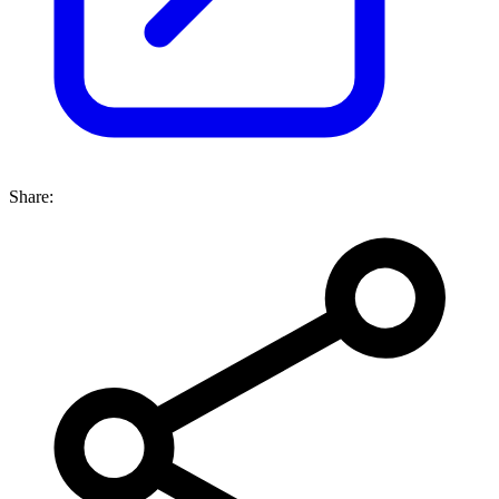
Share: