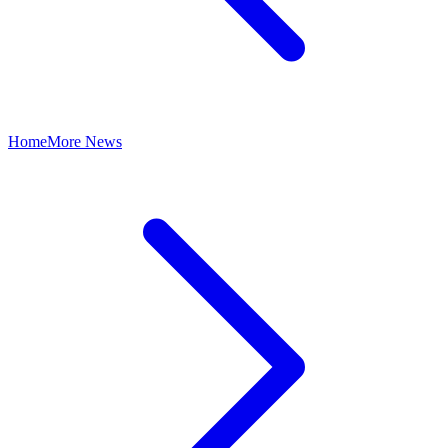
Home
More News