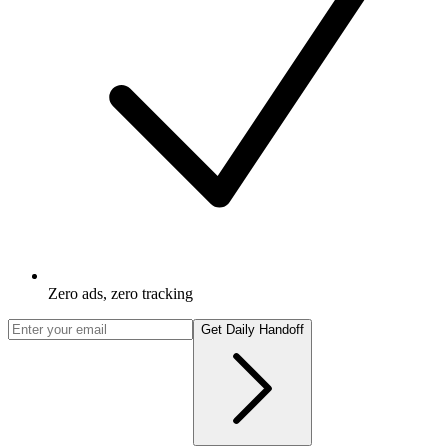
Zero ads, zero tracking
Get Daily Handoff