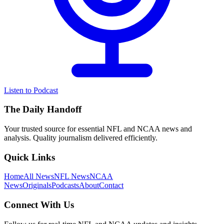
Listen to Podcast
The Daily Handoff
Your trusted source for essential NFL and NCAA news and
analysis. Quality journalism delivered efficiently.
Quick Links
Home
All News
NFL News
NCAA
News
Originals
Podcasts
About
Contact
Connect With Us