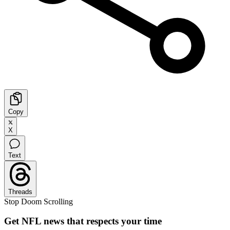
Copy
X
Text
Threads
Stop Doom Scrolling
Get NFL news that respects your time