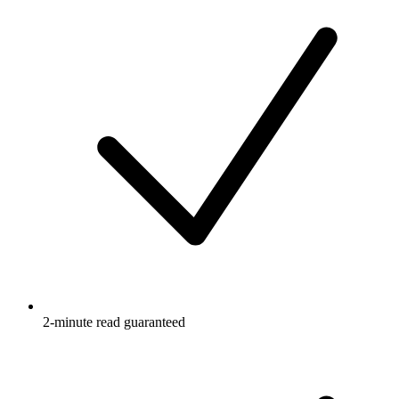
2-minute read guaranteed