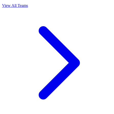
View All Teams