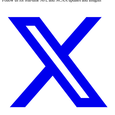
Follow us for real-time NFL and NCAA updates and insights