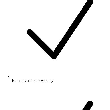
Human-verified news only