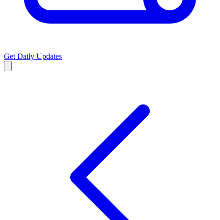
Get Daily Updates