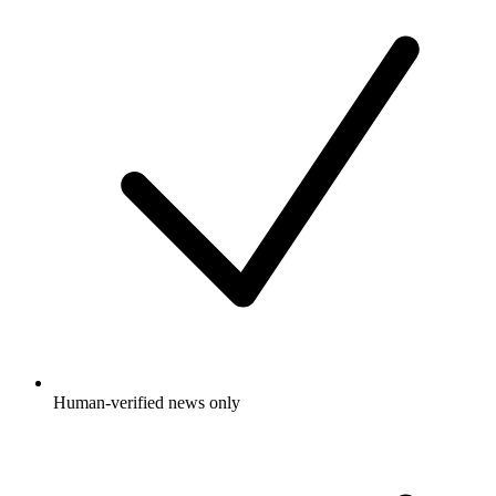
Human-verified news only