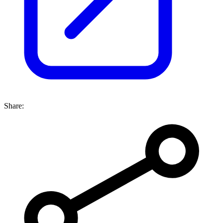
Share: