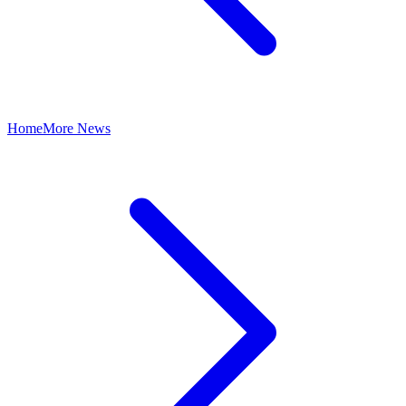
Home
More News