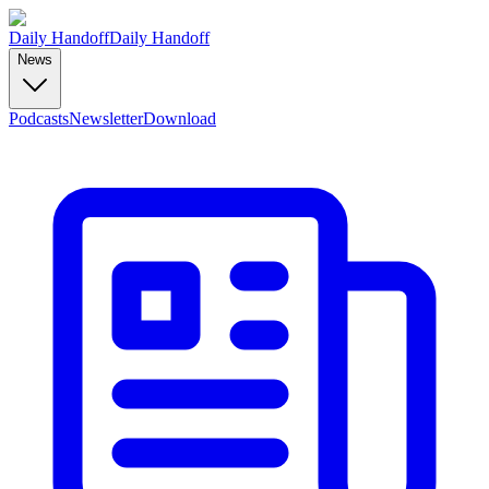
Daily Handoff
Daily Handoff
News
Podcasts
Newsletter
Download