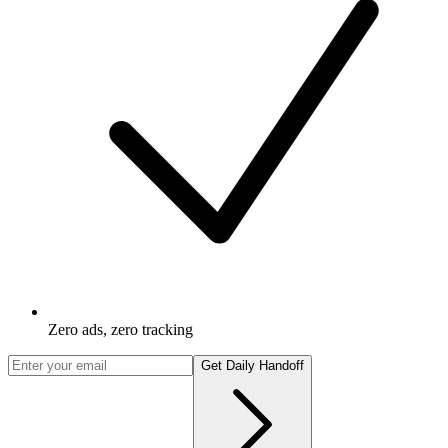
Zero ads, zero tracking
Get Daily Handoff