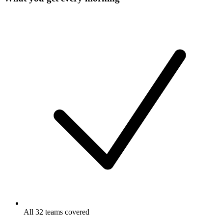
All 32 teams covered