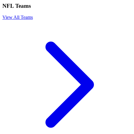
NFL Teams
View All Teams