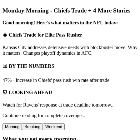
Monday Morning - Chiefs Trade + 4 More Stories
Good morning! Here's what matters in the NFL today:
🔥 Chiefs Trade for Elite Pass Rusher
Kansas City addresses defensive needs with blockbuster move. Why
it matters: Changes playoff dynamics in AFC.
📊 BY THE NUMBERS
47% - Increase in Chiefs' pass rush win rate after trade
⏰ LOOKING AHEAD
Watch for Ravens' response at trade deadline tomorrow...
Continue reading for complete coverage...
Morning
Breaking
Weekend
What you get every morning