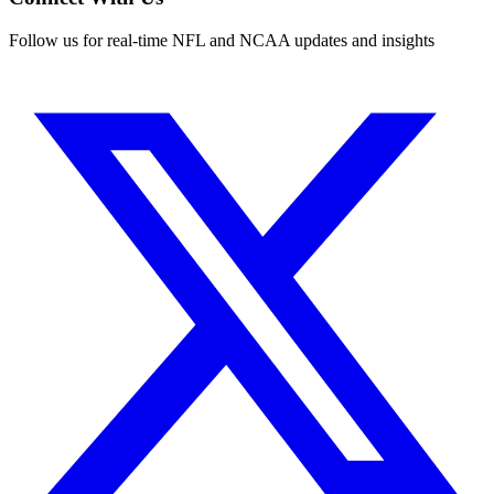
Follow us for real-time NFL and NCAA updates and insights