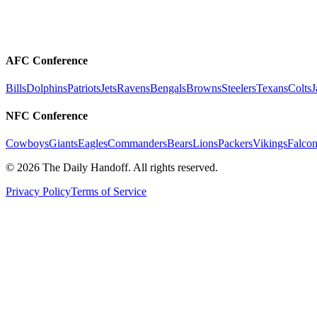
AFC Conference
Bills
Dolphins
Patriots
Jets
Ravens
Bengals
Browns
Steelers
Texans
Colts
J
NFC Conference
Cowboys
Giants
Eagles
Commanders
Bears
Lions
Packers
Vikings
Falcon
©
2026
The Daily Handoff. All rights reserved.
Privacy Policy
Terms of Service