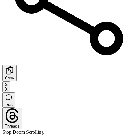
Copy
X
Text
Threads
Stop Doom Scrolling