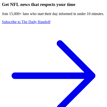
Get NFL news that respects your time
Join 15,000+ fans who start their day informed in under 10 minutes.
Subscribe to The Daily Handoff