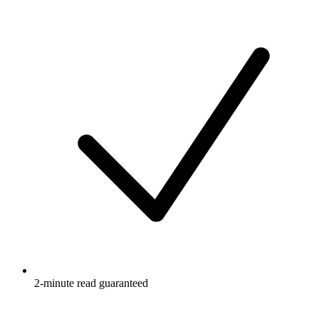
2-minute read guaranteed