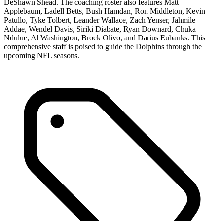
DeShawn Shead. The coaching roster also features Matt
Applebaum, Ladell Betts, Bush Hamdan, Ron Middleton, Kevin
Patullo, Tyke Tolbert, Leander Wallace, Zach Yenser, Jahmile
Addae, Wendel Davis, Siriki Diabate, Ryan Downard, Chuka
Ndulue, Al Washington, Brock Olivo, and Darius Eubanks. This
comprehensive staff is poised to guide the Dolphins through the
upcoming NFL seasons.