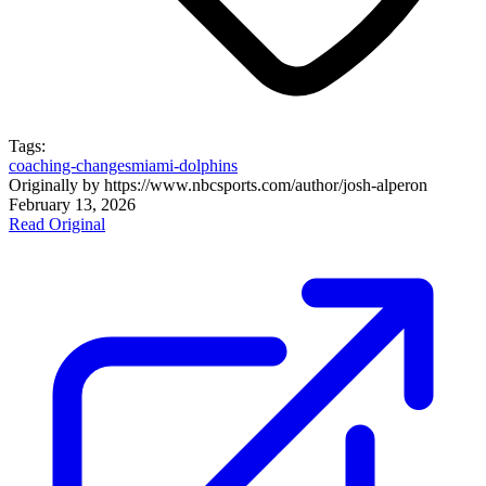
Tags:
coaching-changes
miami-dolphins
Originally by
https://www.nbcsports.com/author/josh-alper
on
February 13, 2026
Read Original