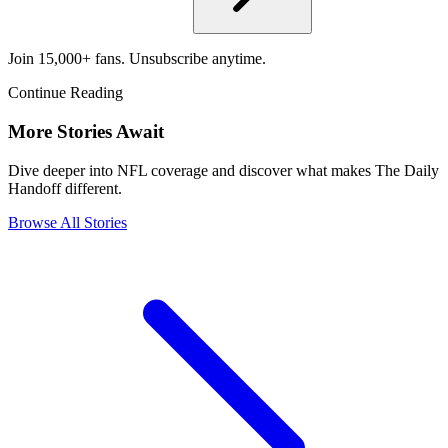
Join 15,000+ fans. Unsubscribe anytime.
Continue Reading
More Stories Await
Dive deeper into NFL coverage and discover what makes The Daily
Handoff different.
Browse All Stories