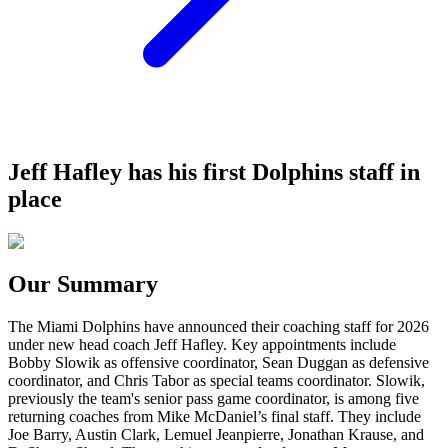
Jeff Hafley has his first Dolphins staff in
place
Our Summary
The Miami Dolphins have announced their coaching staff for 2026
under new head coach Jeff Hafley. Key appointments include
Bobby Slowik as offensive coordinator, Sean Duggan as defensive
coordinator, and Chris Tabor as special teams coordinator. Slowik,
previously the team's senior pass game coordinator, is among five
returning coaches from Mike McDaniel’s final staff. They include
Joe Barry, Austin Clark, Lemuel Jeanpierre, Jonathan Krause, and