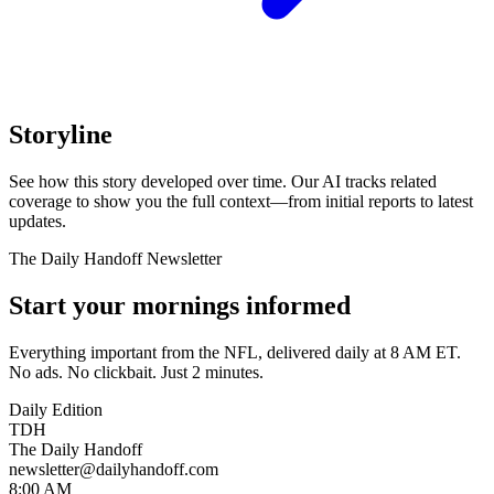
Storyline
See how this story developed over time. Our AI tracks related
coverage to show you the full context—from initial reports to latest
updates.
The Daily Handoff Newsletter
Start your mornings informed
Everything important from the NFL, delivered daily at 8 AM ET.
No ads. No clickbait. Just 2 minutes.
Daily Edition
TDH
The Daily Handoff
newsletter@dailyhandoff.com
8:00 AM