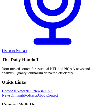
Listen to Podcast
The Daily Handoff
Your trusted source for essential NFL and NCAA news and
analysis. Quality journalism delivered efficiently.
Quick Links
Home
All News
NFL News
NCAA
News
Originals
Podcasts
About
Contact
Connect With Us