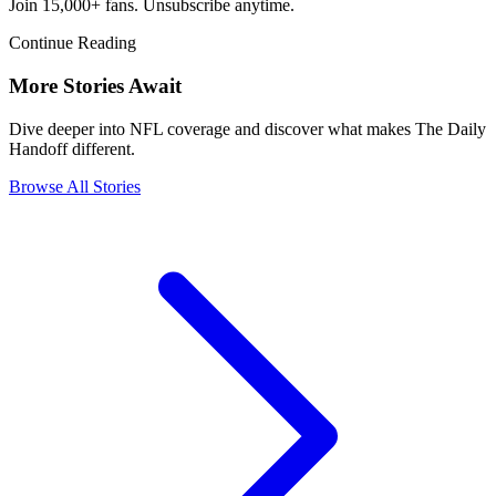
Join 15,000+ fans. Unsubscribe anytime.
Continue Reading
More Stories Await
Dive deeper into NFL coverage and discover what makes The Daily
Handoff different.
Browse All Stories