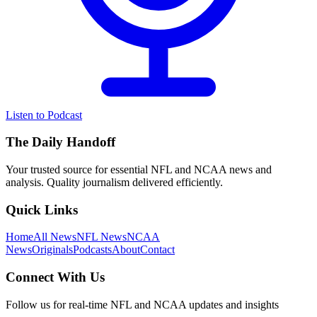
Listen to Podcast
The Daily Handoff
Your trusted source for essential NFL and NCAA news and
analysis. Quality journalism delivered efficiently.
Quick Links
Home
All News
NFL News
NCAA
News
Originals
Podcasts
About
Contact
Connect With Us
Follow us for real-time NFL and NCAA updates and insights