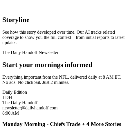
Storyline
See how this story developed over time. Our AI tracks related
coverage to show you the full context—from initial reports to latest
updates.
The Daily Handoff Newsletter
Start your mornings informed
Everything important from the NFL, delivered daily at 8 AM ET.
No ads. No clickbait. Just 2 minutes.
Daily Edition
TDH
The Daily Handoff
newsletter@dailyhandoff.com
8:00 AM
Monday Morning - Chiefs Trade + 4 More Stories