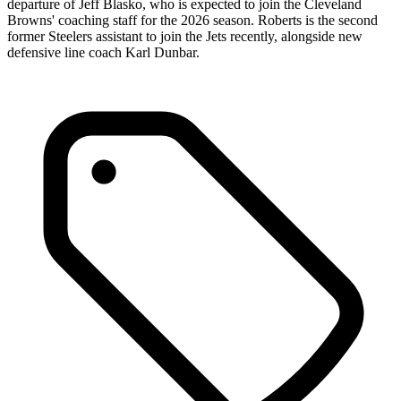
departure of Jeff Blasko, who is expected to join the Cleveland
Browns' coaching staff for the 2026 season. Roberts is the second
former Steelers assistant to join the Jets recently, alongside new
defensive line coach Karl Dunbar.