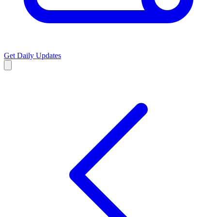
Get Daily Updates