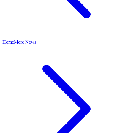
Home
More News