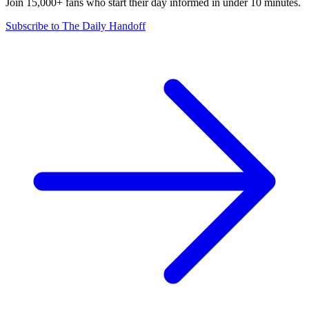
Join 15,000+ fans who start their day informed in under 10 minutes.
Subscribe to The Daily Handoff