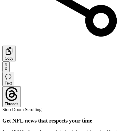
Copy
X
Text
Threads
Stop Doom Scrolling
Get NFL news that respects your time