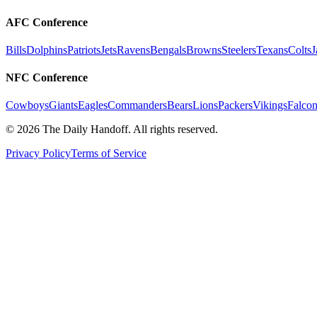
AFC Conference
Bills
Dolphins
Patriots
Jets
Ravens
Bengals
Browns
Steelers
Texans
Colts
J
NFC Conference
Cowboys
Giants
Eagles
Commanders
Bears
Lions
Packers
Vikings
Falcon
©
2026
The Daily Handoff. All rights reserved.
Privacy Policy
Terms of Service