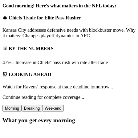
Good morning! Here's what matters in the NFL today:
🔥 Chiefs Trade for Elite Pass Rusher
Kansas City addresses defensive needs with blockbuster move. Why
it matters: Changes playoff dynamics in AFC.
📊 BY THE NUMBERS
47% - Increase in Chiefs' pass rush win rate after trade
⏰ LOOKING AHEAD
Watch for Ravens' response at trade deadline tomorrow...
Continue reading for complete coverage...
Morning
Breaking
Weekend
What you get every morning