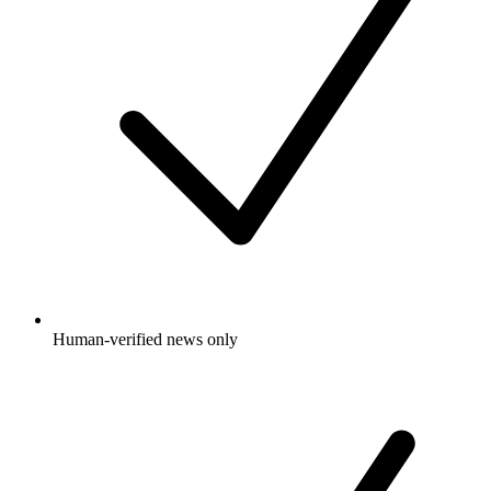
Human-verified news only