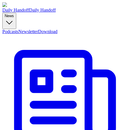
Daily Handoff
Daily Handoff
News
Podcasts
Newsletter
Download