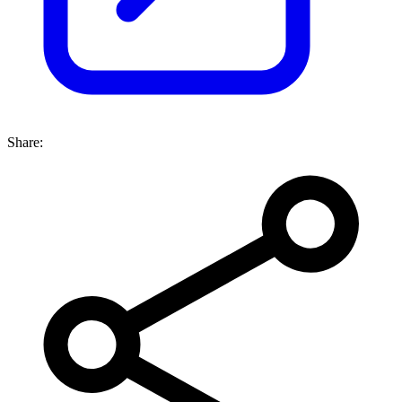
Share: