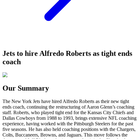
Jets to hire Alfredo Roberts as tight ends
coach
Our Summary
The New York Jets have hired Alfredo Roberts as their new tight
ends coach, continuing the restructuring of Aaron Glenn’s coaching
staff. Roberts, who played tight end for the Kansas City Chiefs and
Dallas Cowboys from 1988 to 1993, brings extensive NFL coaching
experience, having worked with the Pittsburgh Steelers for the past
five seasons. He has also held coaching positions with the Chargers,
Colts, Buccaneers, Browns, and Jaguars. This move follows the