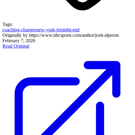
Tags:
coaching-changes
new-york-jets
tight-end
Originally by
https://www.nbcsports.com/author/josh-alper
on
February 7, 2026
Read Original