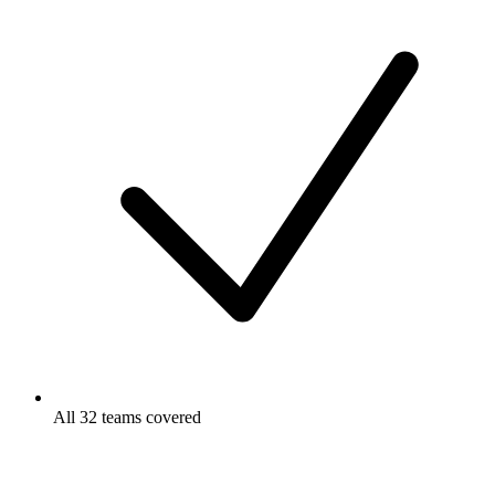
All 32 teams covered