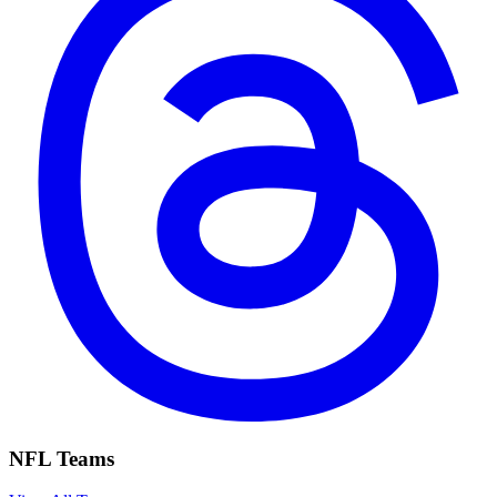
NFL Teams