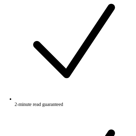
2-minute read guaranteed