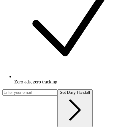
Zero ads, zero tracking
Get Daily Handoff