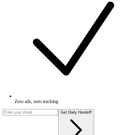
Zero ads, zero tracking
Get Daily Handoff