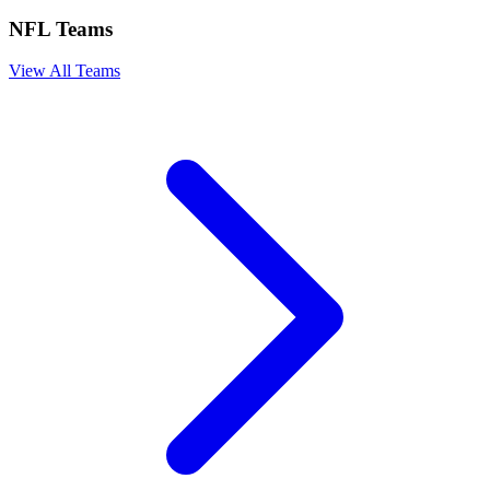
NFL Teams
View All Teams