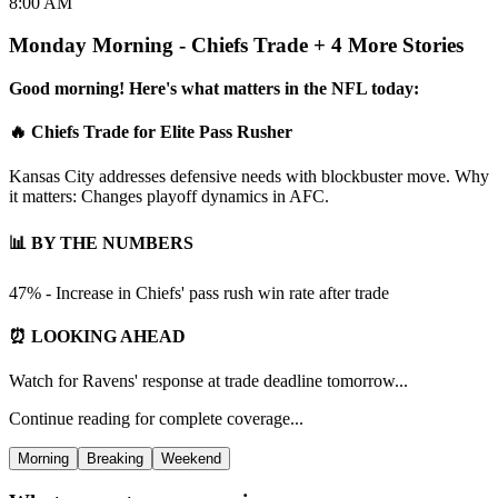
8:00 AM
Monday Morning - Chiefs Trade + 4 More Stories
Good morning! Here's what matters in the NFL today:
🔥 Chiefs Trade for Elite Pass Rusher
Kansas City addresses defensive needs with blockbuster move. Why
it matters: Changes playoff dynamics in AFC.
📊 BY THE NUMBERS
47% - Increase in Chiefs' pass rush win rate after trade
⏰ LOOKING AHEAD
Watch for Ravens' response at trade deadline tomorrow...
Continue reading for complete coverage...
Morning
Breaking
Weekend