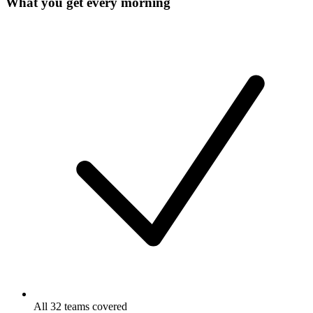
What you get every morning
All 32 teams covered