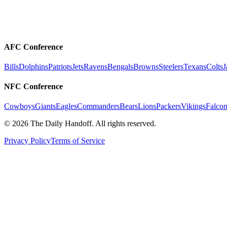
AFC Conference
Bills
Dolphins
Patriots
Jets
Ravens
Bengals
Browns
Steelers
Texans
Colts
J
NFC Conference
Cowboys
Giants
Eagles
Commanders
Bears
Lions
Packers
Vikings
Falcon
©
2026
The Daily Handoff. All rights reserved.
Privacy Policy
Terms of Service