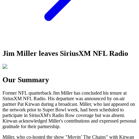
Jim Miller leaves SiriusXM NFL Radio
Our Summary
Former NFL quarterback Jim Miller has concluded his tenure at
SiriusXM NFL Radio. His departure was announced by on-air
partner Pat Kirwan during a broadcast. Miller, who last appeared on
the network prior to Super Bowl week, had been scheduled to
participate in SiriusXM's Radio Row coverage but was absent.
Kirwan acknowledged Miller's contributions and expressed personal
gratitude for their partnership.
Miller, who co-hosted the show "Movin’ The Chains" with Kirwan