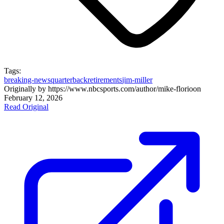
Tags:
breaking-news
quarterback
retirements
jim-miller
Originally by
https://www.nbcsports.com/author/mike-florio
on
February 12, 2026
Read Original