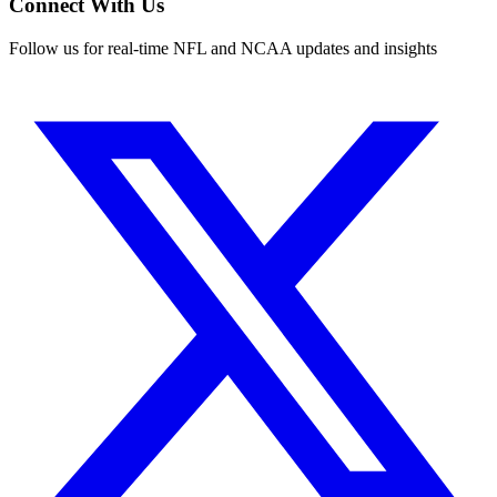
Connect With Us
Follow us for real-time NFL and NCAA updates and insights