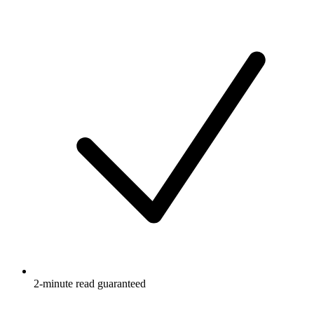
2-minute read guaranteed