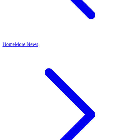
Home
More News