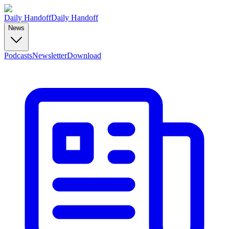
Daily Handoff
Daily Handoff
News
Podcasts
Newsletter
Download