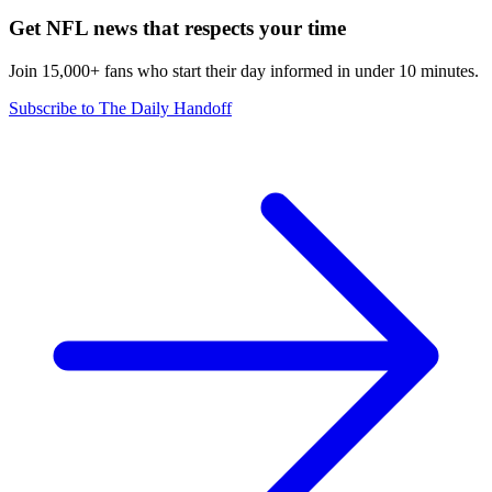
Get NFL news that respects your time
Join 15,000+ fans who start their day informed in under 10 minutes.
Subscribe to The Daily Handoff