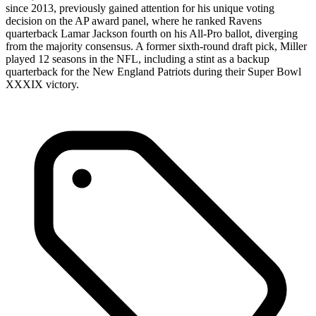
since 2013, previously gained attention for his unique voting
decision on the AP award panel, where he ranked Ravens
quarterback Lamar Jackson fourth on his All-Pro ballot, diverging
from the majority consensus. A former sixth-round draft pick, Miller
played 12 seasons in the NFL, including a stint as a backup
quarterback for the New England Patriots during their Super Bowl
XXXIX victory.