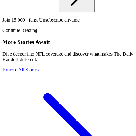
Join 15,000+ fans. Unsubscribe anytime.
Continue Reading
More Stories Await
Dive deeper into NFL coverage and discover what makes The Daily
Handoff different.
Browse All Stories