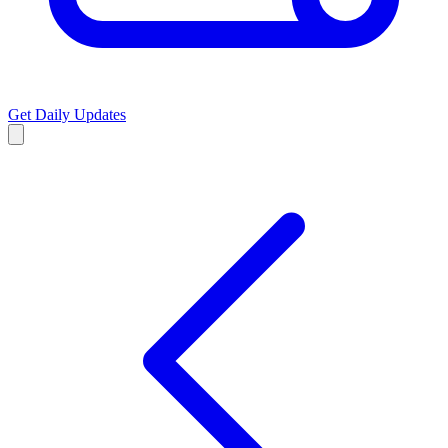
Get Daily Updates