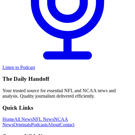
Listen to Podcast
The Daily Handoff
Your trusted source for essential NFL and NCAA news and
analysis. Quality journalism delivered efficiently.
Quick Links
Home
All News
NFL News
NCAA
News
Originals
Podcasts
About
Contact