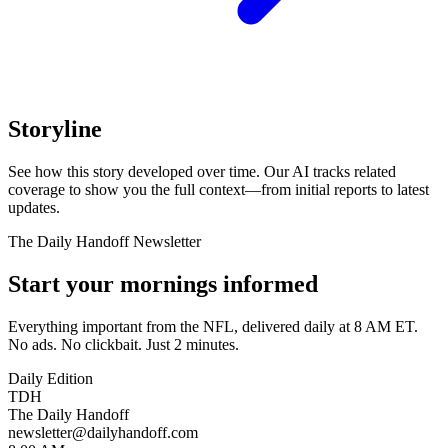
Storyline
See how this story developed over time. Our AI tracks related
coverage to show you the full context—from initial reports to latest
updates.
The Daily Handoff Newsletter
Start your mornings informed
Everything important from the NFL, delivered daily at 8 AM ET.
No ads. No clickbait. Just 2 minutes.
Daily Edition
TDH
The Daily Handoff
newsletter@dailyhandoff.com