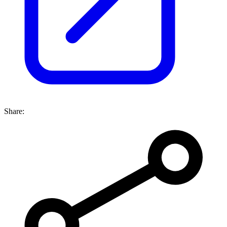
Share: