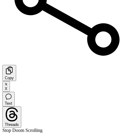
Copy
X
Text
Threads
Stop Doom Scrolling