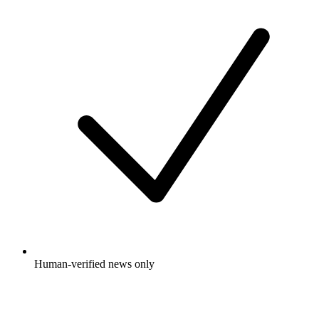
Human-verified news only