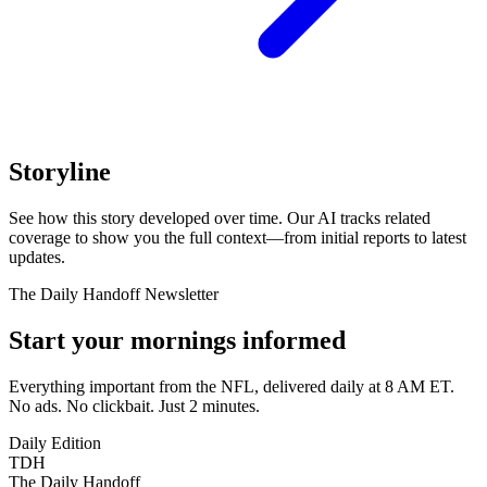
Storyline
See how this story developed over time. Our AI tracks related
coverage to show you the full context—from initial reports to latest
updates.
The Daily Handoff Newsletter
Start your mornings informed
Everything important from the NFL, delivered daily at 8 AM ET.
No ads. No clickbait. Just 2 minutes.
Daily Edition
TDH
The Daily Handoff