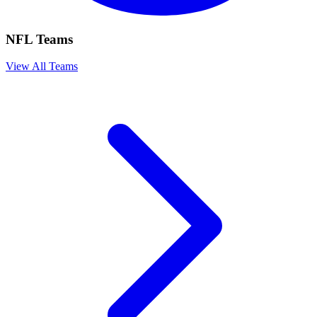
NFL Teams
View All Teams