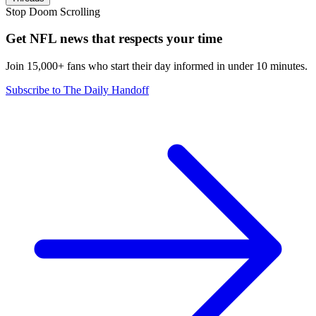
Stop Doom Scrolling
Get NFL news that respects your time
Join 15,000+ fans who start their day informed in under 10 minutes.
Subscribe to The Daily Handoff