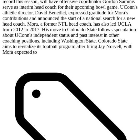
record this season, will have offensive coordinator Gordon Sammis
serve as interim head coach for their upcoming bowl game. UConn's
athletic director, David Benedict, expressed gratitude for Mora’s
contributions and announced the start of a national search for a new
head coach. Mora, a former NFL head coach, has also led UCLA
from 2012 to 2017. His move to Colorado State follows speculation
about UConn's independent status and past interest in other
coaching positions, including Washington State. Colorado State
aims to revitalize its football program after firing Jay Norvell, with
Mora expected to