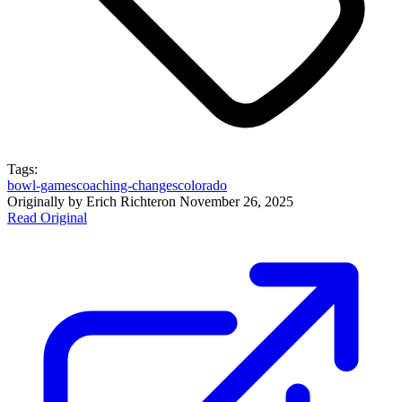
Tags:
bowl-games
coaching-changes
colorado
Originally by
Erich Richter
on
November 26, 2025
Read Original