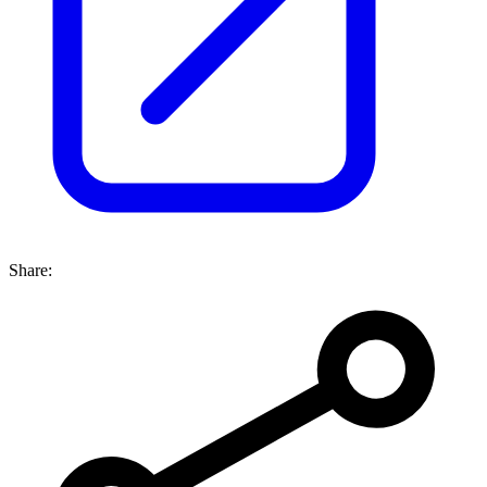
Share: