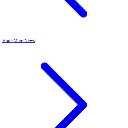
Home
More News