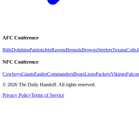
AFC Conference
Bills
Dolphins
Patriots
Jets
Ravens
Bengals
Browns
Steelers
Texans
Colts
J
NFC Conference
Cowboys
Giants
Eagles
Commanders
Bears
Lions
Packers
Vikings
Falcon
©
2026
The Daily Handoff. All rights reserved.
Privacy Policy
Terms of Service