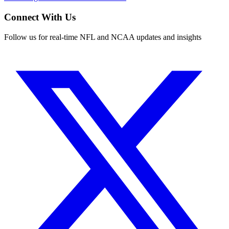
Connect With Us
Follow us for real-time NFL and NCAA updates and insights