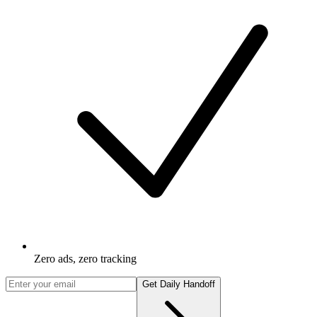
Zero ads, zero tracking
Get Daily Handoff