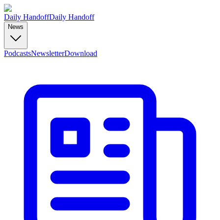
Daily Handoff
Daily Handoff
News
Podcasts
Newsletter
Download