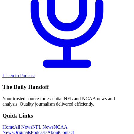
Listen to Podcast
The Daily Handoff
Your trusted source for essential NFL and NCAA news and
analysis. Quality journalism delivered efficiently.
Quick Links
Home
All News
NFL News
NCAA
News
Originals
Podcasts
About
Contact