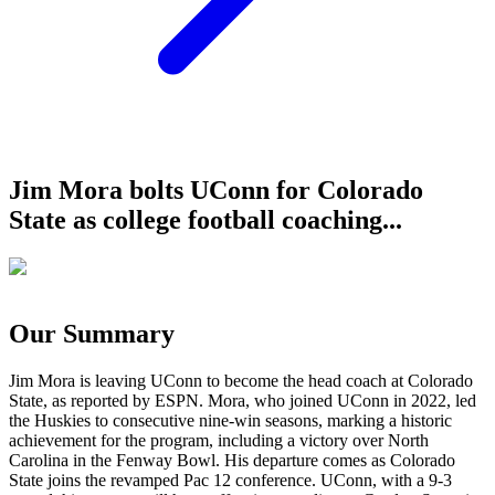
Jim Mora bolts UConn for Colorado
State as college football coaching...
Our Summary
Jim Mora is leaving UConn to become the head coach at Colorado
State, as reported by ESPN. Mora, who joined UConn in 2022, led
the Huskies to consecutive nine-win seasons, marking a historic
achievement for the program, including a victory over North
Carolina in the Fenway Bowl. His departure comes as Colorado
State joins the revamped Pac 12 conference. UConn, with a 9-3