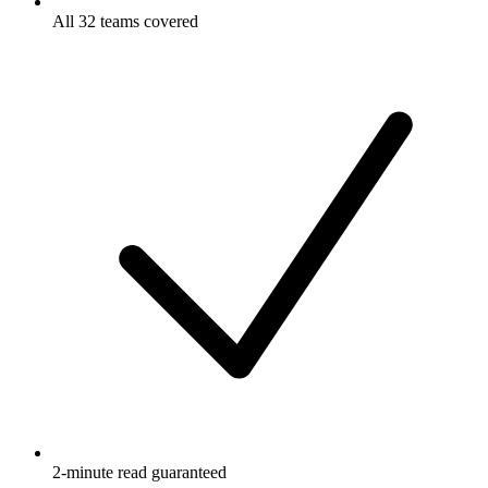
All 32 teams covered
2-minute read guaranteed