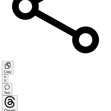
Copy
X
Text
Threads