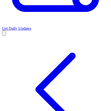
Get Daily Updates