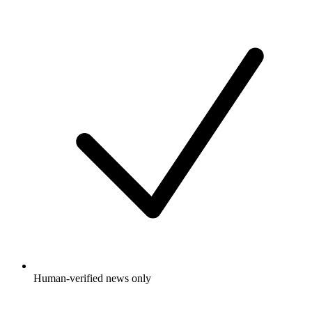
Human-verified news only