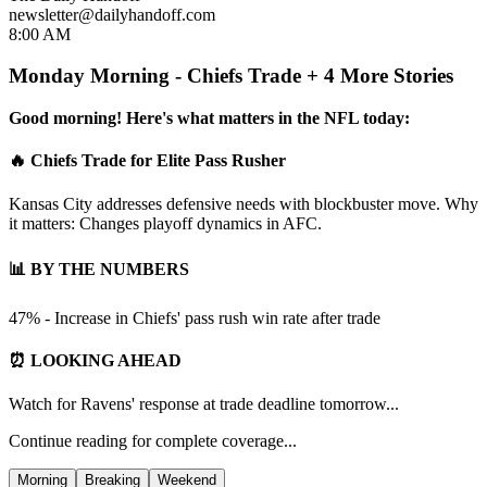
newsletter@dailyhandoff.com
8:00 AM
Monday Morning - Chiefs Trade + 4 More Stories
Good morning! Here's what matters in the NFL today:
🔥 Chiefs Trade for Elite Pass Rusher
Kansas City addresses defensive needs with blockbuster move. Why
it matters: Changes playoff dynamics in AFC.
📊 BY THE NUMBERS
47% - Increase in Chiefs' pass rush win rate after trade
⏰ LOOKING AHEAD
Watch for Ravens' response at trade deadline tomorrow...
Continue reading for complete coverage...
Morning
Breaking
Weekend