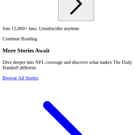
Join 15,000+ fans. Unsubscribe anytime.
Continue Reading
More Stories Await
Dive deeper into NFL coverage and discover what makes The Daily
Handoff different.
Browse All Stories