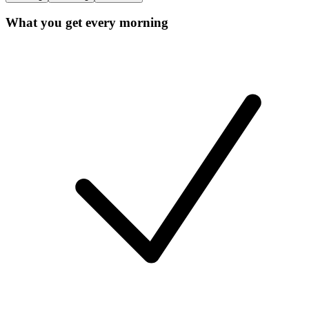
What you get every morning