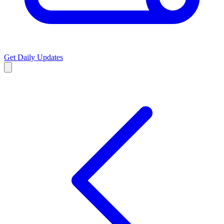
Get Daily Updates