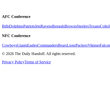
AFC Conference
Bills
Dolphins
Patriots
Jets
Ravens
Bengals
Browns
Steelers
Texans
Colts
J
NFC Conference
Cowboys
Giants
Eagles
Commanders
Bears
Lions
Packers
Vikings
Falcon
©
2026
The Daily Handoff. All rights reserved.
Privacy Policy
Terms of Service