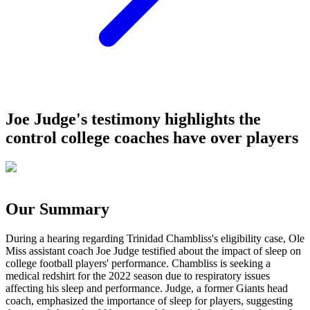
Joe Judge's testimony highlights the
control college coaches have over players
Our Summary
During a hearing regarding Trinidad Chambliss's eligibility case, Ole
Miss assistant coach Joe Judge testified about the impact of sleep on
college football players' performance. Chambliss is seeking a
medical redshirt for the 2022 season due to respiratory issues
affecting his sleep and performance. Judge, a former Giants head
coach, emphasized the importance of sleep for players, suggesting