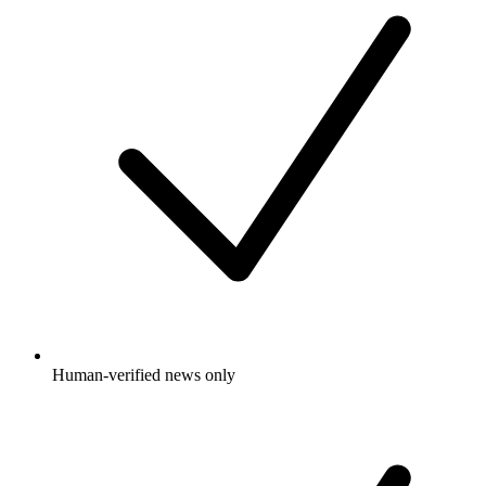
Human-verified news only