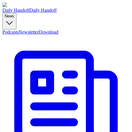
Daily Handoff
Daily Handoff
News
Podcasts
Newsletter
Download