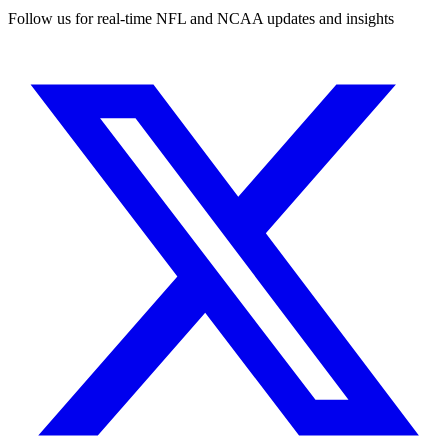
Follow us for real-time NFL and NCAA updates and insights