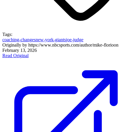
Tags:
coaching-changes
new-york-giants
joe-judge
Originally by
https://www.nbcsports.com/author/mike-florio
on
February 13, 2026
Read Original