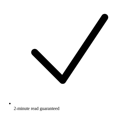
2-minute read guaranteed