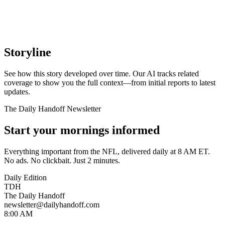
Storyline
See how this story developed over time. Our AI tracks related
coverage to show you the full context—from initial reports to latest
updates.
The Daily Handoff Newsletter
Start your mornings informed
Everything important from the NFL, delivered daily at 8 AM ET.
No ads. No clickbait. Just 2 minutes.
Daily Edition
TDH
The Daily Handoff
newsletter@dailyhandoff.com
8:00 AM