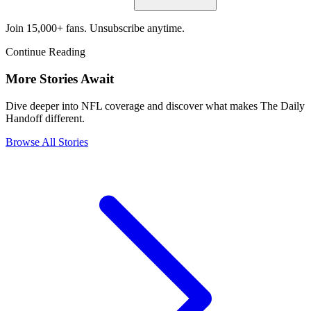
Join 15,000+ fans. Unsubscribe anytime.
Continue Reading
More Stories Await
Dive deeper into NFL coverage and discover what makes The Daily
Handoff different.
Browse All Stories