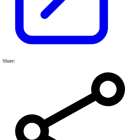
Share: