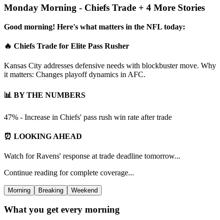
Monday Morning - Chiefs Trade + 4 More Stories
Good morning! Here's what matters in the NFL today:
🔥 Chiefs Trade for Elite Pass Rusher
Kansas City addresses defensive needs with blockbuster move. Why
it matters: Changes playoff dynamics in AFC.
📊 BY THE NUMBERS
47% - Increase in Chiefs' pass rush win rate after trade
⏰ LOOKING AHEAD
Watch for Ravens' response at trade deadline tomorrow...
Continue reading for complete coverage...
Morning
Breaking
Weekend
What you get every morning