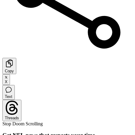
Copy
X
Text
Threads
Stop Doom Scrolling