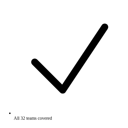
All 32 teams covered