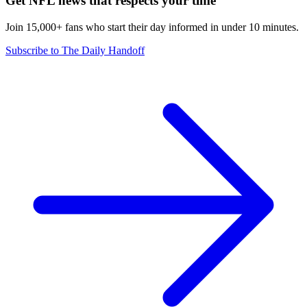
Get NFL news that respects your time
Join 15,000+ fans who start their day informed in under 10 minutes.
Subscribe to The Daily Handoff