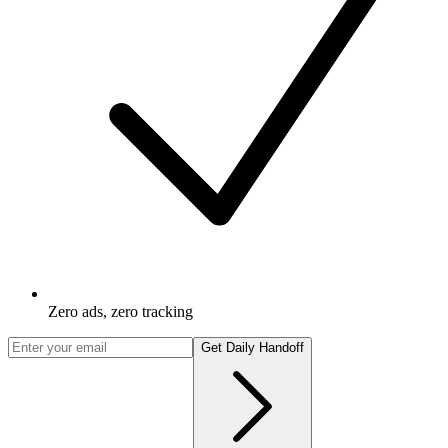
Zero ads, zero tracking
Get Daily Handoff