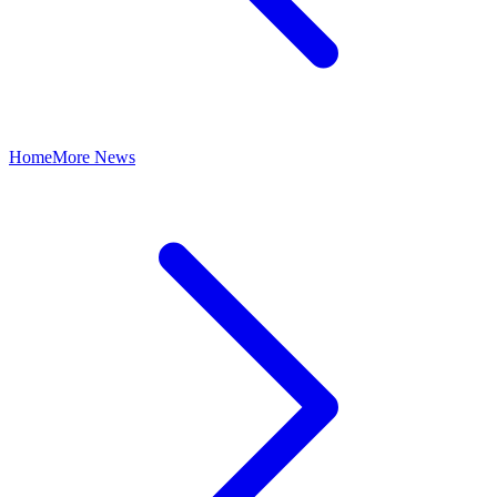
Home
More News