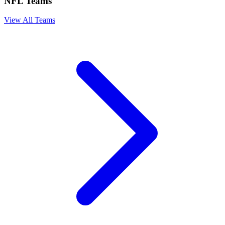
NFL Teams
View All Teams