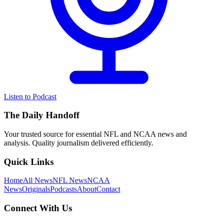
Listen to Podcast
The Daily Handoff
Your trusted source for essential NFL and NCAA news and
analysis. Quality journalism delivered efficiently.
Quick Links
Home
All News
NFL News
NCAA
News
Originals
Podcasts
About
Contact
Connect With Us