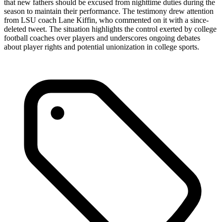
that new fathers should be excused from nighttime duties during the
season to maintain their performance. The testimony drew attention
from LSU coach Lane Kiffin, who commented on it with a since-
deleted tweet. The situation highlights the control exerted by college
football coaches over players and underscores ongoing debates
about player rights and potential unionization in college sports.