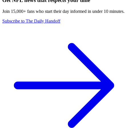
Get NFL news that respects your time
Join 15,000+ fans who start their day informed in under 10 minutes.
Subscribe to The Daily Handoff