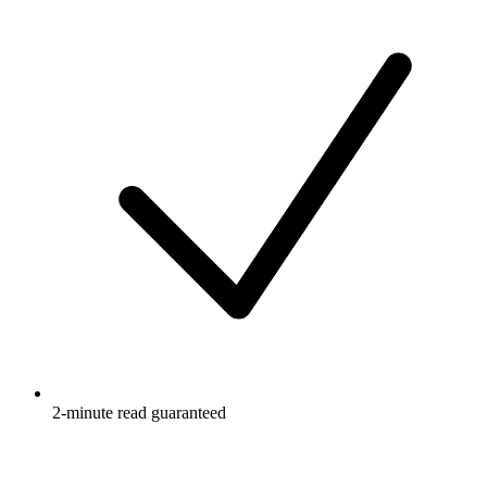
2-minute read guaranteed