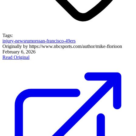
Tags:
injury-news
rumors
san-francisco-49ers
Originally by
https://www.nbcsports.com/author/mike-florio
on
February 6, 2026
Read Original