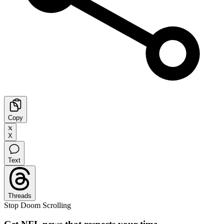
Copy
X
Text
Threads
Stop Doom Scrolling