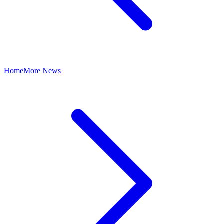
Home
More News