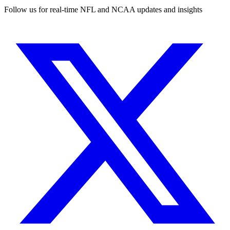
Follow us for real-time NFL and NCAA updates and insights