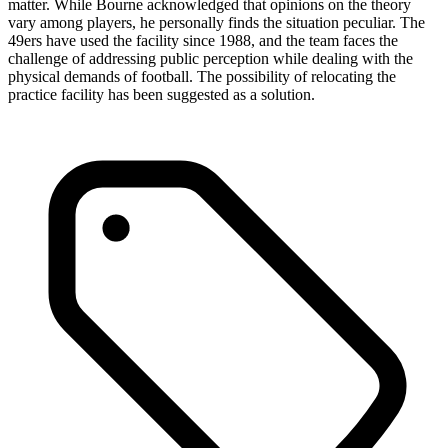
matter. While Bourne acknowledged that opinions on the theory
vary among players, he personally finds the situation peculiar. The
49ers have used the facility since 1988, and the team faces the
challenge of addressing public perception while dealing with the
physical demands of football. The possibility of relocating the
practice facility has been suggested as a solution.