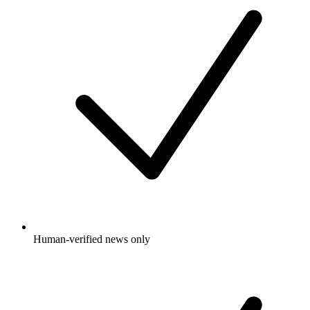
Human-verified news only