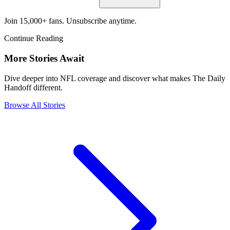
Join 15,000+ fans. Unsubscribe anytime.
Continue Reading
More Stories Await
Dive deeper into NFL coverage and discover what makes The Daily
Handoff different.
Browse All Stories