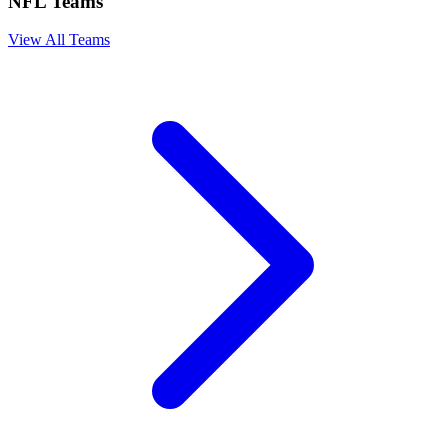
NFL Teams
View All Teams