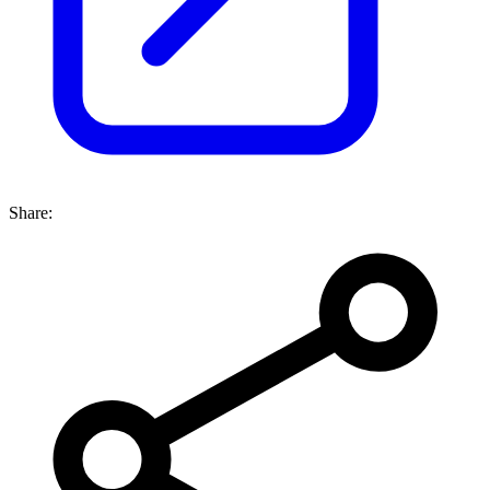
Share: