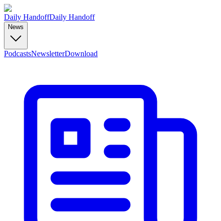
Daily Handoff
Daily Handoff
News
Podcasts
Newsletter
Download