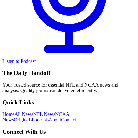
Listen to Podcast
The Daily Handoff
Your trusted source for essential NFL and NCAA news and
analysis. Quality journalism delivered efficiently.
Quick Links
Home
All News
NFL News
NCAA
News
Originals
Podcasts
About
Contact
Connect With Us