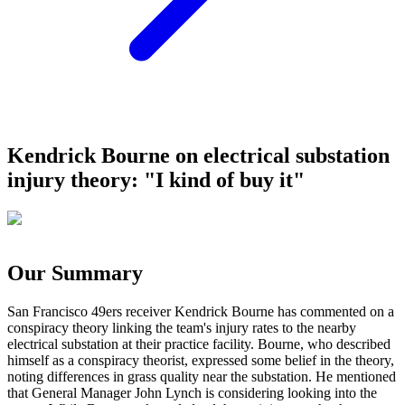
Kendrick Bourne on electrical substation
injury theory: "I kind of buy it"
Our Summary
San Francisco 49ers receiver Kendrick Bourne has commented on a
conspiracy theory linking the team's injury rates to the nearby
electrical substation at their practice facility. Bourne, who described
himself as a conspiracy theorist, expressed some belief in the theory,
noting differences in grass quality near the substation. He mentioned
that General Manager John Lynch is considering looking into the