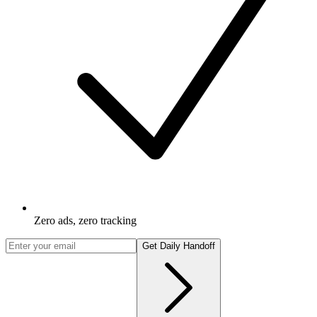
Zero ads, zero tracking
Get Daily Handoff