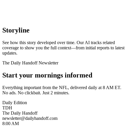
Storyline
See how this story developed over time. Our AI tracks related
coverage to show you the full context—from initial reports to latest
updates.
The Daily Handoff Newsletter
Start your mornings informed
Everything important from the NFL, delivered daily at 8 AM ET.
No ads. No clickbait. Just 2 minutes.
Daily Edition
TDH
The Daily Handoff
newsletter@dailyhandoff.com
8:00 AM