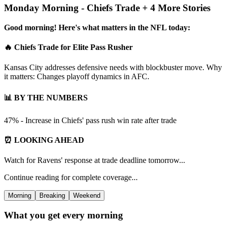
Monday Morning - Chiefs Trade + 4 More Stories
Good morning! Here's what matters in the NFL today:
🔥 Chiefs Trade for Elite Pass Rusher
Kansas City addresses defensive needs with blockbuster move. Why
it matters: Changes playoff dynamics in AFC.
📊 BY THE NUMBERS
47% - Increase in Chiefs' pass rush win rate after trade
⏰ LOOKING AHEAD
Watch for Ravens' response at trade deadline tomorrow...
Continue reading for complete coverage...
Morning
Breaking
Weekend
What you get every morning