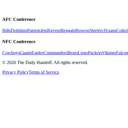
AFC Conference
Bills
Dolphins
Patriots
Jets
Ravens
Bengals
Browns
Steelers
Texans
Colts
J
NFC Conference
Cowboys
Giants
Eagles
Commanders
Bears
Lions
Packers
Vikings
Falcon
©
2026
The Daily Handoff. All rights reserved.
Privacy Policy
Terms of Service