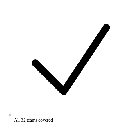
All 32 teams covered