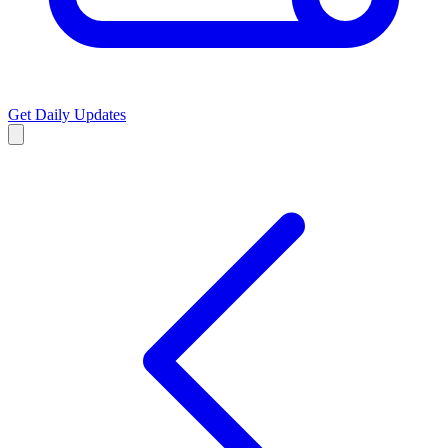
Get Daily Updates