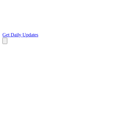
Get Daily Updates