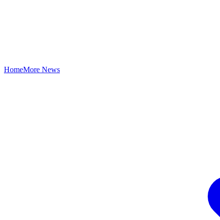
Home
More News