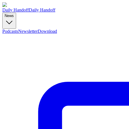
Daily Handoff
Daily Handoff
News
Podcasts
Newsletter
Download