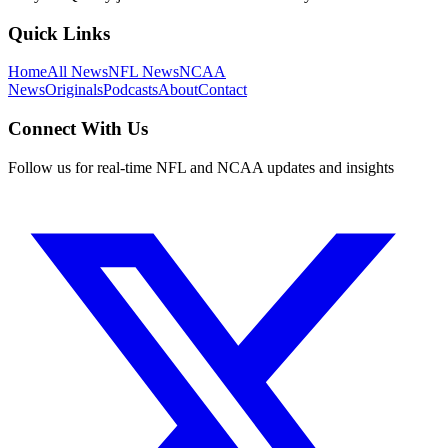
Quick Links
Home
All News
NFL News
NCAA
News
Originals
Podcasts
About
Contact
Connect With Us
Follow us for real-time NFL and NCAA updates and insights