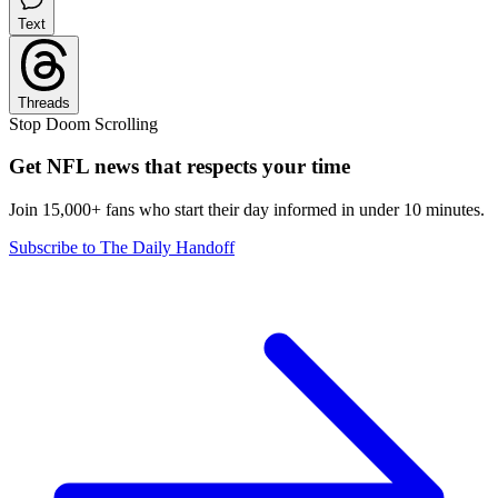
Text
Threads
Stop Doom Scrolling
Get NFL news that respects your time
Join 15,000+ fans who start their day informed in under 10 minutes.
Subscribe to The Daily Handoff