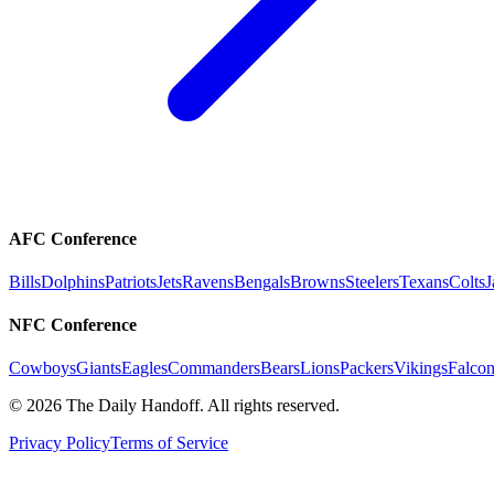
AFC Conference
Bills
Dolphins
Patriots
Jets
Ravens
Bengals
Browns
Steelers
Texans
Colts
J
NFC Conference
Cowboys
Giants
Eagles
Commanders
Bears
Lions
Packers
Vikings
Falcon
©
2026
The Daily Handoff. All rights reserved.
Privacy Policy
Terms of Service