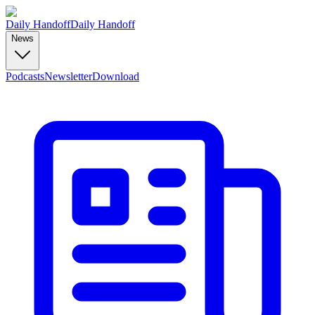
Daily Handoff
Daily Handoff
News
Podcasts
Newsletter
Download