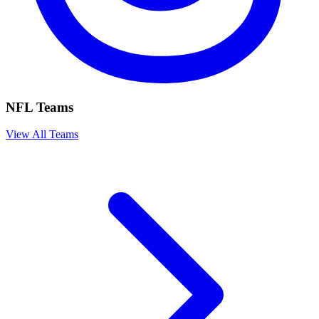
NFL Teams
View All Teams