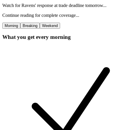
Watch for Ravens' response at trade deadline tomorrow...
Continue reading for complete coverage...
Morning
Breaking
Weekend
What you get every morning