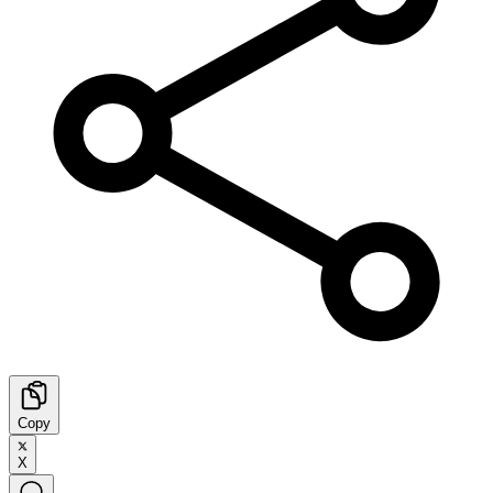
Copy
X