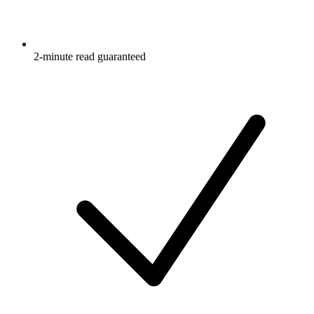
2-minute read guaranteed