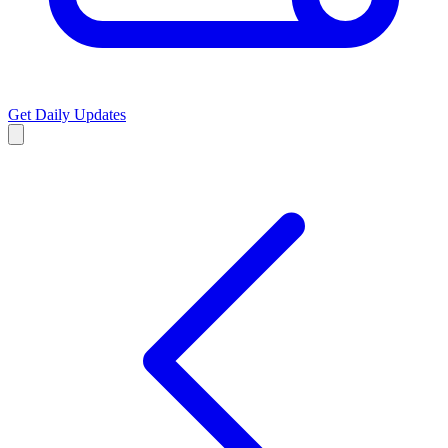
Get Daily Updates