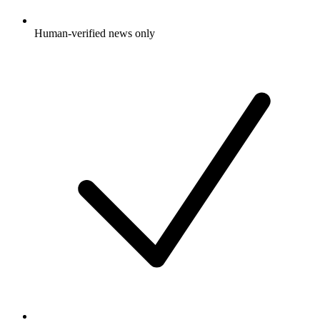
Human-verified news only