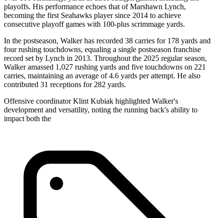
playoffs. His performance echoes that of Marshawn Lynch,
becoming the first Seahawks player since 2014 to achieve
consecutive playoff games with 100-plus scrimmage yards.
In the postseason, Walker has recorded 38 carries for 178 yards and
four rushing touchdowns, equaling a single postseason franchise
record set by Lynch in 2013. Throughout the 2025 regular season,
Walker amassed 1,027 rushing yards and five touchdowns on 221
carries, maintaining an average of 4.6 yards per attempt. He also
contributed 31 receptions for 282 yards.
Offensive coordinator Klint Kubiak highlighted Walker's
development and versatility, noting the running back's ability to
impact both the