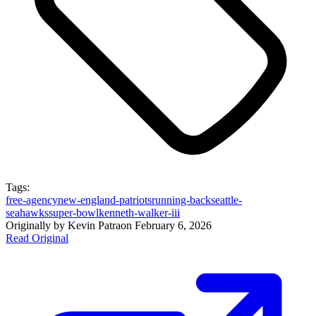
Tags:
free-agency
new-england-patriots
running-back
seattle-
seahawks
super-bowl
kenneth-walker-iii
Originally by
Kevin Patra
on
February 6, 2026
Read Original