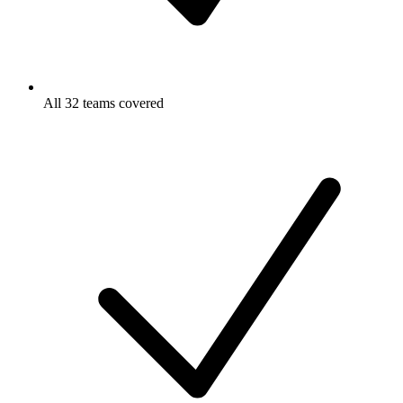
All 32 teams covered