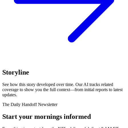
Storyline
See how this story developed over time. Our AI tracks related
coverage to show you the full context—from initial reports to latest
updates.
The Daily Handoff Newsletter
Start your mornings informed