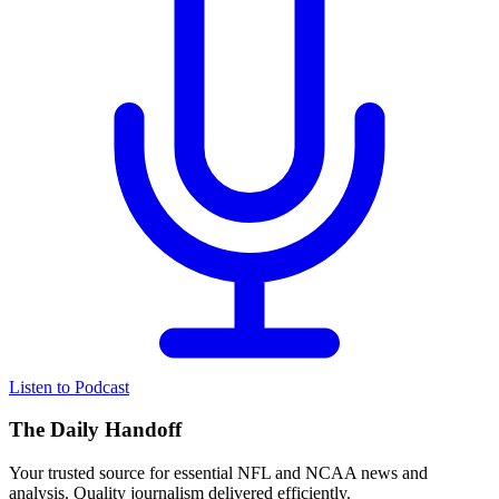
Listen to Podcast
The Daily Handoff
Your trusted source for essential NFL and NCAA news and
analysis. Quality journalism delivered efficiently.