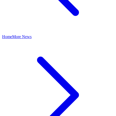
Home
More News