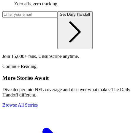
Zero ads, zero tracking
Get Daily Handoff
Join 15,000+ fans. Unsubscribe anytime.
Continue Reading
More Stories Await
Dive deeper into NFL coverage and discover what makes The Daily
Handoff different.
Browse All Stories