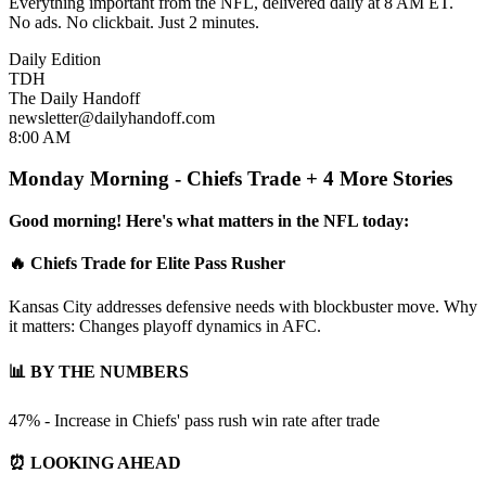
Everything important from the NFL, delivered daily at 8 AM ET.
No ads. No clickbait. Just 2 minutes.
Daily Edition
TDH
The Daily Handoff
newsletter@dailyhandoff.com
8:00 AM
Monday Morning - Chiefs Trade + 4 More Stories
Good morning! Here's what matters in the NFL today:
🔥 Chiefs Trade for Elite Pass Rusher
Kansas City addresses defensive needs with blockbuster move. Why
it matters: Changes playoff dynamics in AFC.
📊 BY THE NUMBERS
47% - Increase in Chiefs' pass rush win rate after trade
⏰ LOOKING AHEAD