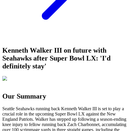
Kenneth Walker III on future with
Seahawks after Super Bowl LX: 'I'd
definitely stay'
Our Summary
Seattle Seahawks running back Kenneth Walker III is set to play a
crucial role in the upcoming Super Bowl LX against the New
England Patriots. Walker has stepped up following a season-ending
knee injury to fellow running back Zach Charbonnet, accumulating
over 100 scrimmage yards in three straight games, including the