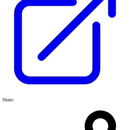
Share: