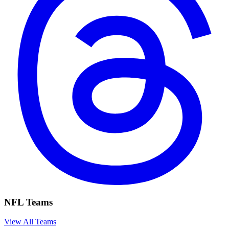
NFL Teams
View All Teams