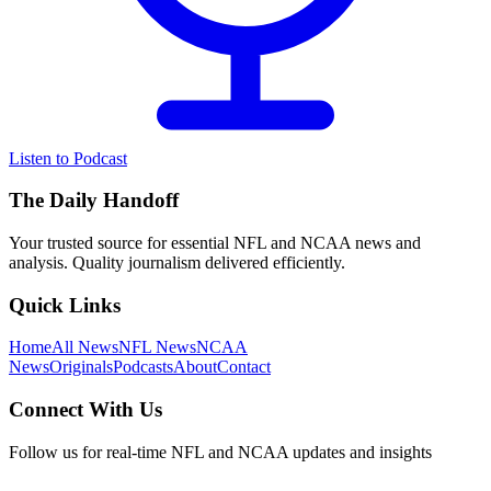
Listen to Podcast
The Daily Handoff
Your trusted source for essential NFL and NCAA news and
analysis. Quality journalism delivered efficiently.
Quick Links
Home
All News
NFL News
NCAA
News
Originals
Podcasts
About
Contact
Connect With Us
Follow us for real-time NFL and NCAA updates and insights