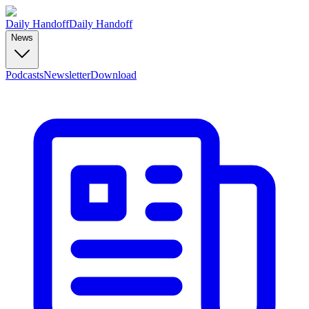
Daily Handoff
Daily Handoff
News
Podcasts
Newsletter
Download