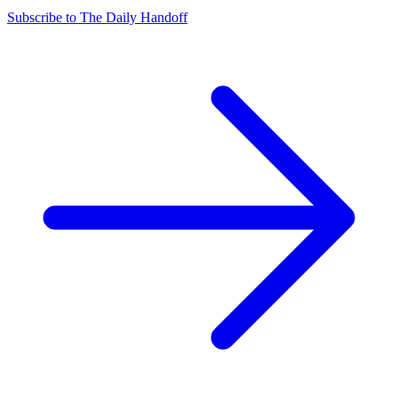
Subscribe to The Daily Handoff