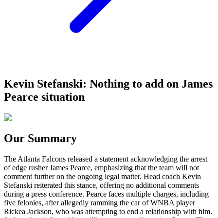
Kevin Stefanski: Nothing to add on James
Pearce situation
Our Summary
The Atlanta Falcons released a statement acknowledging the arrest
of edge rusher James Pearce, emphasizing that the team will not
comment further on the ongoing legal matter. Head coach Kevin
Stefanski reiterated this stance, offering no additional comments
during a press conference. Pearce faces multiple charges, including
five felonies, after allegedly ramming the car of WNBA player
Rickea Jackson, who was attempting to end a relationship with him.