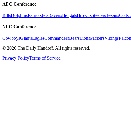
AFC Conference
Bills
Dolphins
Patriots
Jets
Ravens
Bengals
Browns
Steelers
Texans
Colts
J
NFC Conference
Cowboys
Giants
Eagles
Commanders
Bears
Lions
Packers
Vikings
Falcon
©
2026
The Daily Handoff. All rights reserved.
Privacy Policy
Terms of Service