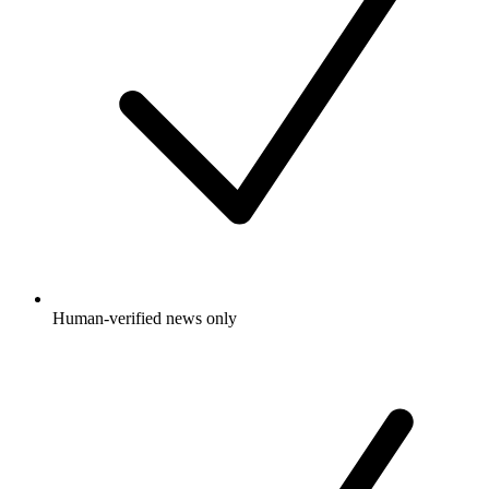
Human-verified news only