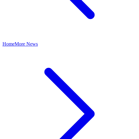
Home
More News