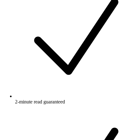
2-minute read guaranteed