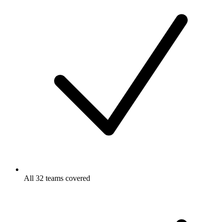
All 32 teams covered