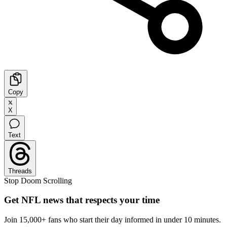
Copy
X
Text
Threads
Stop Doom Scrolling
Get NFL news that respects your time
Join 15,000+ fans who start their day informed in under 10 minutes.