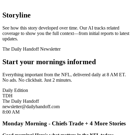
Storyline
See how this story developed over time. Our AI tracks related
coverage to show you the full context—from initial reports to latest
updates.
The Daily Handoff Newsletter
Start your mornings informed
Everything important from the NFL, delivered daily at 8 AM ET.
No ads. No clickbait. Just 2 minutes.
Daily Edition
TDH
The Daily Handoff
newsletter@dailyhandoff.com
8:00 AM
Monday Morning - Chiefs Trade + 4 More Stories