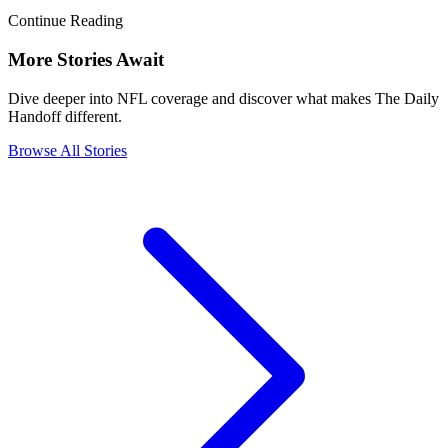
Continue Reading
More Stories Await
Dive deeper into NFL coverage and discover what makes The Daily
Handoff different.
Browse All Stories