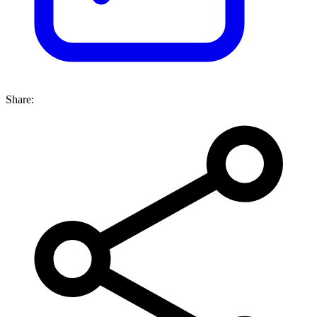
Share: