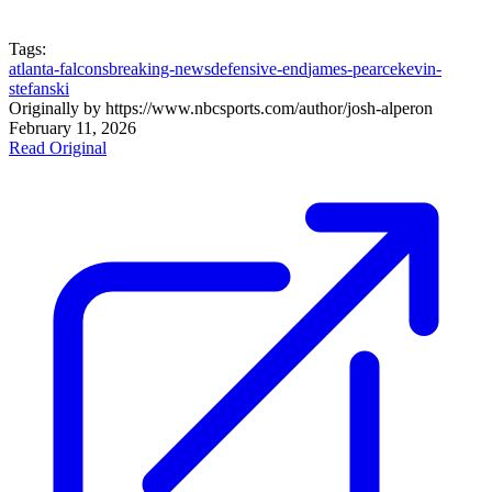
Tags:
atlanta-falcons
breaking-news
defensive-end
james-pearce
kevin-
stefanski
Originally by
https://www.nbcsports.com/author/josh-alper
on
February 11, 2026
Read Original