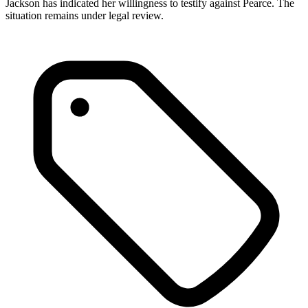
Jackson has indicated her willingness to testify against Pearce. The
situation remains under legal review.