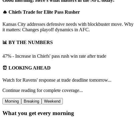
Good morning! Here's what matters in the NFL today:
🔥 Chiefs Trade for Elite Pass Rusher
Kansas City addresses defensive needs with blockbuster move. Why
it matters: Changes playoff dynamics in AFC.
📊 BY THE NUMBERS
47% - Increase in Chiefs' pass rush win rate after trade
⏰ LOOKING AHEAD
Watch for Ravens' response at trade deadline tomorrow...
Continue reading for complete coverage...
Morning
Breaking
Weekend
What you get every morning