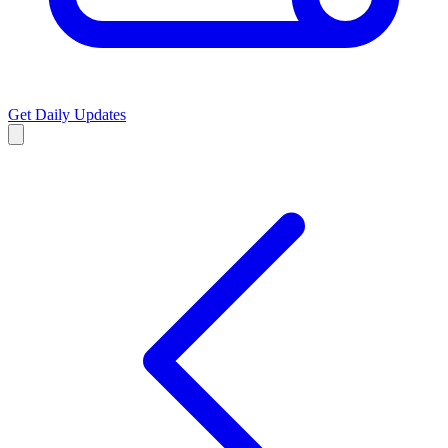
Get Daily Updates