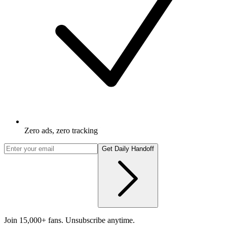
Zero ads, zero tracking
Get Daily Handoff
Join 15,000+ fans. Unsubscribe anytime.