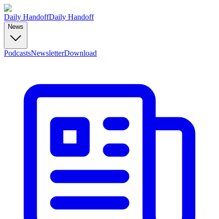
Daily Handoff
Daily Handoff
News
Podcasts
Newsletter
Download