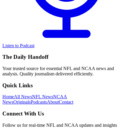
Listen to Podcast
The Daily Handoff
Your trusted source for essential NFL and NCAA news and
analysis. Quality journalism delivered efficiently.
Quick Links
Home
All News
NFL News
NCAA
News
Originals
Podcasts
About
Contact
Connect With Us
Follow us for real-time NFL and NCAA updates and insights