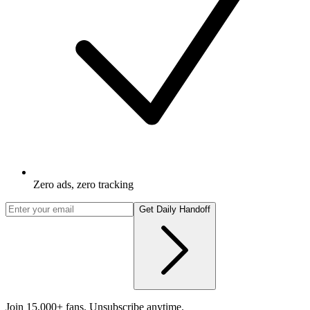
Zero ads, zero tracking
Get Daily Handoff
Join 15,000+ fans. Unsubscribe anytime.