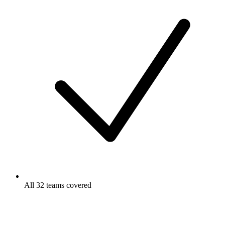
All 32 teams covered