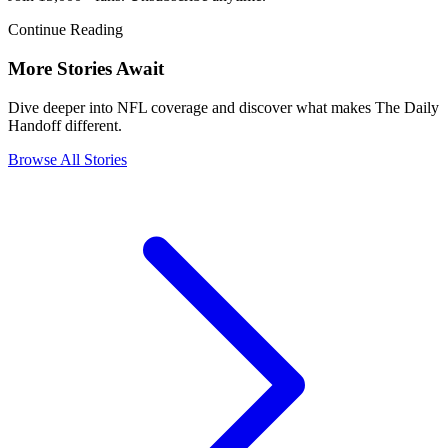
Continue Reading
More Stories Await
Dive deeper into NFL coverage and discover what makes The Daily
Handoff different.
Browse All Stories