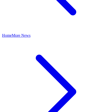
Home
More News