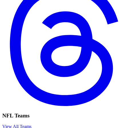
NFL Teams
View All Teams