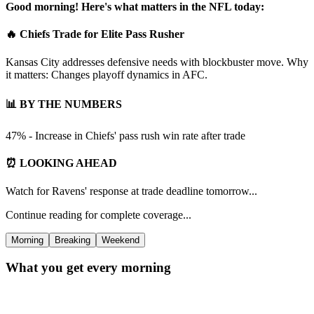
Good morning! Here's what matters in the NFL today:
🔥 Chiefs Trade for Elite Pass Rusher
Kansas City addresses defensive needs with blockbuster move. Why
it matters: Changes playoff dynamics in AFC.
📊 BY THE NUMBERS
47% - Increase in Chiefs' pass rush win rate after trade
⏰ LOOKING AHEAD
Watch for Ravens' response at trade deadline tomorrow...
Continue reading for complete coverage...
Morning
Breaking
Weekend
What you get every morning