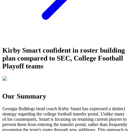
Kirby Smart confident in roster building
plan compared to SEC, College Football
Playoff teams
Our Summary
Georgia Bulldogs head coach Kirby Smart has expressed a distinct
strategy regarding the college football transfer portal. Unlike many
of his counterparts, Smart is focusing on retaining current players to
prevent them from entering the transfer portal, rather than frequently
revamping the team's roster through new additions. This approach is