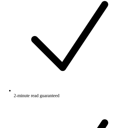
2-minute read guaranteed