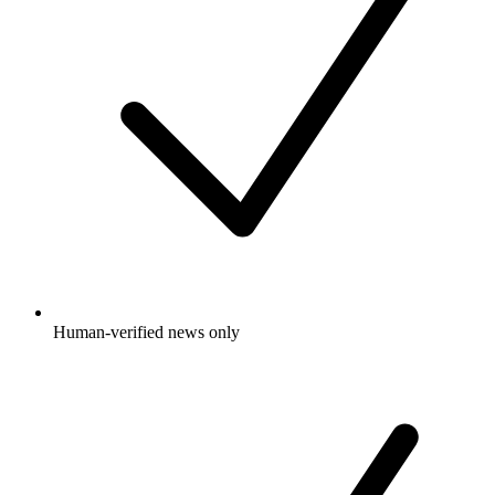
Human-verified news only