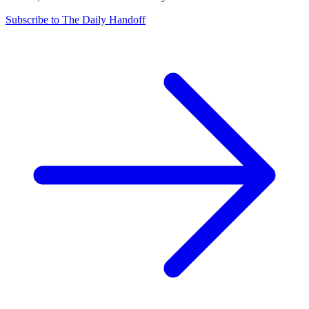
Subscribe to The Daily Handoff