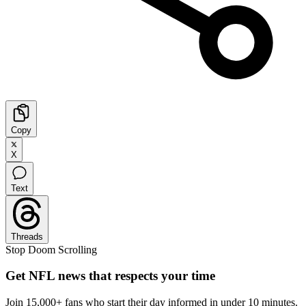
Copy
X
Text
Threads
Stop Doom Scrolling
Get NFL news that respects your time
Join 15,000+ fans who start their day informed in under 10 minutes.