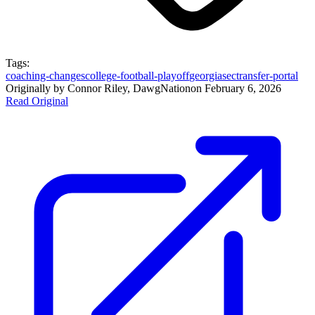
Tags:
coaching-changes
college-football-playoff
georgia
sec
transfer-portal
Originally by
Connor Riley, DawgNation
on
February 6, 2026
Read Original