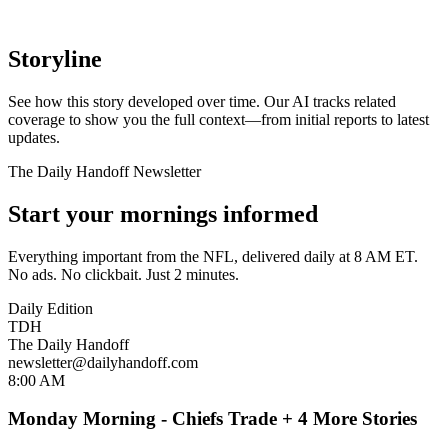
Storyline
See how this story developed over time. Our AI tracks related
coverage to show you the full context—from initial reports to latest
updates.
The Daily Handoff Newsletter
Start your mornings informed
Everything important from the NFL, delivered daily at 8 AM ET.
No ads. No clickbait. Just 2 minutes.
Daily Edition
TDH
The Daily Handoff
newsletter@dailyhandoff.com
8:00 AM
Monday Morning - Chiefs Trade + 4 More Stories