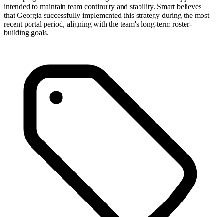
intended to maintain team continuity and stability. Smart believes
that Georgia successfully implemented this strategy during the most
recent portal period, aligning with the team's long-term roster-
building goals.