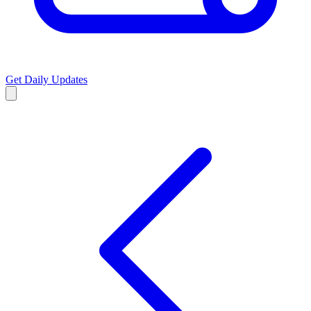
Get Daily Updates