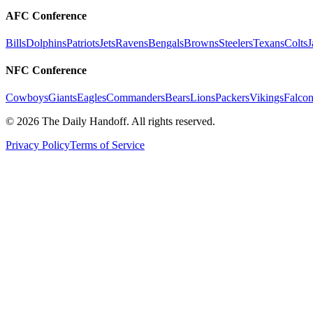
AFC Conference
Bills
Dolphins
Patriots
Jets
Ravens
Bengals
Browns
Steelers
Texans
Colts
J
NFC Conference
Cowboys
Giants
Eagles
Commanders
Bears
Lions
Packers
Vikings
Falcon
©
2026
The Daily Handoff. All rights reserved.
Privacy Policy
Terms of Service