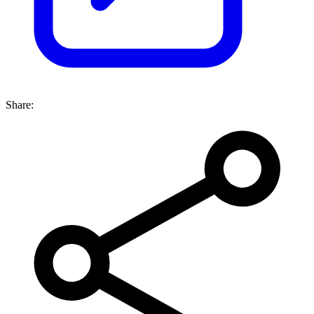
Share: