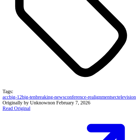
Tags:
acc
big-12
big-ten
breaking-news
conference-realignment
sec
television
Originally by
Unknown
on
February 7, 2026
Read Original