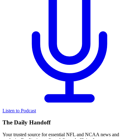
Listen to Podcast
The Daily Handoff
Your trusted source for essential NFL and NCAA news and