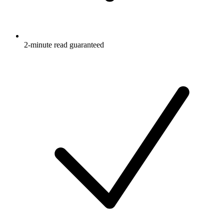
2-minute read guaranteed