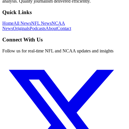
analysis. Quality journalism delivered efficiently.
Quick Links
Home
All News
NFL News
NCAA
News
Originals
Podcasts
About
Contact
Connect With Us
Follow us for real-time NFL and NCAA updates and insights