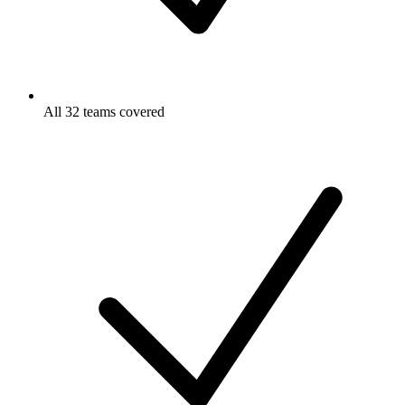
All 32 teams covered