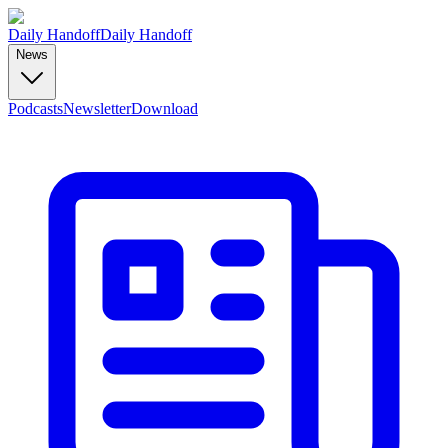
Daily Handoff
Daily Handoff
News
Podcasts
Newsletter
Download