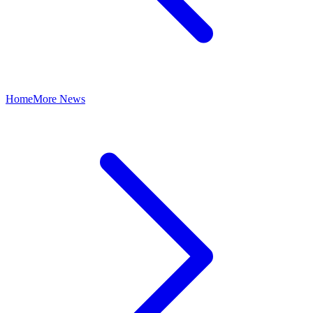
Home
More News