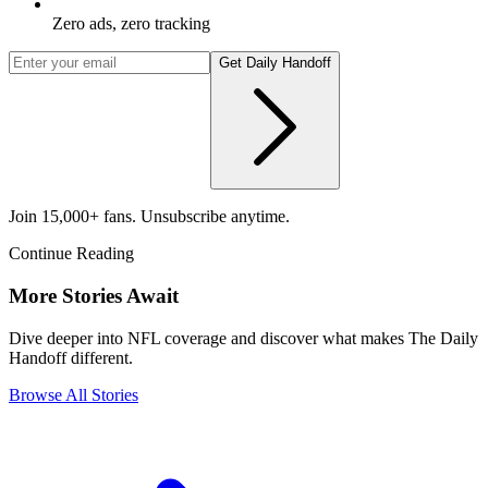
Zero ads, zero tracking
Get Daily Handoff
Join 15,000+ fans. Unsubscribe anytime.
Continue Reading
More Stories Await
Dive deeper into NFL coverage and discover what makes The Daily
Handoff different.
Browse All Stories