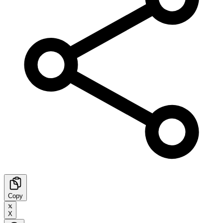
Copy
X