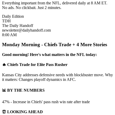
Everything important from the NFL, delivered daily at 8 AM ET.
No ads. No clickbait. Just 2 minutes.
Daily Edition
TDH
The Daily Handoff
newsletter@dailyhandoff.com
8:00 AM
Monday Morning - Chiefs Trade + 4 More Stories
Good morning! Here's what matters in the NFL today:
🔥 Chiefs Trade for Elite Pass Rusher
Kansas City addresses defensive needs with blockbuster move. Why
it matters: Changes playoff dynamics in AFC.
📊 BY THE NUMBERS
47% - Increase in Chiefs' pass rush win rate after trade
⏰ LOOKING AHEAD