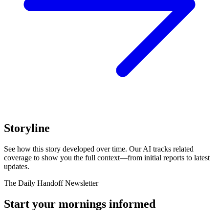
Storyline
See how this story developed over time. Our AI tracks related
coverage to show you the full context—from initial reports to latest
updates.
The Daily Handoff Newsletter
Start your mornings informed