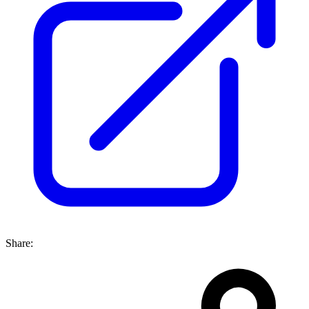
Share: