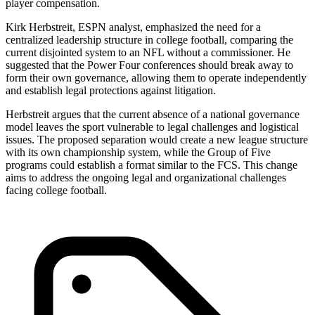
player compensation.
Kirk Herbstreit, ESPN analyst, emphasized the need for a
centralized leadership structure in college football, comparing the
current disjointed system to an NFL without a commissioner. He
suggested that the Power Four conferences should break away to
form their own governance, allowing them to operate independently
and establish legal protections against litigation.
Herbstreit argues that the current absence of a national governance
model leaves the sport vulnerable to legal challenges and logistical
issues. The proposed separation would create a new league structure
with its own championship system, while the Group of Five
programs could establish a format similar to the FCS. This change
aims to address the ongoing legal and organizational challenges
facing college football.