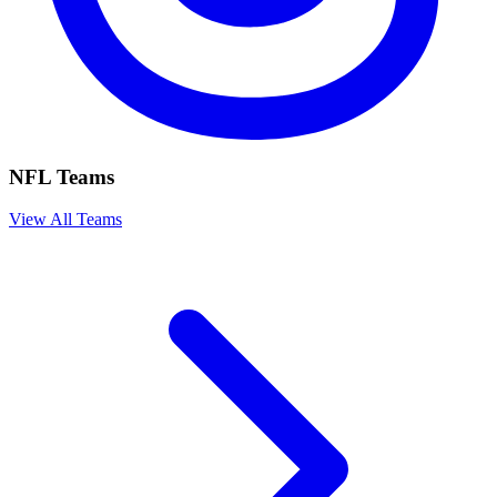
NFL Teams
View All Teams