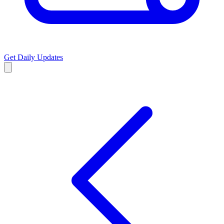
Get Daily Updates