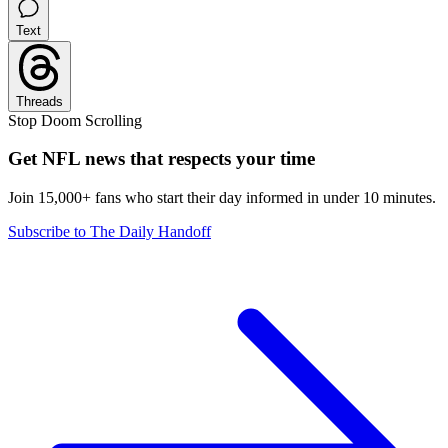
Text
Threads
Stop Doom Scrolling
Get NFL news that respects your time
Join 15,000+ fans who start their day informed in under 10 minutes.
Subscribe to The Daily Handoff