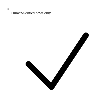
Human-verified news only