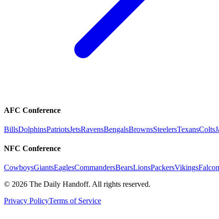
AFC Conference
Bills
Dolphins
Patriots
Jets
Ravens
Bengals
Browns
Steelers
Texans
Colts
J
NFC Conference
Cowboys
Giants
Eagles
Commanders
Bears
Lions
Packers
Vikings
Falcon
©
2026
The Daily Handoff. All rights reserved.
Privacy Policy
Terms of Service