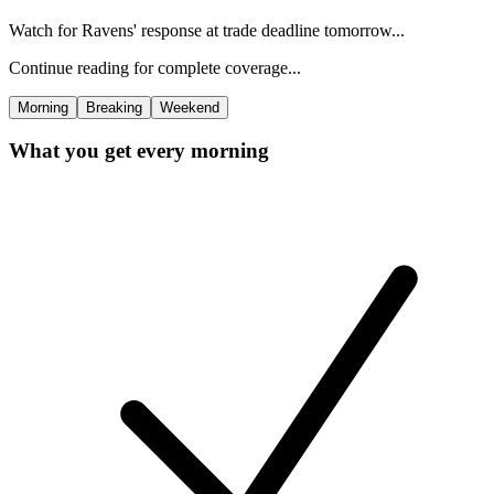
Watch for Ravens' response at trade deadline tomorrow...
Continue reading for complete coverage...
Morning
Breaking
Weekend
What you get every morning