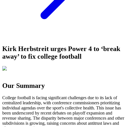
Kirk Herbstreit urges Power 4 to ‘break
away’ to fix college football
Our Summary
College football is facing significant challenges due to its lack of
centralized leadership, with conference commissioners prioritizing
individual agendas over the sport's collective health. This issue has
been underscored by recent debates on playoff expansion and
revenue sharing. The disparity between major conferences and other
subdivisions is growing, raising concerns about antitrust laws and