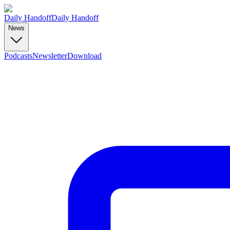
Daily Handoff
Daily Handoff
News
Podcasts
Newsletter
Download