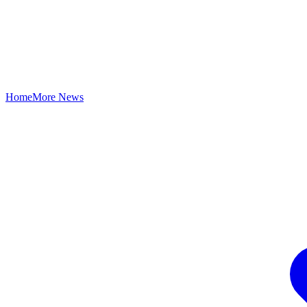
Home
More News