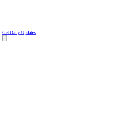
Get Daily Updates