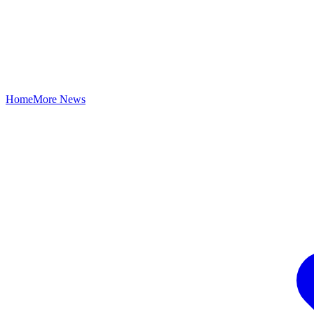
Home
More News