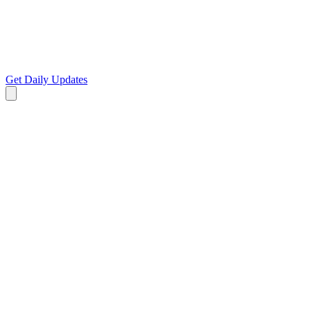
Get Daily Updates