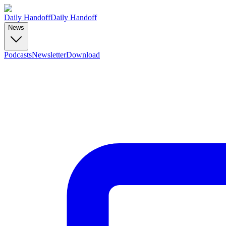
Daily Handoff
Daily Handoff
News
Podcasts
Newsletter
Download