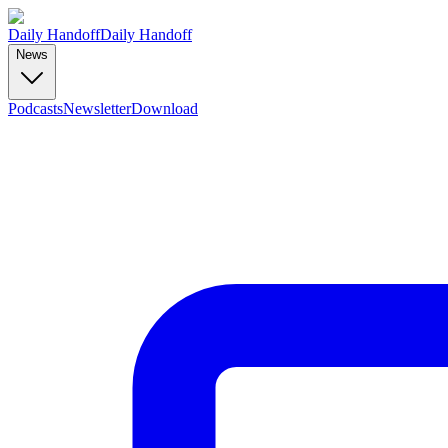
Daily Handoff
Daily Handoff
News
Podcasts
Newsletter
Download