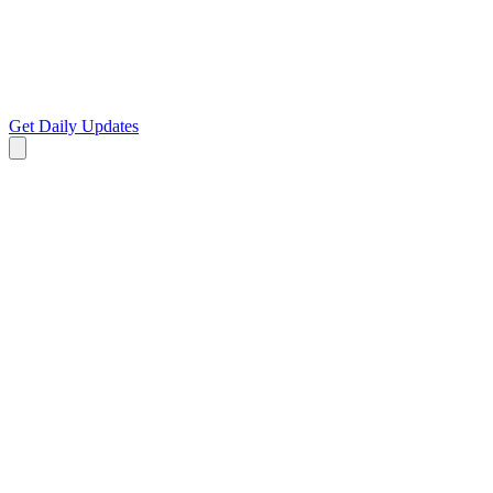
Get Daily Updates