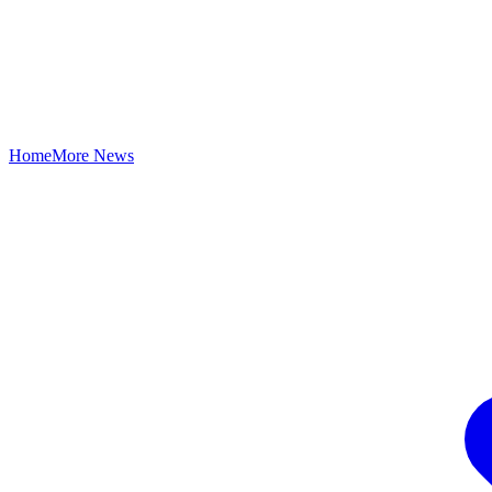
Home
More News