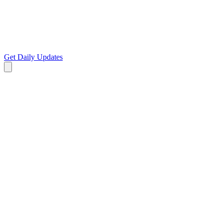
Get Daily Updates