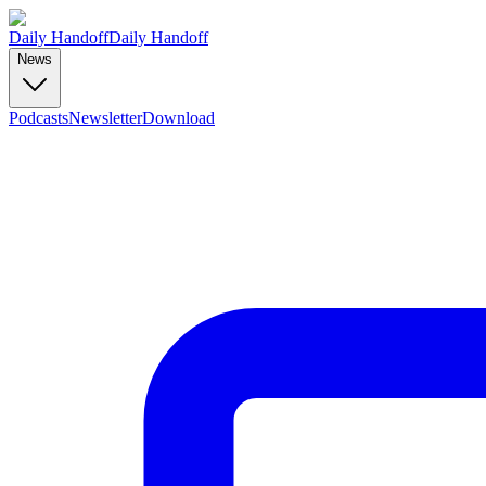
Daily Handoff
Daily Handoff
News
Podcasts
Newsletter
Download