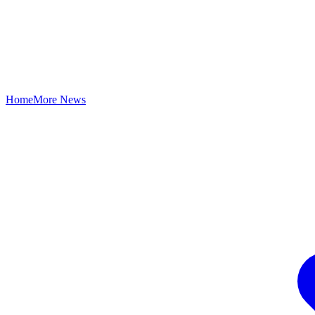
Home
More News