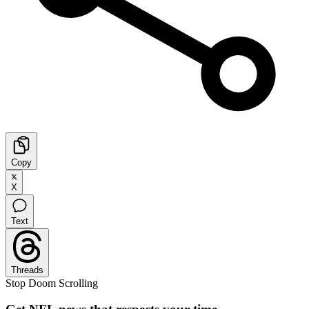
Copy
X
Text
Threads
Stop Doom Scrolling