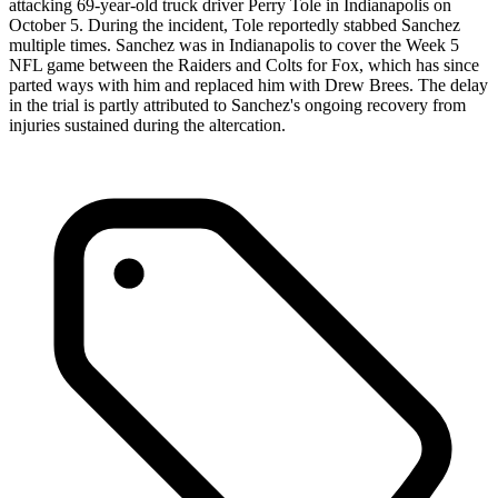
attacking 69-year-old truck driver Perry Tole in Indianapolis on
October 5. During the incident, Tole reportedly stabbed Sanchez
multiple times. Sanchez was in Indianapolis to cover the Week 5
NFL game between the Raiders and Colts for Fox, which has since
parted ways with him and replaced him with Drew Brees. The delay
in the trial is partly attributed to Sanchez's ongoing recovery from
injuries sustained during the altercation.