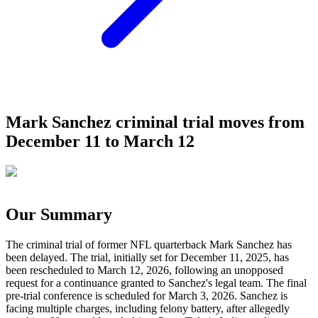
Mark Sanchez criminal trial moves from
December 11 to March 12
Our Summary
The criminal trial of former NFL quarterback Mark Sanchez has
been delayed. The trial, initially set for December 11, 2025, has
been rescheduled to March 12, 2026, following an unopposed
request for a continuance granted to Sanchez's legal team. The final
pre-trial conference is scheduled for March 3, 2026. Sanchez is
facing multiple charges, including felony battery, after allegedly