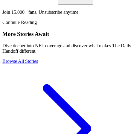
Join 15,000+ fans. Unsubscribe anytime.
Continue Reading
More Stories Await
Dive deeper into NFL coverage and discover what makes The Daily
Handoff different.
Browse All Stories