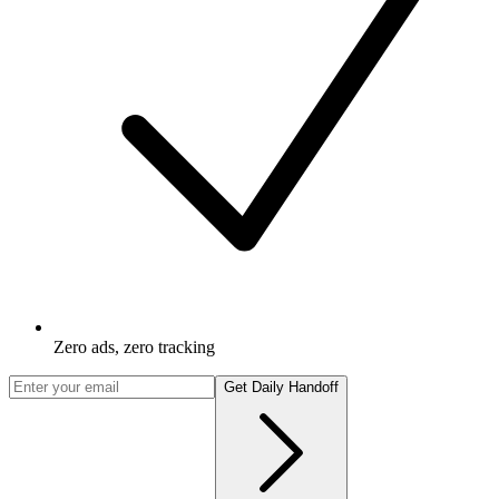
Zero ads, zero tracking
Get Daily Handoff