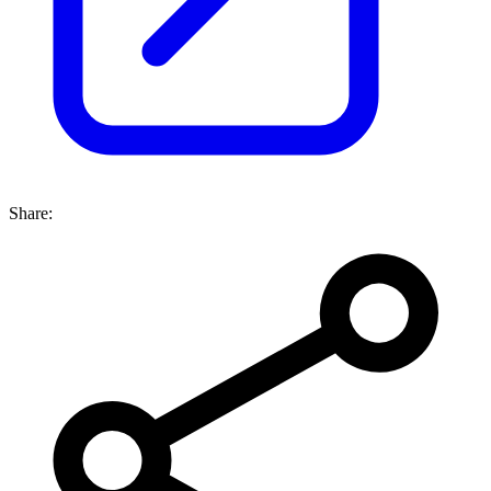
Share: