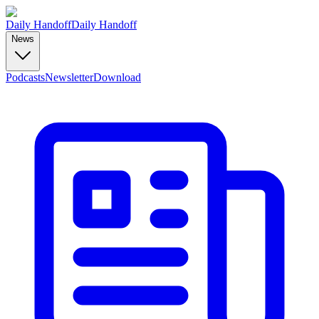
Daily Handoff
Daily Handoff
News
Podcasts
Newsletter
Download