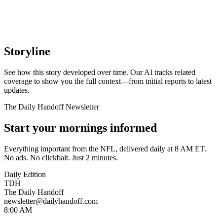
Storyline
See how this story developed over time. Our AI tracks related
coverage to show you the full context—from initial reports to latest
updates.
The Daily Handoff Newsletter
Start your mornings informed
Everything important from the NFL, delivered daily at 8 AM ET.
No ads. No clickbait. Just 2 minutes.
Daily Edition
TDH
The Daily Handoff
newsletter@dailyhandoff.com
8:00 AM