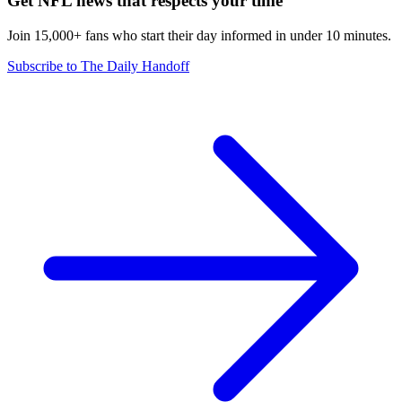
Get NFL news that respects your time
Join 15,000+ fans who start their day informed in under 10 minutes.
Subscribe to The Daily Handoff