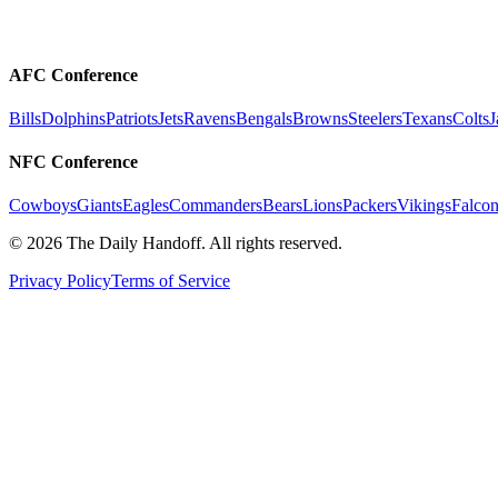
AFC Conference
Bills
Dolphins
Patriots
Jets
Ravens
Bengals
Browns
Steelers
Texans
Colts
J
NFC Conference
Cowboys
Giants
Eagles
Commanders
Bears
Lions
Packers
Vikings
Falcon
©
2026
The Daily Handoff. All rights reserved.
Privacy Policy
Terms of Service