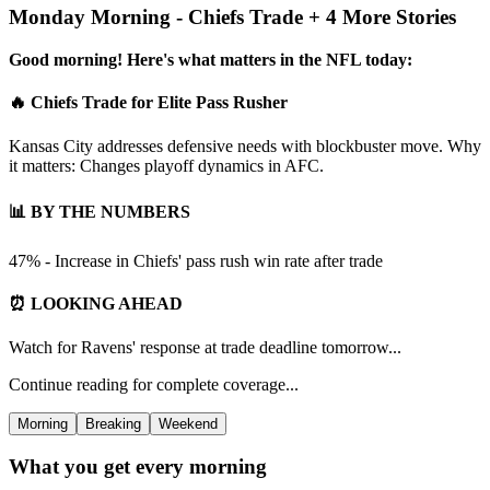
Monday Morning - Chiefs Trade + 4 More Stories
Good morning! Here's what matters in the NFL today:
🔥 Chiefs Trade for Elite Pass Rusher
Kansas City addresses defensive needs with blockbuster move. Why
it matters: Changes playoff dynamics in AFC.
📊 BY THE NUMBERS
47% - Increase in Chiefs' pass rush win rate after trade
⏰ LOOKING AHEAD
Watch for Ravens' response at trade deadline tomorrow...
Continue reading for complete coverage...
Morning
Breaking
Weekend
What you get every morning