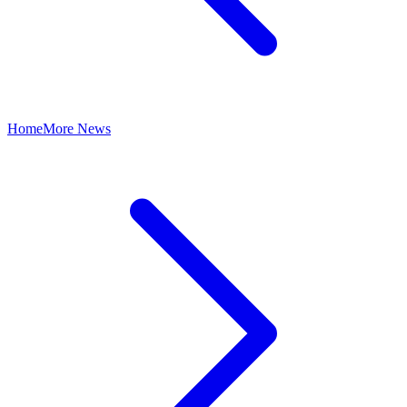
Home
More News