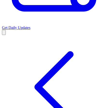
Get Daily Updates