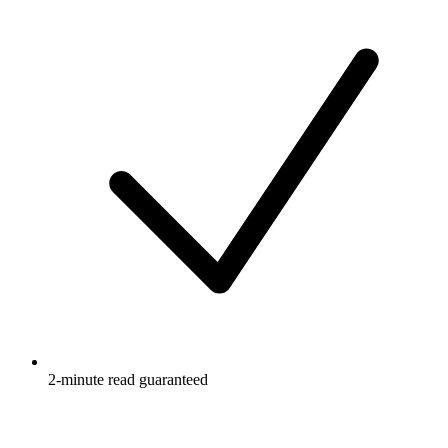
2-minute read guaranteed