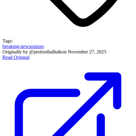
Tags:
breaking-news
rumors
Originally by
@profootballtalk
on
November 27, 2025
Read Original