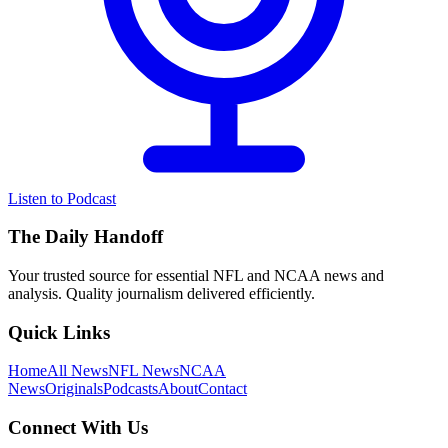
Listen to Podcast
The Daily Handoff
Your trusted source for essential NFL and NCAA news and
analysis. Quality journalism delivered efficiently.
Quick Links
Home
All News
NFL News
NCAA
News
Originals
Podcasts
About
Contact
Connect With Us