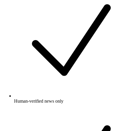
Human-verified news only