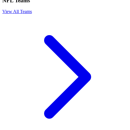
NFL Teams
View All Teams