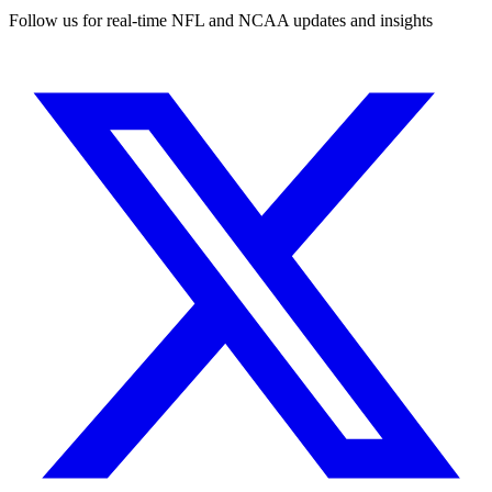
Follow us for real-time NFL and NCAA updates and insights