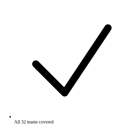
All 32 teams covered