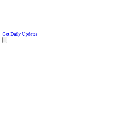
Get Daily Updates