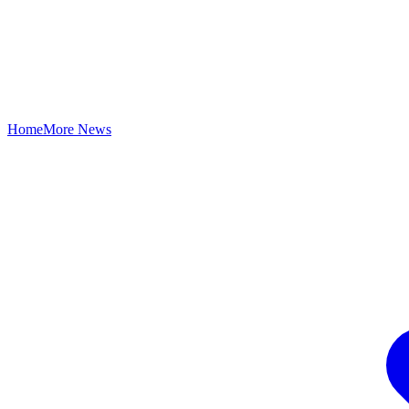
Home
More News