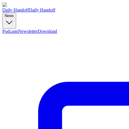
Daily Handoff
Daily Handoff
News
Podcasts
Newsletter
Download